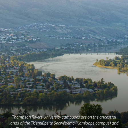
Thompson Rivers University campuses are on the ancestral
lands of the Tk'emlúps te Secwépemc (Kamloops campus) and