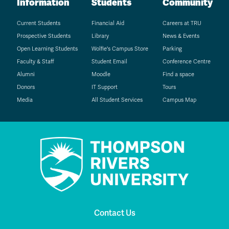
Information
Students
Community
Current Students
Financial Aid
Careers at TRU
Prospective Students
Library
News & Events
Open Learning Students
Wolfie's Campus Store
Parking
Faculty & Staff
Student Email
Conference Centre
Alumni
Moodle
Find a space
Donors
IT Support
Tours
Media
All Student Services
Campus Map
Contact Us