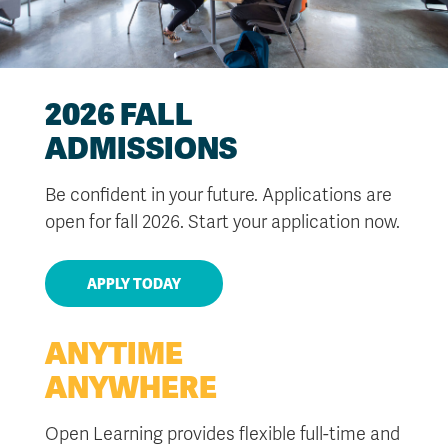
2026 FALL
ADMISSIONS
Be confident in your future. Applications are
open for fall 2026. Start your application now.
APPLY TODAY
ANYTIME
ANYWHERE
Open Learning provides flexible full-time and