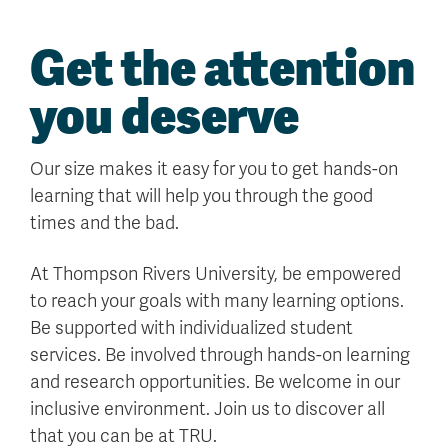
Get the attention
you deserve
Our size makes it easy for you to get hands-on
learning that will help you through the good
times and the bad.
At Thompson Rivers University, be empowered
to reach your goals with many learning options.
Be supported with individualized student
services. Be involved through hands-on learning
and research opportunities. Be welcome in our
inclusive environment. Join us to discover all
that you can be at TRU.