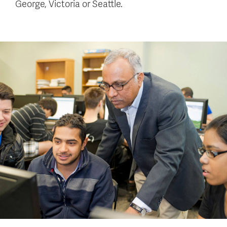
George, Victoria or Seattle.