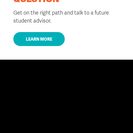
Get on the right path and talk to a future
student advisor.
LEARN MORE