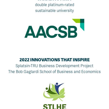
double platinum-rated
sustainable university
2022 INNOVATIONS THAT INSPIRE
Splatsin-TRU Business Development Project
The Bob Gaglardi School of Business and Economics