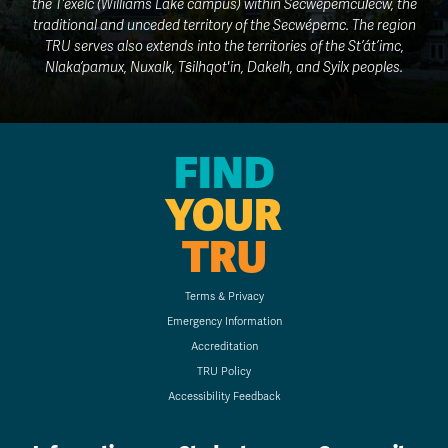
the T’exelc (Williams Lake campus) within Secwepemcúl̓ecw, the
traditional and unceded territory of the Secwépemc. The region
TRU serves also extends into the territories of the St’át’imc,
Nlaka’pamux, Nuxalk, Tŝilhqot'in, Dakelh, and Syilx peoples.
FIND
YOUR
TRU
Terms & Privacy
Emergency Information
Accreditation
TRU Policy
Accessibility Feedback