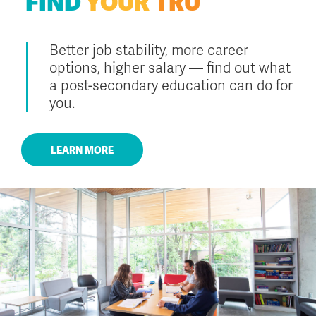
FIND
YOUR
TRU
Better job stability, more career
options, higher salary — find out what
a post-secondary education can do for
you.
LEARN MORE