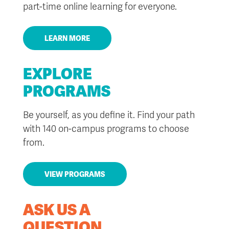
part-time online learning for everyone.
LEARN MORE
EXPLORE
PROGRAMS
Be yourself, as you define it. Find your path
with 140 on-campus programs to choose
from.
VIEW PROGRAMS
ASK US A
QUESTION