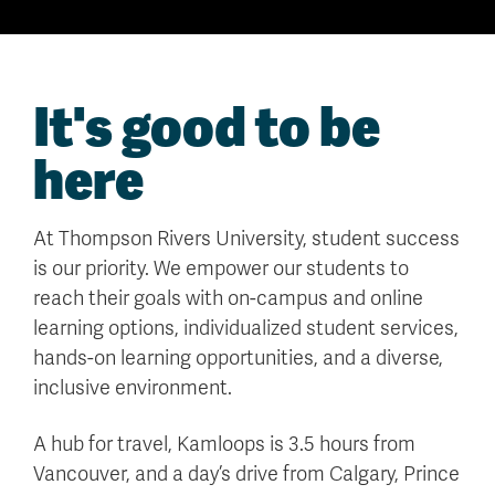
It's good to be
here
At Thompson Rivers University, student success
is our priority. We empower our students to
reach their goals with on-campus and online
learning options, individualized student services,
hands-on learning opportunities, and a diverse,
inclusive environment.
A hub for travel, Kamloops is 3.5 hours from
Vancouver, and a day’s drive from Calgary, Prince