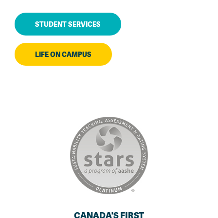
STUDENT SERVICES
LIFE ON CAMPUS
CANADA'S FIRST