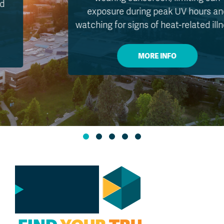
exposure during peak UV hours and
watching for signs of heat-related illness.
MORE INFO
GO