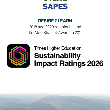
DESIRE 2 LEARN
2018 and 2020 recipients, and
the Alan Blizzard Award in 2019