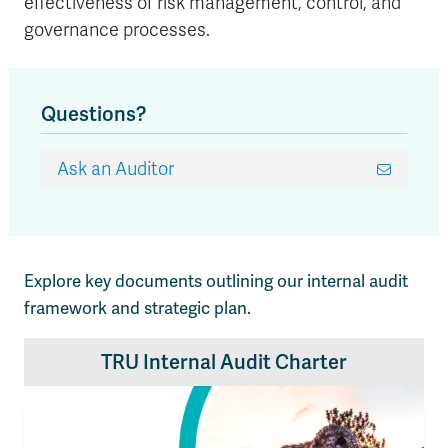
effectiveness of risk management, control, and
governance processes.
Questions?
Ask an Auditor
Explore key documents outlining our internal audit
framework and strategic plan.
TRU Internal Audit Charter