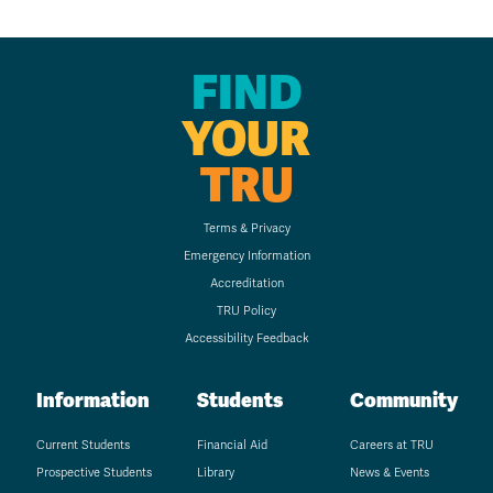
FIND
YOUR
TRU
Terms & Privacy
Emergency Information
Accreditation
TRU Policy
Accessibility Feedback
Information
Students
Community
Current Students
Financial Aid
Careers at TRU
Prospective Students
Library
News & Events