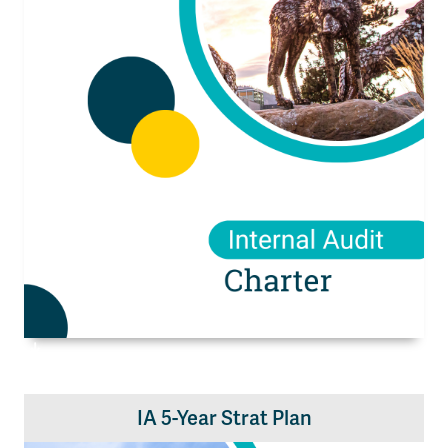
IA 5-Year Strat Plan