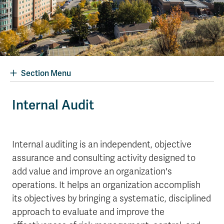
Section Menu
Internal Audit
Internal auditing is an independent, objective
assurance and consulting activity designed to
add value and improve an organization's
operations. It helps an organization accomplish
its objectives by bringing a systematic, disciplined
approach to evaluate and improve the