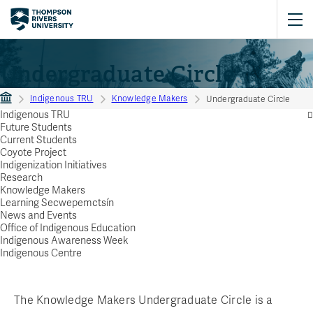
Undergraduate Circle
Indigenous TRU
Knowledge Makers
Undergraduate Circle
Indigenous TRU
Future Students
Current Students
Coyote Project
Indigenization Initiatives
Research
Knowledge Makers
Learning Secwepemctsín
News and Events
Office of Indigenous Education
Indigenous Awareness Week
Indigenous Centre
The Knowledge Makers Undergraduate Circle is a