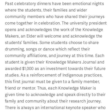
Past celebratory dinners have been emotional nights
where the students, their families and wider
community members who have shared their journeys
come together in celebration. The university president
opens and acknowledges the work of the Knowledge
Makers, an Elder will welcome and acknowledge the
students’ families. Some students choose to share
drumming, songs or dance which reflect their
community affiliations, and journey at this time. Each
student is given their Knowledge Makers Journal and
awarded $1,000 as an investment towards their future
studies. As a reinforcement of Indigenous practices,
this first journal must be given to a family member,
friend or mentor. Thus, each Knowledge Maker is
given time to acknowledge and speak directly to their
family and community about their research journey.
There is always an international keynote speaker who