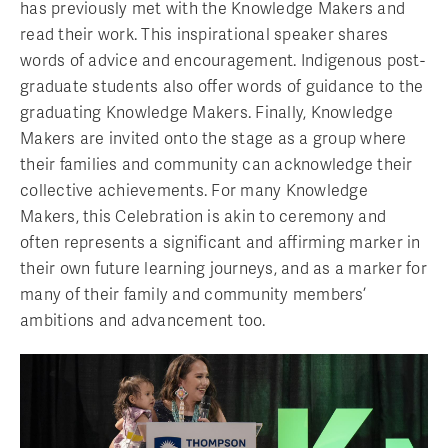
has previously met with the Knowledge Makers and
read their work. This inspirational speaker shares
words of advice and encouragement. Indigenous post-
graduate students also offer words of guidance to the
graduating Knowledge Makers. Finally, Knowledge
Makers are invited onto the stage as a group where
their families and community can acknowledge their
collective achievements. For many Knowledge
Makers, this Celebration is akin to ceremony and
often represents a significant and affirming marker in
their own future learning journeys, and as a marker for
many of their family and community members’
ambitions and advancement too.