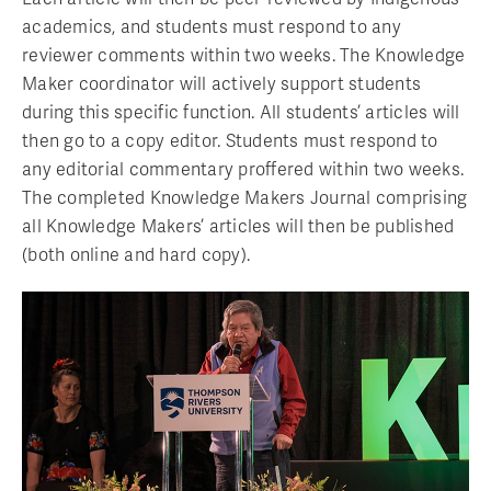
academics, and students must respond to any
reviewer comments within two weeks. The Knowledge
Maker coordinator will actively support students
during this specific function. All students’ articles will
then go to a copy editor. Students must respond to
any editorial commentary proffered within two weeks.
The completed Knowledge Makers Journal comprising
all Knowledge Makers’ articles will then be published
(both online and hard copy).