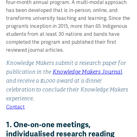
four-month annual program. A multi-modal approach
has been developed that is in-person, online, and
transforms university teaching and learning. Since the
program’s inception in 2015, more than 65 Indigenous
students from at least 30 nations and bands have
completed the program and published their first
reviewed journal articles.
Knowledge Makers submit a research paper for
publication in the
Knowledge Makers Journal
,
and receive a $1,000 award at a dinner
celebration to conclude their Knowledge Makers
experience.
Contact
1. One-on-one meetings,
individualised research reading