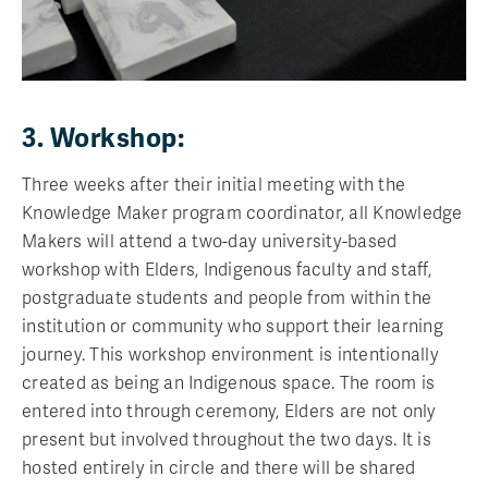
3. Workshop:
Three weeks after their initial meeting with the
Knowledge Maker program coordinator, all Knowledge
Makers will attend a two-day university-based
workshop with Elders, Indigenous faculty and staff,
postgraduate students and people from within the
institution or community who support their learning
journey. This workshop environment is intentionally
created as being an Indigenous space. The room is
entered into through ceremony, Elders are not only
present but involved throughout the two days. It is
hosted entirely in circle and there will be shared