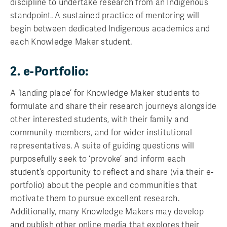
discipline to undertake research from an Indigenous
standpoint. A sustained practice of mentoring will
begin between dedicated Indigenous academics and
each Knowledge Maker student.
2. e-Portfolio:
A ‘landing place’ for Knowledge Maker students to
formulate and share their research journeys alongside
other interested students, with their family and
community members, and for wider institutional
representatives. A suite of guiding questions will
purposefully seek to ‘provoke’ and inform each
student’s opportunity to reflect and share (via their e-
portfolio) about the people and communities that
motivate them to pursue excellent research.
Additionally, many Knowledge Makers may develop
and publish other online media that explores their