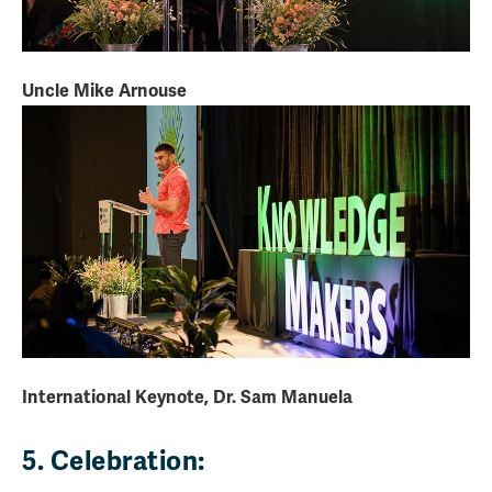
Uncle Mike Arnouse
International Keynote, Dr. Sam Manuela
5. Celebration: