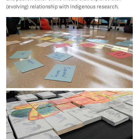
(evolving) relationship with Indigenous research.