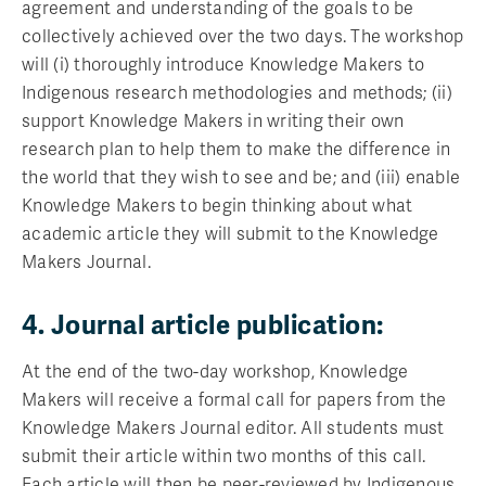
agreement and understanding of the goals to be
collectively achieved over the two days. The workshop
will (i) thoroughly introduce Knowledge Makers to
Indigenous research methodologies and methods; (ii)
support Knowledge Makers in writing their own
research plan to help them to make the difference in
the world that they wish to see and be; and (iii) enable
Knowledge Makers to begin thinking about what
academic article they will submit to the Knowledge
Makers Journal.
4. Journal article publication:
At the end of the two-day workshop, Knowledge
Makers will receive a formal call for papers from the
Knowledge Makers Journal editor. All students must
submit their article within two months of this call.
Each article will then be peer-reviewed by Indigenous