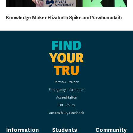
Knowledge Maker Elizabeth Spike and Yawhunudaih
FIND
YOUR
TRU
Terms & Privacy
Emergency Information
Accreditation
TRU Policy
Accessibility Feedback
Information
Students
Community