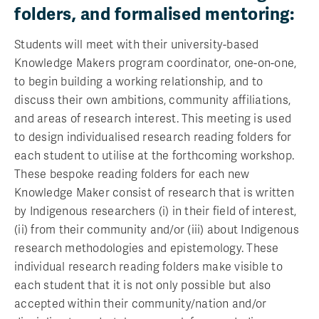
folders, and formalised mentoring:
Students will meet with their university-based
Knowledge Makers program coordinator, one-on-one,
to begin building a working relationship, and to
discuss their own ambitions, community affiliations,
and areas of research interest. This meeting is used
to design individualised research reading folders for
each student to utilise at the forthcoming workshop.
These bespoke reading folders for each new
Knowledge Maker consist of research that is written
by Indigenous researchers (i) in their field of interest,
(ii) from their community and/or (iii) about Indigenous
research methodologies and epistemology. These
individual research reading folders make visible to
each student that it is not only possible but also
accepted within their community/nation and/or