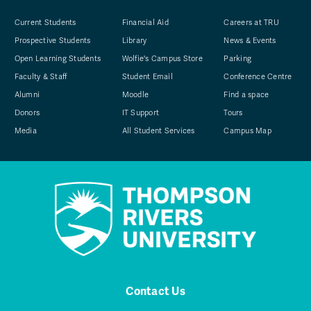
Current Students
Financial Aid
Careers at TRU
Prospective Students
Library
News & Events
Open Learning Students
Wolfie's Campus Store
Parking
Faculty & Staff
Student Email
Conference Centre
Alumni
Moodle
Find a space
Donors
IT Support
Tours
Media
All Student Services
Campus Map
Contact Us