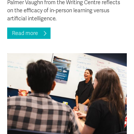
Palmer Vaughn from the Writing Centre reflects
on the efficacy of in-person learning versus
artificial intelligence.
Read more