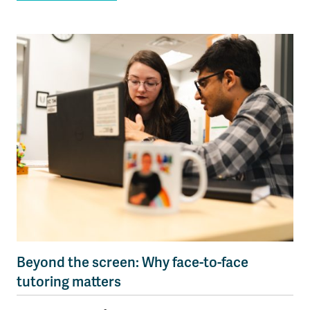
Beyond the screen: Why face-to-face
tutoring matters