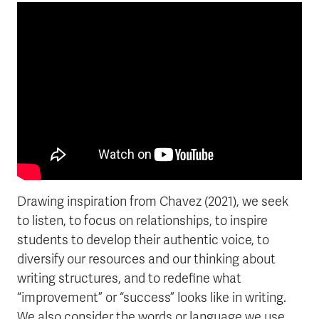
frameborder="0">
Drawing inspiration from Chavez (2021), we seek
to listen, to focus on relationships, to inspire
students to develop their authentic voice, to
diversify our resources and our thinking about
writing structures, and to redefine what
“improvement” or “success” looks like in writing.
We also consider the words or language we use