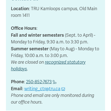
Location
: TRU Kamloops campus, Old Main
room 1411
Office Hours
:
Fall and winter semesters
(Sept. to April) -
Monday to Friday, 9:30 a.m. to 3:30 p.m.
Summer semester
(May to Aug) - Monday to
Friday, 10:00 a.m. to 3:00 p.m.
We are closed on
recognized statutory
holidays
.
Phone
:
250-852-7673
Email
:
writing_ctr@tru.ca
Phone and email are only monitored during
our office hours.