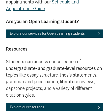
appointments with our
Schedule and
Appointment Guide
.
Are you an Open Learning student?
Explore our services for Open Learning students
Resources
Students can access our collection of
undergraduate- and graduate-level resources on
topics like essay structure, thesis statements,
grammar and punctuation, literature reviews,
capstone projects, and a variety of different
citation styles.
Explore our resources