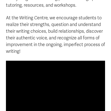
tutoring, resources, and workshops.
At the Writing Centre, we encourage students to
realize their strengths, question and understand
their writing choices, build relationships, discover
their authentic voice, and recognize all forms of
improvement in the ongoing, imperfect process of
writing!