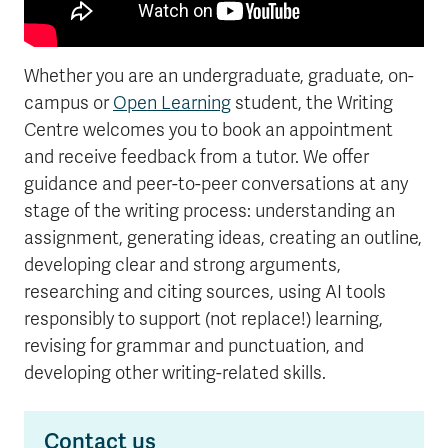
Whether you are an undergraduate, graduate, on-
campus or
Open Learning
student, the Writing
Centre welcomes you to book an appointment
and receive feedback from a tutor. We offer
guidance and peer-to-peer conversations at any
stage of the writing process: understanding an
assignment, generating ideas, creating an outline,
developing clear and strong arguments,
researching and citing sources, using AI tools
responsibly to support (not replace!) learning,
revising for grammar and punctuation, and
developing other writing-related skills.
Contact us