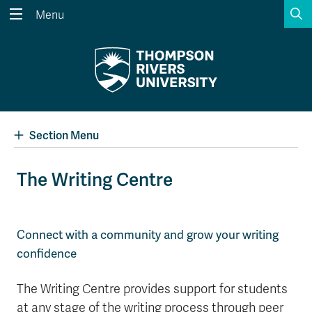
S
Menu
Search the website...
Search
Website Option 1 of 5
Library Option 2 of 5
Programs Option 3 
Website
Library
Programs
Courses Option 4 of 5
Find a Person Option 5 of 5
Courses
Find a Person
Section Menu
The Writing Centre
A-Z Sitemap
Academic Calendars
Course Schedule
Dates & Deadlines
Connect with a community and grow your writing
confidence
Wolfie's Campus Store
Kamloops Campus Map
Course Registration
Faculty & Staff Links
The Writing Centre provides support for students
at any stage of the writing process through peer