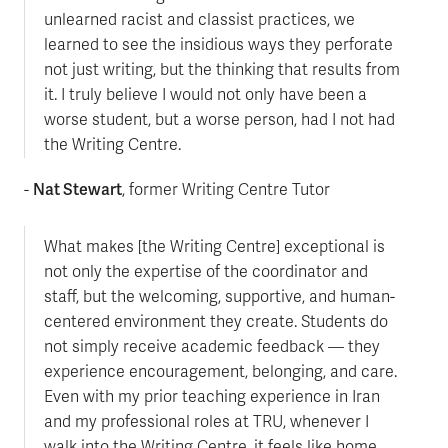
unlearned racist and classist practices, we
learned to see the insidious ways they perforate
not just writing, but the thinking that results from
it. I truly believe I would not only have been a
worse student, but a worse person, had I not had
the Writing Centre.
Nat Stewart
-
, former Writing Centre Tutor
What makes [the Writing Centre] exceptional is
not only the expertise of the coordinator and
staff, but the welcoming, supportive, and human-
centered environment they create. Students do
not simply receive academic feedback — they
experience encouragement, belonging, and care.
Even with my prior teaching experience in Iran
and my professional roles at TRU, whenever I
walk into the Writing Centre, it feels like home.