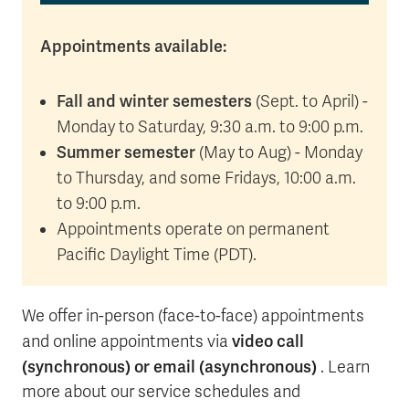
Appointments available:
Fall and winter semesters
(Sept. to April) -
Monday to Saturday, 9:30 a.m. to 9:00 p.m.
Summer semester
(May to Aug) - Monday
to Thursday, and some Fridays, 10:00 a.m.
to 9:00 p.m.
Appointments operate on permanent
Pacific Daylight Time (PDT).
We offer in-person (face-to-face) appointments
video call
and online appointments via
(synchronous) or email (asynchronous)
. Learn
more about our service schedules and