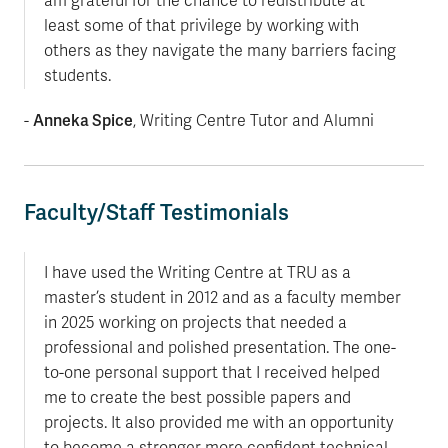
am grateful for the chance to redistribute at
least some of that privilege by working with
others as they navigate the many barriers facing
students.
Anneka Spice
-
, Writing Centre Tutor and Alumni
Faculty/Staff Testimonials
I have used the Writing Centre at TRU as a
master’s student in 2012 and as a faculty member
in 2025 working on projects that needed a
professional and polished presentation. The one-
to-one personal support that I received helped
me to create the best possible papers and
projects. It also provided me with an opportunity
to become a stronger more confident technical