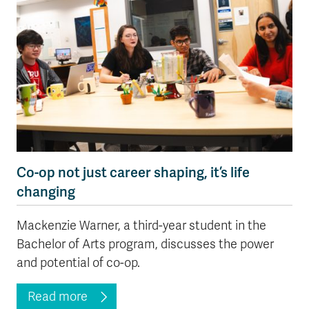
Co-op not just career shaping, it’s life
changing
Mackenzie Warner, a third-year student in the
Bachelor of Arts program, discusses the power
and potential of co-op.
Read more