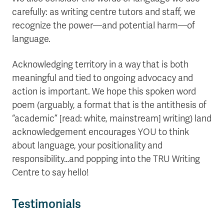
carefully: as writing centre tutors and staff, we
recognize the power—and potential harm—of
language.
Acknowledging territory in a way that is both
meaningful and tied to ongoing advocacy and
action is important. We hope this spoken word
poem (arguably, a format that is the antithesis of
“academic” [read: white, mainstream] writing) land
acknowledgement encourages YOU to think
about language, your positionality and
responsibility…and popping into the TRU Writing
Centre to say hello!
Testimonials