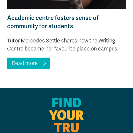
Academic centre fosters sense of
community for students
Tutor Mercedes Settle shares how the Writing
Centre became her favourite place on campus.
Read more
FIND
YOUR
TRU