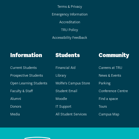
Terms & Privacy
Emergency Information
Accreditation
TRU Policy
Accessibility Feedback
Information
Students
Community
Current Students
Financial Aid
Careers at TRU
Prospective Students
Library
News & Events
Open Learning Students
Wolfie's Campus Store
Parking
Faculty & Staff
Student Email
Conference Centre
Alumni
Moodle
Find a space
Donors
IT Support
Tours
Media
All Student Services
Campus Map