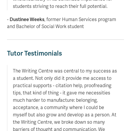
students striving to reach their full potential.
Dustinee Weeks
-
, former Human Services program
and Bachelor of Social Work student
Tutor Testimonials
The Writing Centre was central to my success as
a student. Not only did it provide me access to
practical supports - citation help, proofreading
tips, that kind of thing - it gave me necessities
much harder to manufacture: belonging,
acceptance, a community where I could be
myself but also grow and develop as a person. At
the Writing Centre, we broke down so many
barriers of thought and communication. We