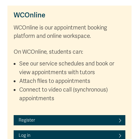
WCOnline
WCOnline is our appointment booking
platform and online workspace.
On WCOnline, students can:
See our service schedules and book or
view appointments with tutors
Attach files to appointments
Connect to video call (synchronous)
appointments
Register
Log in