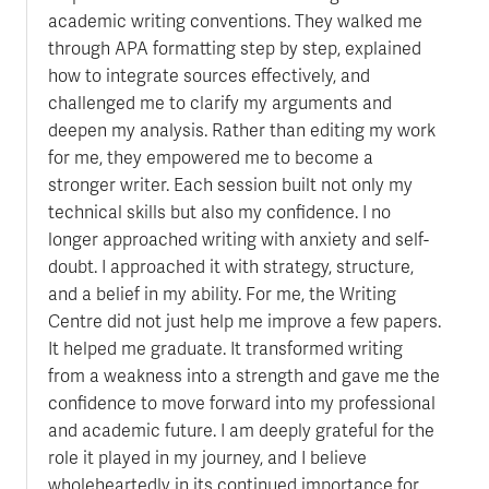
academic writing conventions. They walked me
through APA formatting step by step, explained
how to integrate sources effectively, and
challenged me to clarify my arguments and
deepen my analysis. Rather than editing my work
for me, they empowered me to become a
stronger writer. Each session built not only my
technical skills but also my confidence. I no
longer approached writing with anxiety and self-
doubt. I approached it with strategy, structure,
and a belief in my ability. For me, the Writing
Centre did not just help me improve a few papers.
It helped me graduate. It transformed writing
from a weakness into a strength and gave me the
confidence to move forward into my professional
and academic future. I am deeply grateful for the
role it played in my journey, and I believe
wholeheartedly in its continued importance for