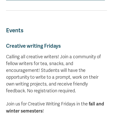
Events
Creative writing Fridays
Calling all creative writers! Join a community of
fellow writers for tea, snacks, and
encouragement! Students will have the
opportunity to write to a prompt, work on their
own writing projects, and receive friendly
feedback. No registration required.
fall and
Join us for Creative Writing Fridays in the
winter semesters
!