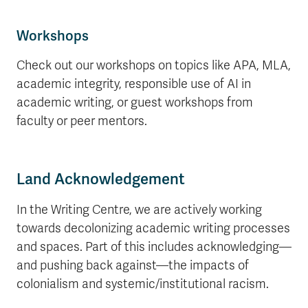
Workshops
Check out our workshops on topics like APA, MLA,
academic integrity, responsible use of AI in
academic writing, or guest workshops from
faculty or peer mentors.
Land Acknowledgement
In the Writing Centre, we are actively working
towards decolonizing academic writing processes
and spaces. Part of this includes acknowledging—
and pushing back against—the impacts of
colonialism and systemic/institutional racism.