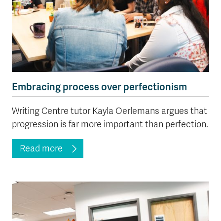
Embracing process over perfectionism
Writing Centre tutor Kayla Oerlemans argues that
progression is far more important than perfection.
Read more