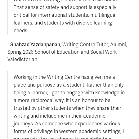
That sense of safety and support is especially
critical for international students, multilingual
learners, and students with diverse learning
needs.
Shahzad Yazdanpanah
-
, Writing Centre Tutor, Alumni,
Spring 2026 School of Education and Social Work
Valedictorian
Working in the Writing Centre has given me a
place and purpose as a student. Rather than only
being a learner, I get to engage with knowledge in
a more reciprocal way. It is an honour to be
trusted by other students when they share their
writing and include me in their academic
journeys. As someone who experiences various
forms of privilege in western academic settings, I