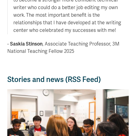
writer who could do a better job editing my own
work. The most important benefit is the
relationships that I have developed at the writing
center who celebrated my successes with me!
Saskia Stinson
-
, Associate Teaching Professor, 3M
National Teaching Fellow 2025
Stories and news (RSS Feed)