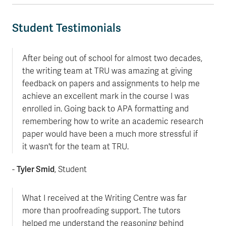
Student Testimonials
After being out of school for almost two decades,
the writing team at TRU was amazing at giving
feedback on papers and assignments to help me
achieve an excellent mark in the course I was
enrolled in. Going back to APA formatting and
remembering how to write an academic research
paper would have been a much more stressful if
it wasn't for the team at TRU.
Tyler Smid
-
, Student
What I received at the Writing Centre was far
more than proofreading support. The tutors
helped me understand the reasoning behind