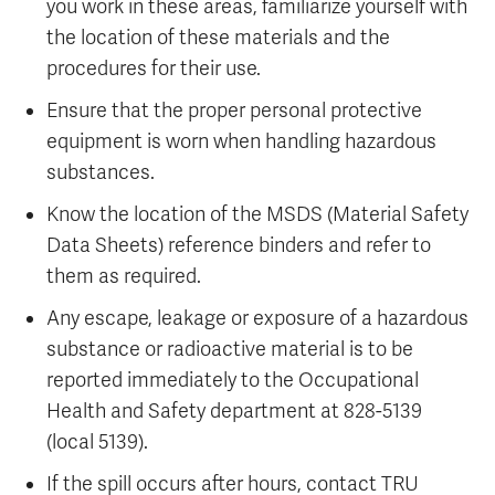
you work in these areas, familiarize yourself with
the location of these materials and the
procedures for their use.
Ensure that the proper personal protective
equipment is worn when handling hazardous
substances.
Know the location of the MSDS (Material Safety
Data Sheets) reference binders and refer to
them as required.
Any escape, leakage or exposure of a hazardous
substance or radioactive material is to be
reported immediately to the Occupational
Health and Safety department at 828-5139
(local 5139).
If the spill occurs after hours, contact TRU