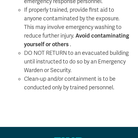
emergency response personnel.
If properly trained, provide first aid to
anyone contaminated by the exposure.
This may involve emergency washing to
Avoid contaminating
reduce further injury.
yourself or others
.
DO NOT RETURN to an evacuated building
until instructed to do so by an Emergency
Warden or Security.
Clean-up and/or containment is to be
conducted only by trained personnel.