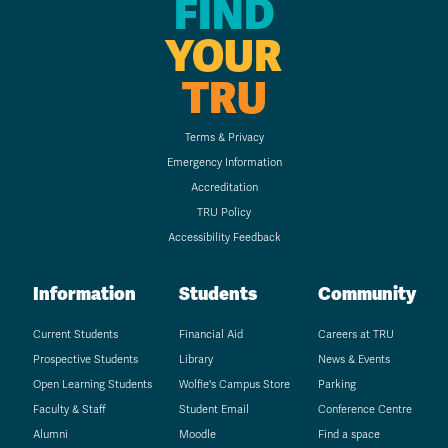
FIND
YOUR
TRU
Terms & Privacy
Emergency Information
Accreditation
TRU Policy
Accessibility Feedback
Information
Students
Community
Current Students
Financial Aid
Careers at TRU
Prospective Students
Library
News & Events
Open Learning Students
Wolfie's Campus Store
Parking
Faculty & Staff
Student Email
Conference Centre
Alumni
Moodle
Find a space