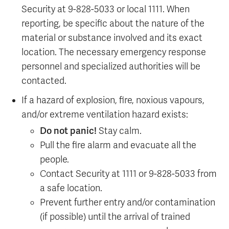
Security at 9-828-5033 or local 1111. When
reporting, be specific about the nature of the
material or substance involved and its exact
location. The necessary emergency response
personnel and specialized authorities will be
contacted.
If a hazard of explosion, fire, noxious vapours,
and/or extreme ventilation hazard exists:
Do not panic!
Stay calm.
Pull the fire alarm and evacuate all the
people.
Contact Security at 1111 or 9-828-5033 from
a safe location.
Prevent further entry and/or contamination
(if possible) until the arrival of trained