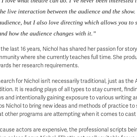
“I love what theatre can do. I’ve never been interested 
the live interaction between the audience and the show. 
audience, but I also love directing which allows you to
and how the audience changes with it.”
 the last 16 years, Nichol has shared her passion for stor
munity where she currently teaches full time. She produ
ards her research requirements.
earch for Nichol isn’t necessarily traditional, just as th
dition. It is reading plays of all types to stay current, fi
ys and intentionally gaining exposure to various writing an
ps Nichol to bring new ideas and methods of practice to 
t other programs are attempting when it comes to cast
cause actors are expensive, the professional scripts bei