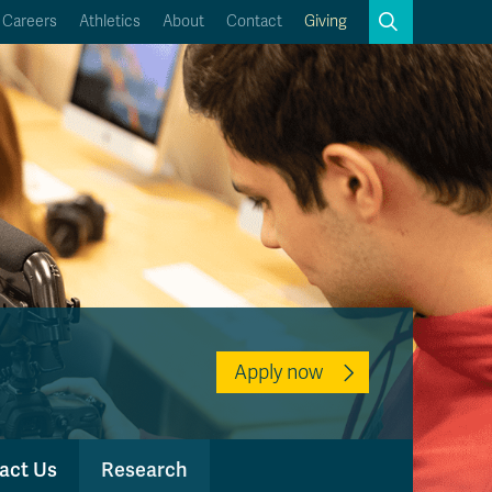
Search
Careers
Athletics
About
Contact
Giving
Close
Search
Kamloops Campus Map
Faculty & Staff Links
Apply now
act Us
Research