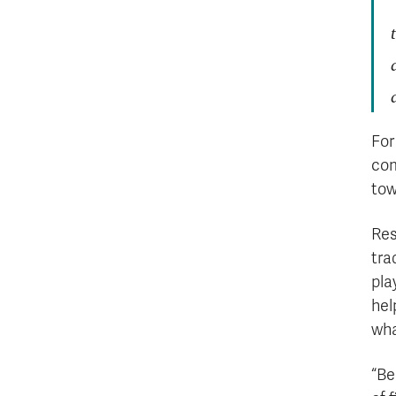
For
com
tow
Res
tra
pla
hel
wha
“Be