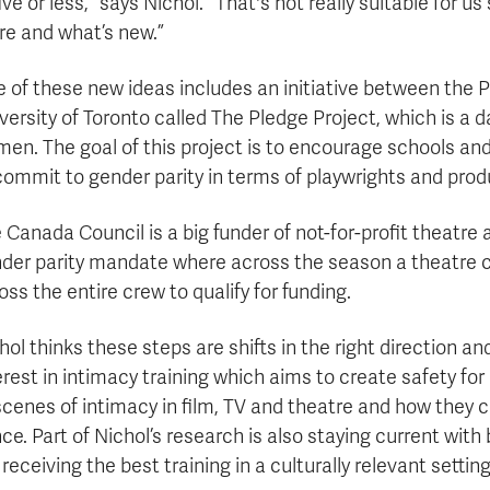
five or less,” says Nichol. “That's not really suitable for u
re and what’s new.”
 of these new ideas includes an initiative between the P
versity of Toronto called The Pledge Project, which is a d
en. The goal of this project is to encourage schools an
commit to gender parity in terms of playwrights and prod
 Canada Council is a big funder of not-for-profit theatre 
der parity mandate where across the season a theatre 
oss the entire crew to qualify for funding.
hol thinks these steps are shifts in the right direction a
erest in intimacy training which aims to create safety fo
scenes of intimacy in film, TV and theatre and how they 
ce. Part of Nichol’s research is also staying current wit
 receiving the best training in a culturally relevant setting