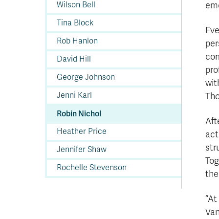
Wilson Bell
emo
Tina Block
Eve
Rob Hanlon
per
com
David Hill
pro
George Johnson
wit
Jenni Karl
Tho
Robin Nichol
Aft
Heather Price
act
str
Jennifer Shaw
Tog
Rochelle Stevenson
the
“At
Van