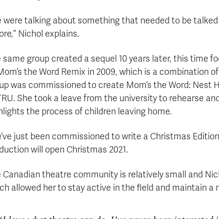
 were talking about something that needed to be talked
ore,” Nichol explains.
 same group created a sequel 10 years later, this time f
Mom’s the Word Remix in 2009, which is a combination of t
up was commissioned to create Mom’s the Word: Nest Hal
TRU. She took a leave from the university to rehearse and
hlights the process of children leaving home.
’ve just been commissioned to write a Christmas Edition
duction will open Christmas 2021.
 Canadian theatre community is relatively small and Nich
ch allowed her to stay active in the field and maintain a 