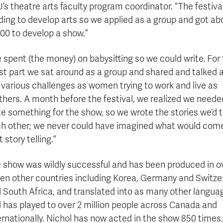
’s theatre arts faculty program coordinator. “The festiva
ding to develop arts so we applied as a group and got ab
00 to develop a show.”
 spent (the money) on babysitting so we could write. For
t part we sat around as a group and shared and talked 
 various challenges as women trying to work and live as
hers. A month before the festival, we realized we neede
te something for the show, so we wrote the stories we’d t
h other; we never could have imagined what would come
t story telling.”
 show was wildly successful and has been produced in o
en other countries including Korea, Germany and Switze
 South Africa, and translated into as many other langua
 has played to over 2 million people across Canada and
ernationally. Nichol has now acted in the show 850 times.