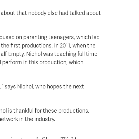
 about that nobody else had talked about
ocused on parenting teenagers, which led
he first productions. In 2011, when the
f Empty, Nichol was teaching full time
 perform in this production, which
,” says Nichol, who hopes the next
ol is thankful for these productions,
network in the industry.