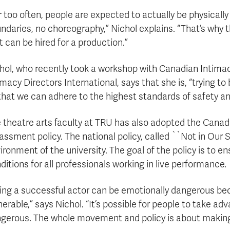
r too often, people are expected to actually be physically
ndaries, no choreography,” Nichol explains. “That’s why
t can be hired for a production.”
hol, who recently took a workshop with Canadian Intimacy
imacy Directors International, says that she is, “trying to
that we can adhere to the highest standards of safety an
 theatre arts faculty at TRU has also adopted the Canadi
assment policy. The national policy, called ``Not in Our 
ironment of the university. The goal of the policy is to 
ditions for all professionals working in live performance.
ing a successful actor can be emotionally dangerous be
nerable,” says Nichol. “It’s possible for people to take 
gerous. The whole movement and policy is about making 