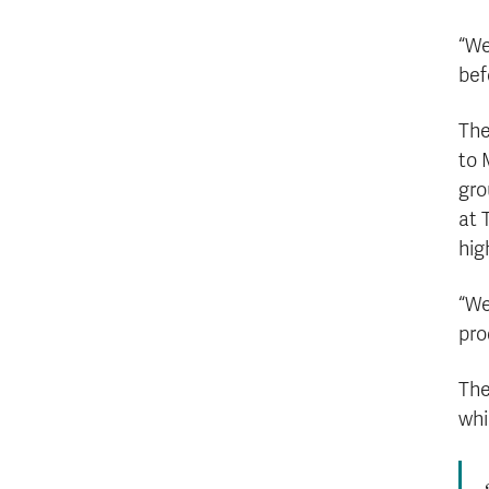
“We
bef
The
to 
gro
at 
hig
“We
pro
The
whi