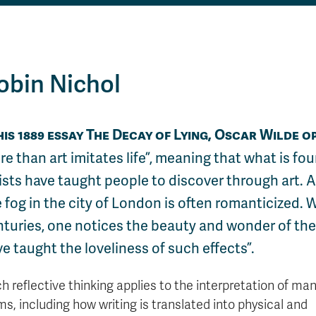
obin Nichol
his 1889 essay The Decay of Lying, Oscar Wilde o
e than art imitates life
, meaning that what is fou
ists have taught people to discover through art. 
 fog in the city of London is often romanticized. W
nturies, one notices the beauty and wonder of th
e taught the loveliness of such effects”.
h reflective thinking applies to the interpretation of man
ms, including how writing is translated into physical and