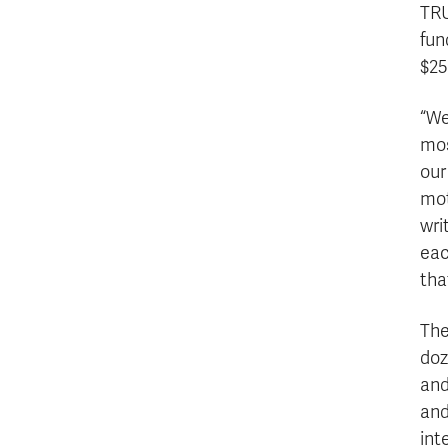
TRU
fun
$25
“We
mos
our
mot
wri
eac
tha
The
doz
and
and
int