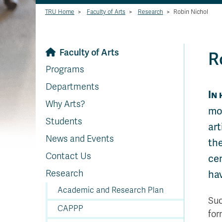
TRU Home
>
Faculty of Arts
>
Research
>
Robin Nichol
Faculty of Arts
R
Programs
Departments
In 
Why Arts?
mor
Students
art
News and Events
the
Contact Us
ce
Research
hav
Academic and Research Plan
Suc
CAPPP
for