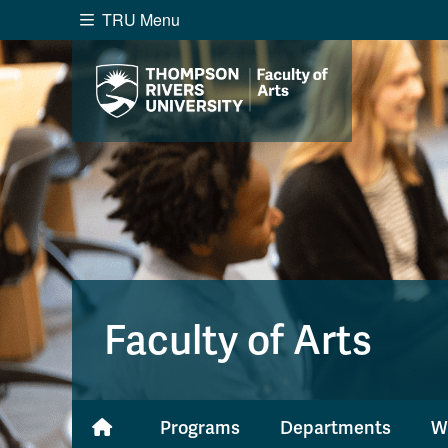
TRU Menu
Search the website...
Website Option 1 of 5
Library Option 2 of 5
Programs O
Website
Library
Programs
Cou
A-Z Sitemap
Academ
Course Schedule
Dates &
Faculty of Arts
Programs
Departments
W