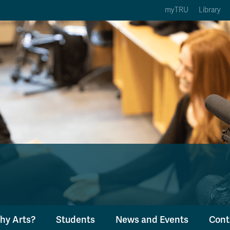
myTRU
Library
ption 3 of 5
Courses Option 4 of 5
Find a Person Option 5 of 5
rses
Find a Person
ic Calendars
Wolfie's Campus Store
 Deadlines
Course Registration
hy Arts?
Students
News and Events
Cont