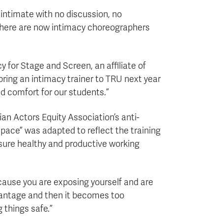
 intimate with no discussion, no
 there are now intimacy choreographers
 for Stage and Screen, an affiliate of
 bring an intimacy trainer to TRU next year
d comfort for our students.”
an Actors Equity Association’s anti-
Space” was adapted to reflect the training
ensure healthy and productive working
cause you are exposing yourself and are
advantage and then it becomes too
things safe.”