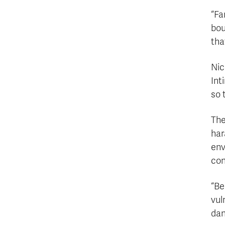
“Fa
bou
tha
Nic
Int
so 
The
har
env
con
“Be
vul
dan