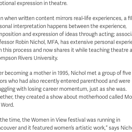
tional expression in theatre.
n when written content mirrors real-life experiences, a fil
sonal interpretation happens between the experience,
position and expression of ideas through acting; assoc
fessor Robin Nichol, MFA, has extensive personal exper
h this process and now shares it while teaching theatre 
mpson Rivers University.
er becoming a mother in 1995, Nichol met a group of five
ors who had also recently entered parenthood and were
uggling with losing career momentum, just as she was.
ether, they created a show about motherhood called M
 Word.
 the time, the Women in View festival was running in
couver and it featured women’s artistic work,” says Nich