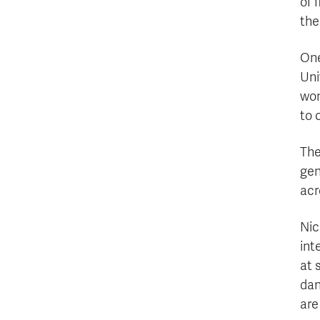
of 
the
One
Uni
wom
to 
The
gen
acr
Nic
int
at 
dan
are