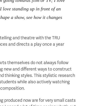
in going towards film or TV; I love
I love standing up in front of an
 shape a show, see how it changes
ytelling and theatre with the TRU
ces and directs a play once a year
e Arts themselves do not always follow
nding new and different ways to construct
d thinking styles. This stylistic research
students while also actively watching
 composition.
ng produced now are for very small casts