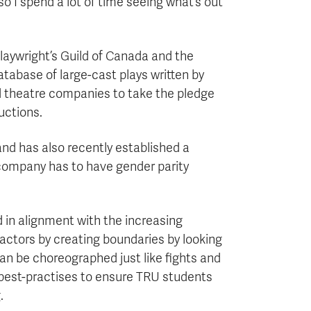
s so I spend a lot of time seeing what’s out
laywright’s Guild of Canada and the
atabase of large-cast plays written by
d theatre companies to take the pledge
uctions.
and has also recently established a
company has to have gender parity
nd in alignment with the increasing
r actors by creating boundaries by looking
can be choreographed just like fights and
h best-practises to ensure TRU students
.