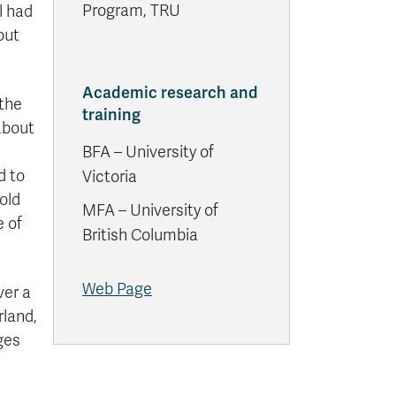
Program, TRU
l had
out
Academic research and
 the
training
about
BFA – University of
d to
Victoria
old
MFA – University of
 of
British Columbia
Web Page
ver a
rland,
ges