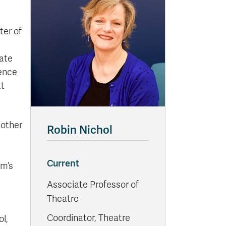
ter of
iate
ience
at
 other
Robin Nichol
Current
om’s
Associate Professor of
Theatre
Coordinator, Theatre
ol,