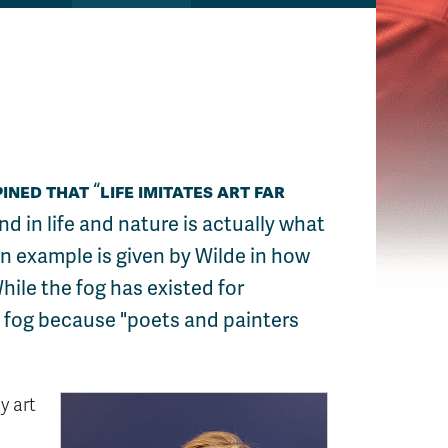
pined that
life imitates art far
nd in life and nature is actually what
An example is given by Wilde in how
hile the fog has existed for
e fog because "poets and painters
y art