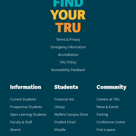
FIND
YOUR
TRU
Terms & Privacy
Emergency Information
Accreditation
TRU Policy
Accessibility Feedback
Information
Students
Community
Current Students
Financial Aid
Careers at TRU
Prospective Students
Library
News & Events
Open Learning Students
Wolfie's Campus Store
Parking
Faculty & Staff
Student Email
Conference Centre
Alumni
Moodle
Find a space