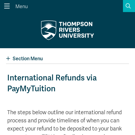
S
Menu
Search the website...
Search
Website Option 1 of 5
Library Option 2 of 5
Programs Option 3 
Website
Library
Programs
Courses Option 4 of 5
Find a Person Option 5 of 5
Courses
Find a Person
Section Menu
International Refunds via
PayMyTuition
A-Z Sitemap
Academic Calendars
Course Schedule
Dates & Deadlines
Wolfie's Campus Store
Kamloops Campus Map
The steps below outline our international refund
Course Registration
Faculty & Staff Links
process and provide timelines of when you can
expect your refund to be deposited to your bank