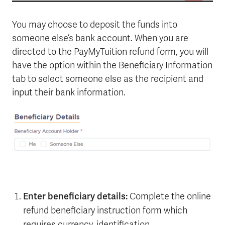
You may choose to deposit the funds into
someone else’s bank account. When you are
directed to the PayMyTuition refund form, you will
have the option within the Beneficiary Information
tab to select someone else as the recipient and
input their bank information.
Enter beneficiary details:
Complete the online
refund beneficiary instruction form which
requires currency, identification