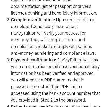
documentation (either passport or driver’s
license), banking and beneficiary information.
Complete verification:
Upon receipt of your
completed beneficiary instructions,
PayMyTuition will verify your request for
accuracy. They will complete fraud and
compliance checks to comply with various
anti-money laundering and compliance laws.
Payment confirmation:
PayMyTuition will send
you a confirmation email once your beneficiary
information has been verified and approved.
You will receive a PDF summary that is
password protected. This PDF can be
accessed using the bank account number that
you provided in Step 2 as the password.
Refund processed:
Once your refund has been