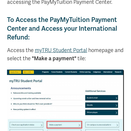
accessing the PayMyTuition Payment Center.
To Access the PayMyTuition Payment
Center and Access your International
Refund:
Access the
myTRU Student Portal
homepage and
"Make a payment"
select the
tile: