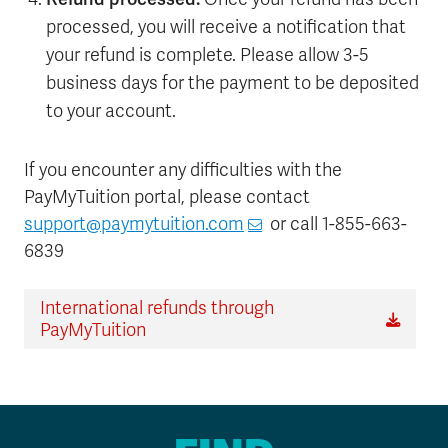
processed, you will receive a notification that
your refund is complete. Please allow 3-5
business days for the payment to be deposited
to your account.
If you encounter any difficulties with the
PayMyTuition portal, please contact
support@paymytuition.com
or call 1-855-663-
6839
International refunds through
PayMyTuition