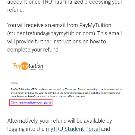
account once TRU has finalized processing your
refund.
You will receive an email from PayMyTuition
(studentrefunds@paymytuition.com). This email
will provide further instructions on how to
complete your refund:
Alternatively, your refund will be available by
logging into the
myTRU Student Portal
and