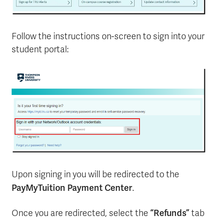
Follow the instructions on-screen to sign into your
student portal:
Upon signing in you will be redirected to the
PayMyTuition Payment Center
.
“Refunds”
Once you are redirected, select the
tab