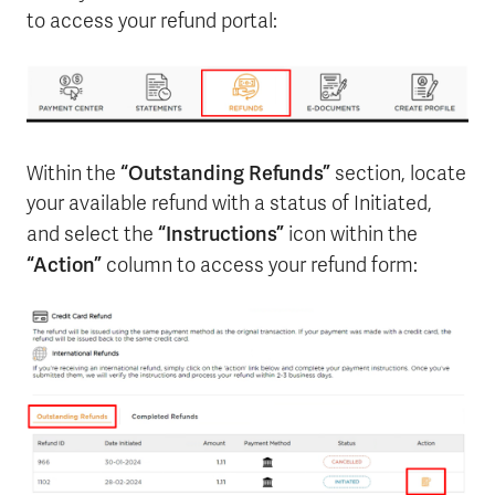
to access your refund portal:
“Outstanding Refunds”
Within the
section, locate
your available refund with a status of Initiated,
“Instructions”
and select the
icon within the
“Action”
column to access your refund form: