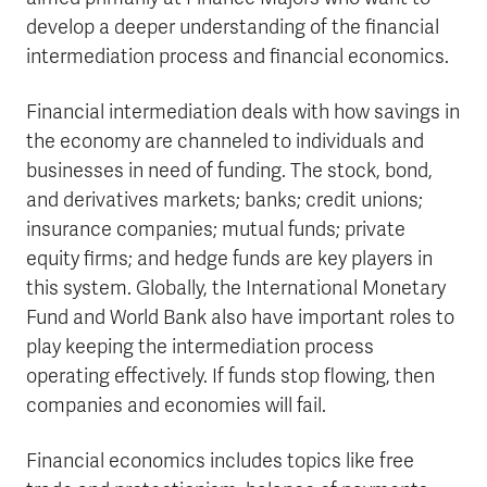
develop a deeper understanding of the financial
intermediation process and financial economics.
Financial intermediation deals with how savings in
the economy are channeled to individuals and
businesses in need of funding. The stock, bond,
and derivatives markets; banks; credit unions;
insurance companies; mutual funds; private
equity firms; and hedge funds are key players in
this system. Globally, the International Monetary
Fund and World Bank also have important roles to
play keeping the intermediation process
operating effectively. If funds stop flowing, then
companies and economies will fail.
Financial economics includes topics like free