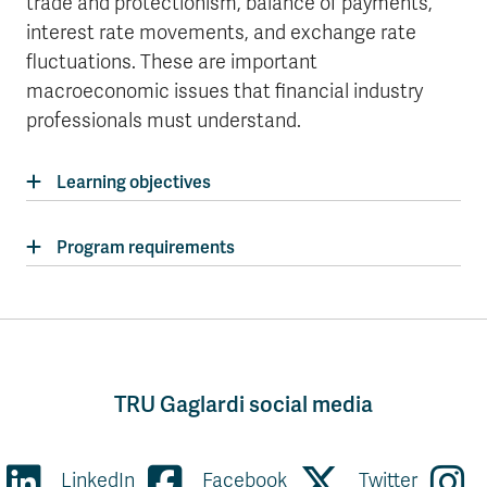
trade and protectionism, balance of payments,
interest rate movements, and exchange rate
fluctuations. These are important
macroeconomic issues that financial industry
professionals must understand.
Learning objectives
Program requirements
TRU Gaglardi social media
LinkedIn
Facebook
Twitter