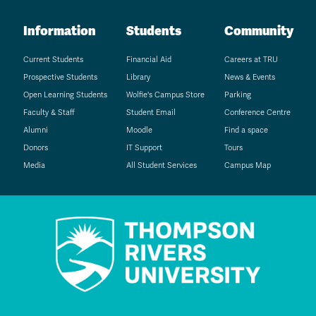
Information
Students
Community
Current Students
Financial Aid
Careers at TRU
Prospective Students
Library
News & Events
Open Learning Students
Wolfie's Campus Store
Parking
Faculty & Staff
Student Email
Conference Centre
Alumni
Moodle
Find a space
Donors
IT Support
Tours
Media
All Student Services
Campus Map