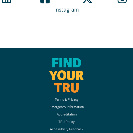
Instagram
FIND
YOUR
TRU
Terms & Privacy
Emergency Information
Accreditation
TRU Policy
Accessibility Feedback