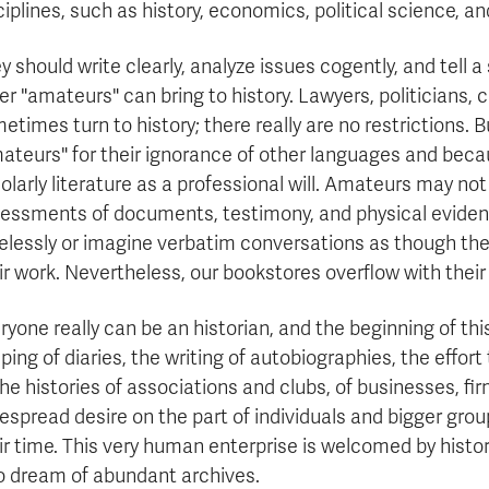
ciplines, such as history, economics, political science, an
y should write clearly, analyze issues cogently, and tell a
er "amateurs" can bring to history. Lawyers, politicians, ci
etimes turn to history; there really are no restrictions. B
ateurs" for their ignorance of other languages and beca
olarly literature as a professional will. Amateurs may not b
essments of documents, testimony, and physical evidence
elessly or imagine verbatim conversations as though they
ir work. Nevertheless, our bookstores overflow with their 
ryone really can be an historian, and the beginning of thi
ping of diaries, the writing of autobiographies, the effort
the histories of associations and clubs, of businesses, fi
espread desire on the part of individuals and bigger groups
ir time. This very human enterprise is welcomed by histo
 dream of abundant archives.