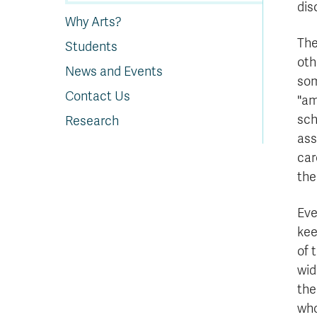
dis
Why Arts?
The
Students
oth
News and Events
som
Contact Us
"am
sch
Research
ass
car
the
Eve
kee
of 
wid
the
who