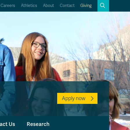
Search
Careers
Athletics
About
Contact
Giving
Close
Search
Kamloops Campus Map
Faculty & Staff Links
Apply now
act Us
Research