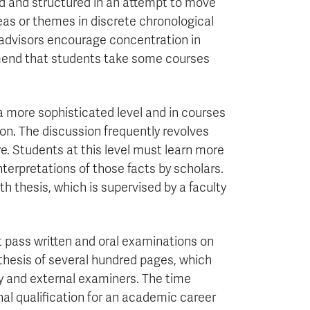
ed and structured in an attempt to move
eas or themes in discrete chronological
y advisors encourage concentration in
mend that students take some courses
 a more sophisticated level and in courses
on. The discussion frequently revolves
ure. Students at this level must learn more
interpretations of those facts by scholars.
h thesis, which is supervised by a faculty
t pass written and oral examinations on
thesis of several hundred pages, which
ty and external examiners. The time
nal qualification for an academic career