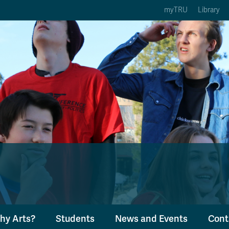
myTRU
Library
ption 3 of 5
Courses Option 4 of 5
Find a Person Option 5 of 5
rses
Find a Person
ic Calendars
Wolfie's Campus Store
 Deadlines
Course Registration
hy Arts?
Students
News and Events
Cont