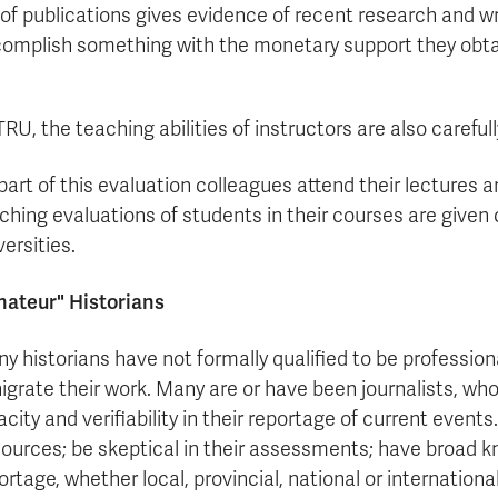
t of publications gives evidence of recent research and wr
omplish something with the monetary support they obta
TRU, the teaching abilities of instructors are also caref
part of this evaluation colleagues attend their lectures a
ching evaluations of students in their courses are give
versities.
ateur" Historians
y historians have not formally qualified to be profession
igrate their work. Many are or have been journalists, wh
acity and verifiability in their reportage of current even
sources; be skeptical in their assessments; have broad k
ortage, whether local, provincial, national or internatio