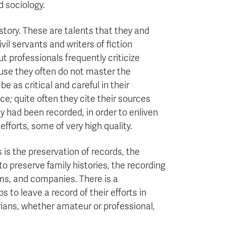
d sociology.
 story. These are talents that they and
vil servants and writers of fiction
ut professionals frequently criticize
use they often do not master the
e as critical and careful in their
; quite often they cite their sources
 had been recorded, in order to enliven
efforts, some of very high quality.
s is the preservation of records, the
 to preserve family histories, the recording
rms, and companies. There is a
 to leave a record of their efforts in
rians, whether amateur or professional,