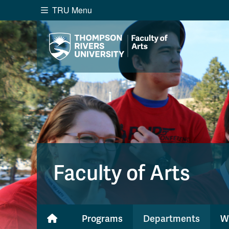
TRU Menu
Search the website...
Website Option 1 of 5
Library Option 2 of 5
Programs O
Website
Library
Programs
Cou
A-Z Sitemap
Academ
Course Schedule
Dates &
Faculty of Arts
Programs
Departments
W