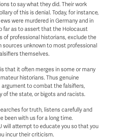
ons to say what they did. Their work
ary of this is denial. Today, for instance,
n Jews were murdered in Germany and in
o far as to assert that the Holocaust
s of professional historians, exclude the
 on sources unknown to most professional
falsifiers themselves.
y is that it often merges in some or many
amateur historians. Thus genuine
nd argument to combat the falsifiers,
of the state, or bigots and racists.
earches for truth, listens carefully and
e been with us for a long time.
U will attempt to educate you so that you
 incur their criticism.