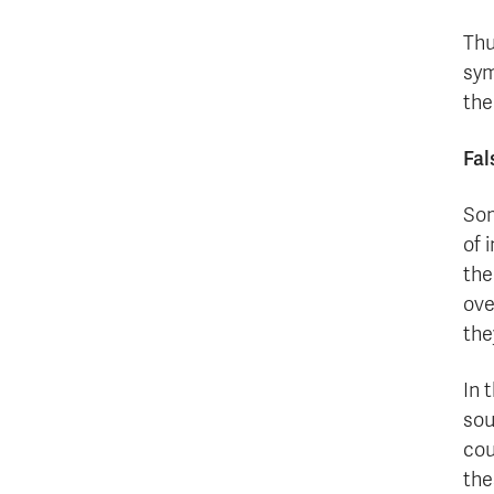
Thu
sym
the
Fal
Som
of 
the
ove
the
In 
sou
cou
the