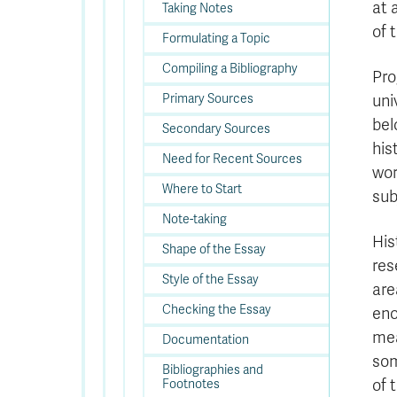
at 
Taking Notes
of 
Formulating a Topic
Compiling a Bibliography
Pro
Primary Sources
uni
bel
Secondary Sources
his
Need for Recent Sources
wor
Where to Start
sub
Note-taking
His
Shape of the Essay
res
Style of the Essay
are
Checking the Essay
eno
mea
Documentation
som
Bibliographies and
of 
Footnotes