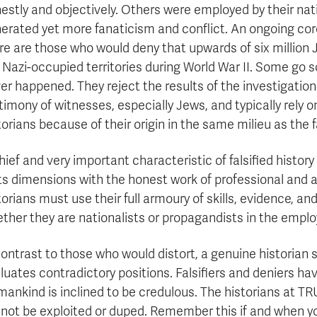
estly and objectively. Others were employed by their nati
erated yet more fanaticism and conflict. An ongoing coroll
re are those who would deny that upwards of six millio
 Nazi-occupied territories during World War II. Some go s
er happened. They reject the results of the investigation
timony of witnesses, especially Jews, and typically rely
torians because of their origin in the same milieu as the 
hief and very important characteristic of falsified histor
its dimensions with the honest work of professional and 
torians must use their full armoury of skills, evidence, a
ther they are nationalists or propagandists in the employ 
contrast to those who would distort, a genuine historian s
luates contradictory positions. Falsifiers and deniers hav
ankind is inclined to be credulous. The historians at TR
l not be exploited or duped. Remember this if and when you