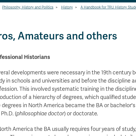
Philosophy, History and Politics
>
History
>
A Handbook for TRU History Stud
ros, Amateurs and others
fessional Historians
eral developments were necessary in the 19th century b
dy in schools and universities and before the discipline a
fession. This involved systematic training in the disciplin
roduction of a hierarchy of degrees, which qualified stude
 degrees in North America became the BA or bachelor's 
 Ph.D. (
philosophiae doctor
) or doctorate.
North America the BA usually requires four years of study,