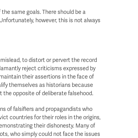
 the same goals. There should be a
Unfortunately, however, this is not always
 mislead, to distort or pervert the record
 adamantly reject criticisms expressed by
aintain their assertions in the face of
alify themselves as historians because
ut the opposite of deliberate falsehood.
ns of falsifiers and propagandists who
t countries for their roles in the origins,
 demonstrating their dishonesty. Many of
iots, who simply could not face the issues