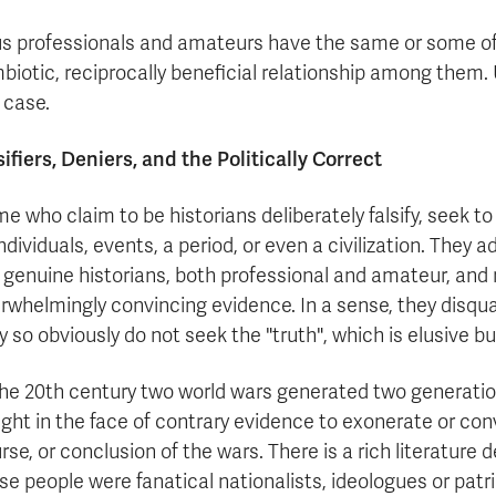
s professionals and amateurs have the same or some of
biotic, reciprocally beneficial relationship among them. 
 case.
sifiers, Deniers, and the Politically Correct
e who claim to be historians deliberately falsify, seek to
individuals, events, a period, or even a civilization. They
 genuine historians, both professional and amateur, and m
rwhelmingly convincing evidence. In a sense, they disqu
y so obviously do not seek the "truth", which is elusive b
the 20th century two world wars generated two generatio
ght in the face of contrary evidence to exonerate or convic
rse, or conclusion of the wars. There is a rich literature
se people were fanatical nationalists, ideologues or patr