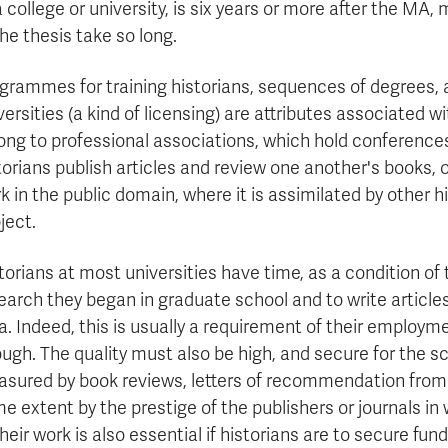
a college or university, is six years or more after the MA
the thesis take so long.
grammes for training historians, sequences of degrees, a
versities (a kind of licensing) are attributes associated w
ong to professional associations, which hold conferences 
torians publish articles and review one another's books, o
k in the public domain, where it is assimilated by other
ject.
torians at most universities have time, as a condition of
earch they began in graduate school and to write articl
a. Indeed, this is usually a requirement of their employm
ugh. The quality must also be high, and secure for the sch
sured by book reviews, letters of recommendation from r
e extent by the prestige of the publishers or journals in 
their work is also essential if historians are to secure fu