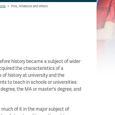
ents
>
Pros, Amateurs and others
efore history became a subject of wider
cquired the characteristics of a
e of history at university and the
nts to teach in schools or universities.
degree, the MA or master's degree, and
 much of it in the major subject of