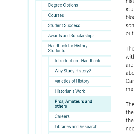
his
Degree Options
stu
Courses
blo
som
Student Success
out
Awards and Scholarships
Handbook for History
The
Students
wit
Introduction - Handbook
aro
Why Study History?
abo
Can
Varieties of History
mem
Historian's Work
Pros, Amateurs and
The
others
the
Careers
the
Libraries and Research
nec