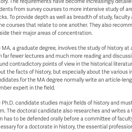
tory. The requirements have become increasingly detail
dents from survey courses to more intensive study of ar
cks. To provide depth as well as breadth of study, facult
e courses that relate to one another. They also recom
side their major areas of concentration.
 MA, a graduate degree, involves the study of history at
h far fewer lectures and much more reading and discussi
und contradictory points of view in the historical literat
ut the facts of history, but especially about the various 
didates for the MA degree normally write an article-lengt
ber expert in the field.
 Ph.D. candidate studies major fields of history and mus
m. The doctoral candidate also researches and writes a 
n has to be defended orally before a committee of facul
essary for a doctorate in history, the essential professio