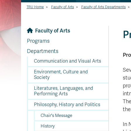
TRU Home
>
Faculty of Arts
>
Faculty of Arts Departments
>
Faculty of Arts
P
Programs
Departments
Pro
Communication and Visual Arts
Sev
Environment, Culture and
Society
stu
pro
Literatures, Languages, and
int
Performing Arts
The
Philosophy, History and Politics
the
Chair's Message
In 
History