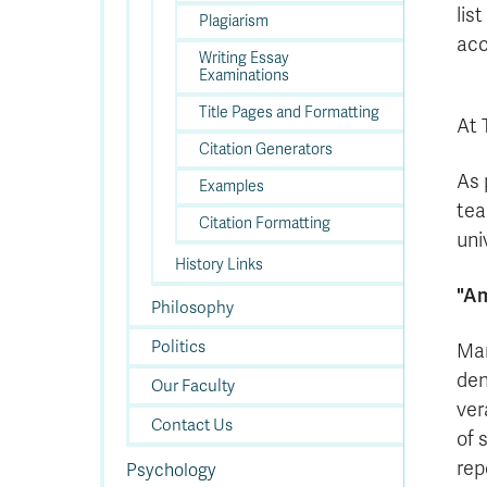
lis
Plagiarism
acc
Writing Essay
Examinations
Title Pages and Formatting
At 
Citation Generators
As 
Examples
tea
Citation Formatting
uni
History Links
"Am
Philosophy
Politics
Man
den
Our Faculty
ver
Contact Us
of 
rep
Psychology