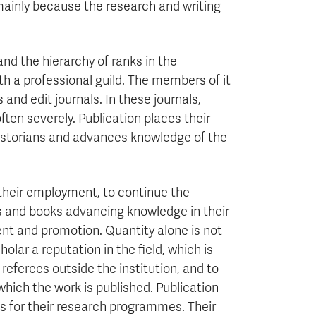
, mainly because the research and writing
nd the hierarchy of ranks in the
ith a professional guild. The members of it
and edit journals. In these journals,
ften severely. Publication places their
 historians and advances knowledge of the
 their employment, to continue the
es and books advancing knowledge in their
ent and promotion. Quantity alone is not
olar a reputation in the field, which is
eferees outside the institution, and to
which the work is published. Publication
nds for their research programmes. Their