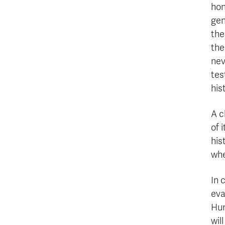
hon
gen
the
the
nev
tes
his
A c
of 
his
whe
In 
eva
Hum
wil