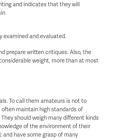
iting and indicates that they will
in
ully examined and evaluated.
nd prepare written critiques. Also, the
n considerable weight, more than at most
als. To call them amateurs is not to
o often maintain high standards of
ts. They should weigh many different kinds
nowledge of the environment of their
nal; and have some grasp of many