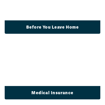
Before You Leave Home
Medical Insurance