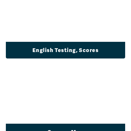
English Testing, Scores