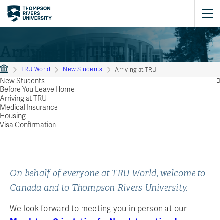
Arriving at TRU
TRU World
New Students
Arriving at TRU
New Students
Before You Leave Home
Arriving at TRU
Medical Insurance
Housing
Visa Confirmation
On behalf of everyone at TRU World, welcome to
Canada and to Thompson Rivers University.
We look forward to meeting you in person at our