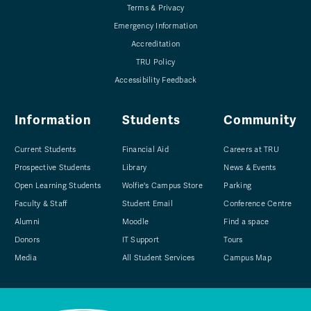
Terms & Privacy
Emergency Information
Accreditation
TRU Policy
Accessibility Feedback
Information
Students
Community
Current Students
Financial Aid
Careers at TRU
Prospective Students
Library
News & Events
Open Learning Students
Wolfie's Campus Store
Parking
Faculty & Staff
Student Email
Conference Centre
Alumni
Moodle
Find a space
Donors
IT Support
Tours
Media
All Student Services
Campus Map