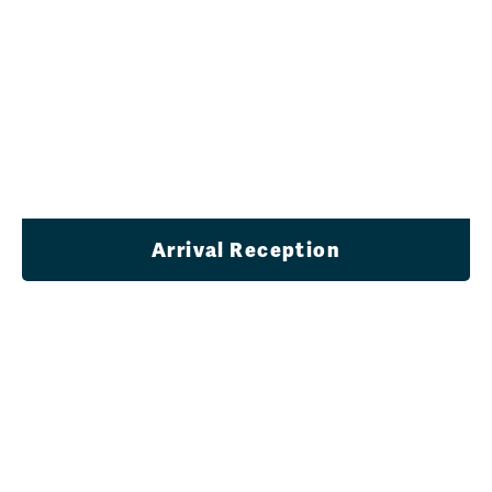
Arrival Reception