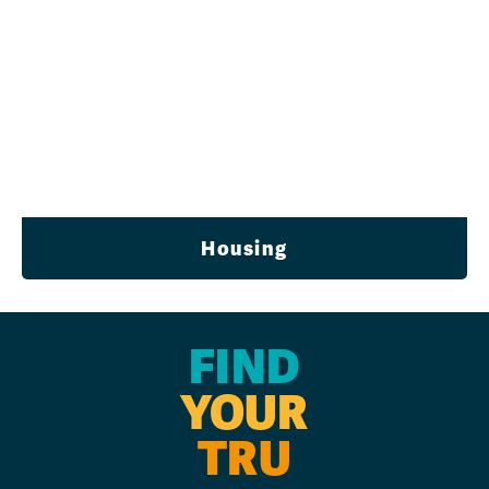
Housing
FIND
YOUR
TRU