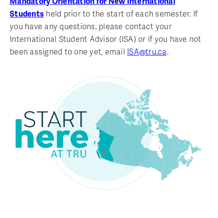
Mandatory Orientation for New International
Students
held prior to the start of each semester. If
you have any questions, please contact your
International Student Advisor (ISA) or if you have not
been assigned to one yet, email
ISA@tru.ca
.