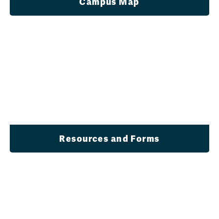
Campus Map
Resources and Forms