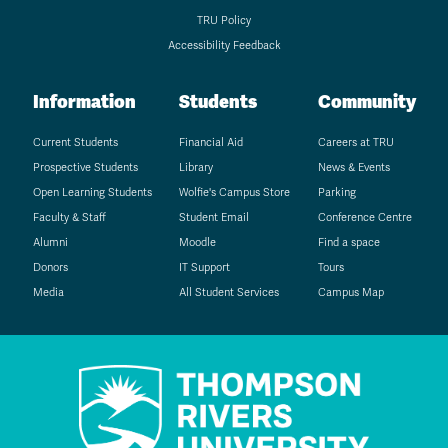
TRU Policy
Accessibility Feedback
Information
Students
Community
Current Students
Financial Aid
Careers at TRU
Prospective Students
Library
News & Events
Open Learning Students
Wolfie's Campus Store
Parking
Faculty & Staff
Student Email
Conference Centre
Alumni
Moodle
Find a space
Donors
IT Support
Tours
Media
All Student Services
Campus Map