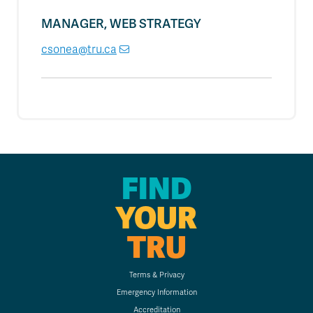
MANAGER, WEB STRATEGY
csonea@tru.ca
FIND
YOUR
TRU
Terms & Privacy
Emergency Information
Accreditation