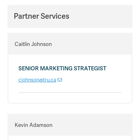
Partner Services
Caitlin Johnson
SENIOR MARKETING STRATEGIST
cjohnson@tru.ca
Kevin Adamson