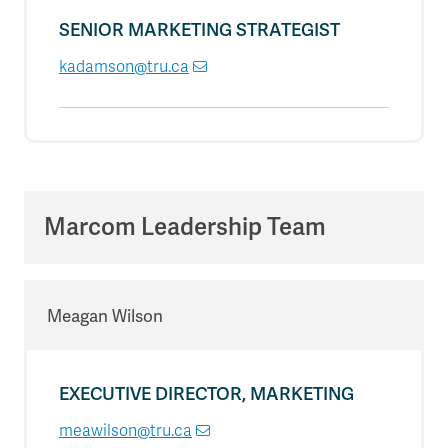
SENIOR MARKETING STRATEGIST
kadamson@tru.ca
Marcom Leadership Team
Meagan Wilson
EXECUTIVE DIRECTOR, MARKETING
meawilson@tru.ca