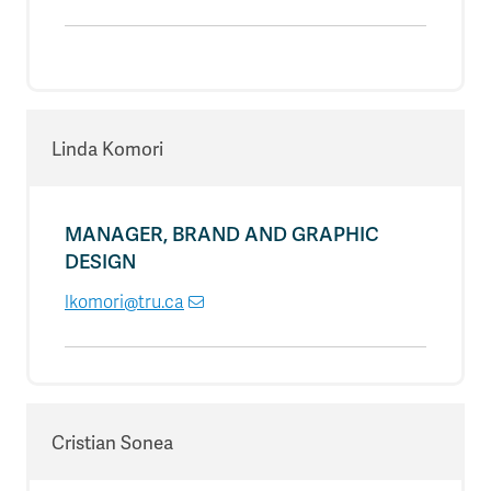
Linda Komori
MANAGER, BRAND AND GRAPHIC
DESIGN
lkomori@tru.ca
Cristian Sonea