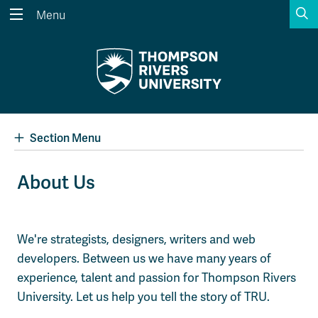
S
Menu
Search the website...
Search
Website Option 1 of 5
Library Option 2 of 5
Programs Option 3 
Website
Library
Programs
Courses Option 4 of 5
Find a Person Option 5 of 5
Courses
Find a Person
Section Menu
About Us
A-Z Sitemap
Academic Calendars
Course Schedule
Dates & Deadlines
We're strategists, designers, writers and web
Wolfie's Campus Store
Kamloops Campus Map
developers. Between us we have many years of
Course Registration
Faculty & Staff Links
experience, talent and passion for Thompson Rivers
University. Let us help you tell the story of TRU.