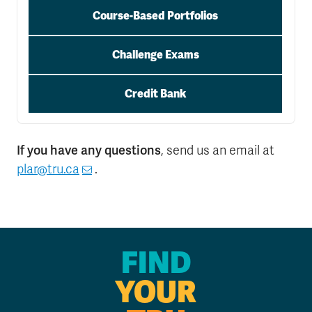
Course-Based Portfolios
Challenge Exams
Credit Bank
If you have any questions
, send us an email at
plar@tru.ca
.
FIND
YOUR