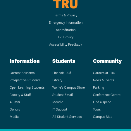
TRU
Terms & Privacy
Emergency Information
Accreditation
TRU Policy
Accessibility Feedback
Information
Students
Community
Current Students
Financial Aid
Careers at TRU
Prospective Students
Library
News & Events
Open Learning Students
Wolfie's Campus Store
Parking
Faculty & Staff
Student Email
Conference Centre
Alumni
Moodle
Find a space
Donors
IT Support
Tours
Media
All Student Services
Campus Map