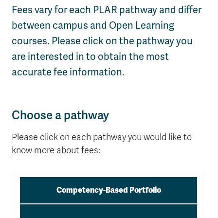
Fees vary for each PLAR pathway and differ
Wolfie's Campus Store
Kamloops Campus Map
between campus and Open Learning
Course Registration
Faculty & Staff Links
courses. Please click on the pathway you
are interested in to obtain the most
accurate fee information.
Choose a pathway
Please click on each pathway you would like to
know more about fees:
Competency-Based Portfolio