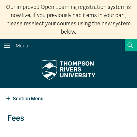
Our improved Open Learning registration system is
now live. If you previously had items in your cart,
please reselect your courses using the new system
below.
S
Menu
Search the website...
Search
Website Option 1 of 5
Library Option 2 of 5
Programs Option 3 
Website
Library
Programs
Courses Option 4 of 5
Find a Person Option 5 of 5
Courses
Find a Person
Section Menu
Fees
A-Z Sitemap
Academic Calendars
Course Schedule
Dates & Deadlines