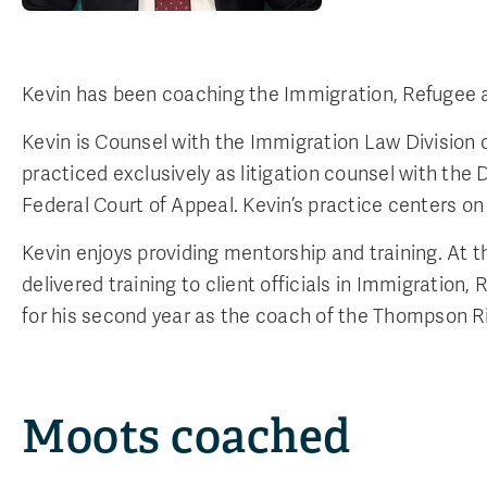
Kevin has been coaching the Immigration, Refugee 
Kevin is Counsel with the Immigration Law Division of
practiced exclusively as litigation counsel with the
Federal Court of Appeal. Kevin’s practice centers on
Kevin enjoys providing mentorship and training. At 
delivered training to client officials in Immigratio
for his second year as the coach of the Thompson Ri
Moots coached