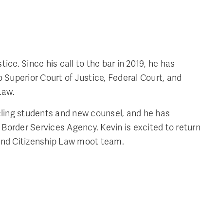
ce. Since his call to the bar in 2019, he has
 Superior Court of Justice, Federal Court, and
Law.
icling students and new counsel, and he has
 Border Services Agency. Kevin is excited to return
 and Citizenship Law moot team.