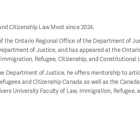
and Citizenship Law Moot since 2024.
 the Ontario Regional Office of the Department of Justi
 Department of Justice, and has appeared at the Ontario
 Immigration, Refugee, Citizenship, and Constitutional 
the Department of Justice, he offers mentorship to art
n, Refugees and Citizenship Canada as well as the Canada
vers University Faculty of Law, Immigration, Refugee,