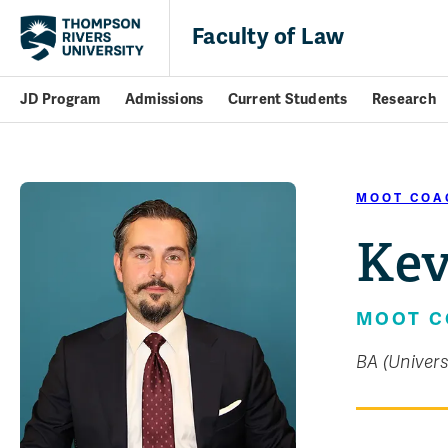
Faculty of Law
JD Program
Admissions
Current Students
Research
MOOT COA
Kev
MOOT 
BA (Univers