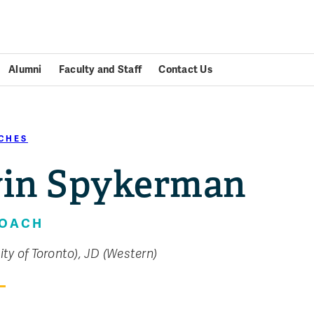
Alumni
Faculty and Staff
Contact Us
CHES
in Spykerman
COACH
ity of Toronto), JD (Western)