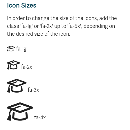
Icon Sizes
In order to change the size of the icons, add the
class 'fa-lg' or 'fa-2x' up to 'fa-5x', depending on
the desired size of the icon.
fa-lg
fa-2x
fa-3x
fa-4x