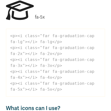
fa-5x
<p><i class="far fa-graduation-cap 
fa-lg"></i> fa-lg</p>

<p><i class="far fa-graduation-cap 
fa-2x"></i> fa-2x</p>

<p><i class="far fa-graduation-cap 
fa-3x"></i> fa-3x</p>

<p><i class="far fa-graduation-cap 
fa-4x"></i> fa-4x</p>

<p><i class="far fa-graduation-cap 
fa-5x"></i> fa-5x</p>
What icons can I use?