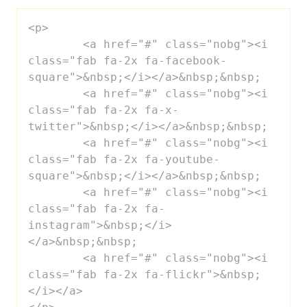
<p>

 	<a href="#" class="nobg"><i 
class="fab fa-2x fa-facebook-
square">&nbsp;</i></a>&nbsp;&nbsp;

 	<a href="#" class="nobg"><i 
class="fab fa-2x fa-x-
twitter">&nbsp;</i></a>&nbsp;&nbsp;

 	<a href="#" class="nobg"><i 
class="fab fa-2x fa-youtube-
square">&nbsp;</i></a>&nbsp;&nbsp;

 	<a href="#" class="nobg"><i 
class="fab fa-2x fa-
instagram">&nbsp;</i>
</a>&nbsp;&nbsp;

 	<a href="#" class="nobg"><i 
class="fab fa-2x fa-flickr">&nbsp;
</i></a>
