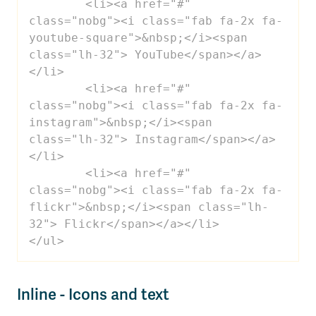
 	<li><a href="#" 
class="nobg"><i class="fab fa-2x fa-
youtube-square">&nbsp;</i><span 
class="lh-32"> YouTube</span></a>
</li>

 	<li><a href="#" 
class="nobg"><i class="fab fa-2x fa-
instagram">&nbsp;</i><span 
class="lh-32"> Instagram</span></a>
</li>

 	<li><a href="#" 
class="nobg"><i class="fab fa-2x fa-
flickr">&nbsp;</i><span class="lh-
32"> Flickr</span></a></li>

</ul>
Inline - Icons and text