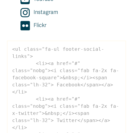
Instagram
Flickr
<ul class="fa-ul footer-social-
links">

 	<li><a href="#" 
class="nobg"><i class="fab fa-2x fa-
facebook-square">&nbsp;</i><span 
class="lh-32"> Facebook</span></a>
</li>

 	<li><a href="#" 
class="nobg"><i class="fab fa-2x fa-
x-twitter">&nbsp;</i><span 
class="lh-32"> Twitter</span></a>
</li>
