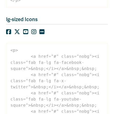
</p>
lg-sized Icons
<p>

 	<a href="#" class="nobg"><i 
class="fab fa-lg fa-facebook-
square">&nbsp;</i></a>&nbsp;&nbsp;

 	<a href="#" class="nobg"><i 
class="fab fa-lg fa-x-
twitter">&nbsp;</i></a>&nbsp;&nbsp;

 	<a href="#" class="nobg"><i 
class="fab fa-lg fa-youtube-
square">&nbsp;</i></a>&nbsp;&nbsp;

 	<a href="#" class="nobg"><i 