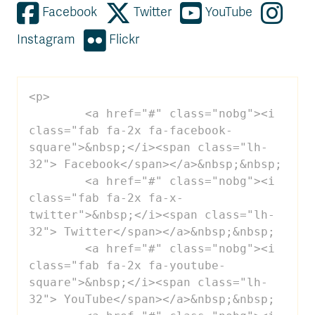
Facebook
Twitter
YouTube
Instagram
Flickr
<p>

 	<a href="#" class="nobg"><i 
class="fab fa-2x fa-facebook-
square">&nbsp;</i><span class="lh-
32"> Facebook</span></a>&nbsp;&nbsp;

 	<a href="#" class="nobg"><i 
class="fab fa-2x fa-x-
twitter">&nbsp;</i><span class="lh-
32"> Twitter</span></a>&nbsp;&nbsp;

 	<a href="#" class="nobg"><i 
class="fab fa-2x fa-youtube-
square">&nbsp;</i><span class="lh-
32"> YouTube</span></a>&nbsp;&nbsp;
