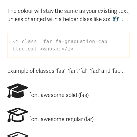
The colour will stay the same as your existing text,
unless changed with a helper class like so:
.
<i class="far fa-graduation-cap 
bluetext">&nbsp;</i>
Example of classes 'fas', 'far', 'fal', 'fad' and 'fab'.
font awesome solid (fas)
font awesome regular (far)