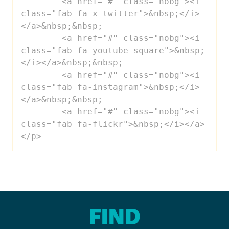
 	<a href="#" class="nobg"><i 
class="fab fa-x-twitter">&nbsp;</i>
</a>&nbsp;&nbsp;

 	<a href="#" class="nobg"><i 
class="fab fa-youtube-square">&nbsp;
</i></a>&nbsp;&nbsp;

 	<a href="#" class="nobg"><i 
class="fab fa-instagram">&nbsp;</i>
</a>&nbsp;&nbsp;

 	<a href="#" class="nobg"><i 
class="fab fa-flickr">&nbsp;</i></a>

</p>
FIND