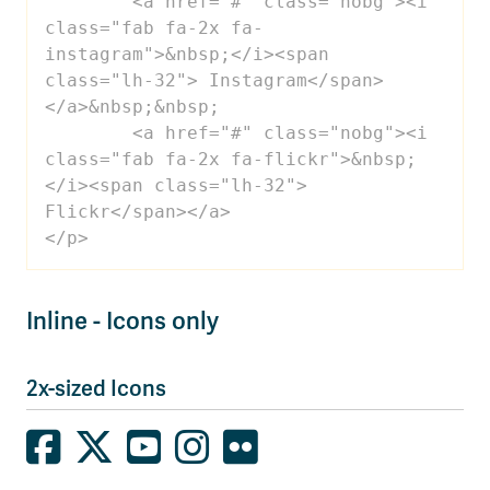
 	<a href="#" class="nobg"><i 
class="fab fa-2x fa-
instagram">&nbsp;</i><span 
class="lh-32"> Instagram</span>
</a>&nbsp;&nbsp;

 	<a href="#" class="nobg"><i 
class="fab fa-2x fa-flickr">&nbsp;
</i><span class="lh-32"> 
Flickr</span></a>

</p>
Inline - Icons only
2x-sized Icons