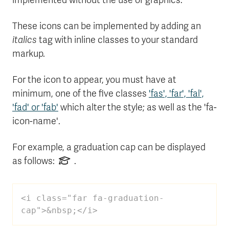
implemented without the use of graphics.
These icons can be implemented by adding an
italics
tag with inline classes to your standard
markup.
For the icon to appear, you must have at
minimum, one of the five classes
'fas', 'far', 'fal',
'fad' or 'fab'
which alter the style; as well as the 'fa-
icon-name'.
For example, a graduation cap can be displayed
as follows:
.
<i class="far fa-graduation-
cap">&nbsp;</i>