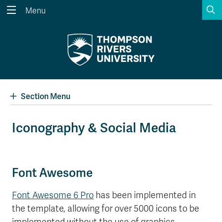
S
Menu
Search the website...
Search
Website Option 1 of 5
Library Option 2 of 5
Programs Option 3 
Website
Library
Programs
Courses Option 4 of 5
Find a Person Option 5 of 5
Courses
Find a Person
Section Menu
Iconography & Social Media
A-Z Sitemap
Academic Calendars
Course Schedule
Dates & Deadlines
Font Awesome
Wolfie's Campus Store
Kamloops Campus Map
Course Registration
Faculty & Staff Links
Font Awesome 6 Pro
has been implemented in
the template, allowing for over 5000 icons to be