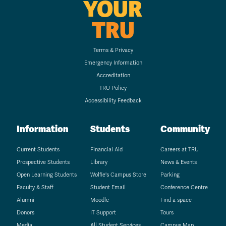
YOUR
TRU
Terms & Privacy
Emergency Information
Accreditation
TRU Policy
Accessibility Feedback
Information
Students
Community
Current Students
Financial Aid
Careers at TRU
Prospective Students
Library
News & Events
Open Learning Students
Wolfie's Campus Store
Parking
Faculty & Staff
Student Email
Conference Centre
Alumni
Moodle
Find a space
Donors
IT Support
Tours
Media
All Student Services
Campus Map