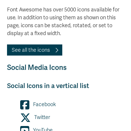
Font Awesome has over 5000 icons available for
use. In addition to using them as shown on this
page, icons can be stacked, rotated, or set to
display at a fixed width.
See all the icons
Social Media Icons
Social Icons in a vertical list
Facebook
Twitter
YouTube