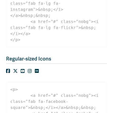
class="fab fa-lg fa-
instagram">&nbsp;</i>
</a>&nbsp;&nbsp;

 	<a href="#" class="nobg"><i 
class="fab fa-lg fa-flickr">&nbsp;
</i></a>

</p>
Regular-sized Icons
<p>

 	<a href="#" class="nobg"><i 
class="fab fa-facebook-
square">&nbsp;</i></a>&nbsp;&nbsp;
