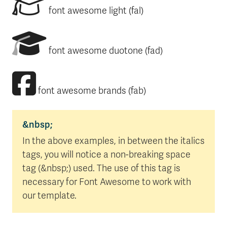
font awesome light (fal)
font awesome duotone (fad)
font awesome brands (fab)
&nbsp;
In the above examples, in between the italics
tags, you will notice a non-breaking space
tag (&nbsp;) used. The use of this tag is
necessary for Font Awesome to work with
our template.