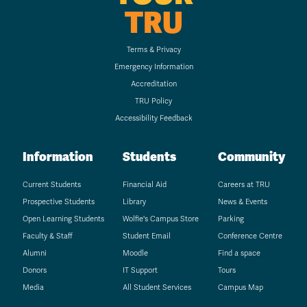
TRU
Terms & Privacy
Emergency Information
Accreditation
TRU Policy
Accessibility Feedback
Information
Students
Community
Current Students
Financial Aid
Careers at TRU
Prospective Students
Library
News & Events
Open Learning Students
Wolfie's Campus Store
Parking
Faculty & Staff
Student Email
Conference Centre
Alumni
Moodle
Find a space
Donors
IT Support
Tours
Media
All Student Services
Campus Map