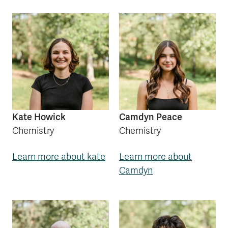
Kate Howick
Camdyn Peace
Chemistry
Chemistry
Learn more about kate
Learn more about
Camdyn