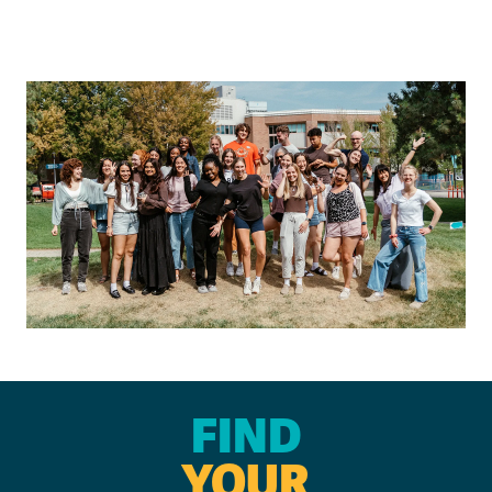
FIND
YOUR