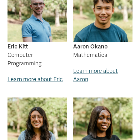
Eric Kitt
Aaron Okano
Computer
Mathematics
Programming
Learn more about
Learn more about Eric
Aaron