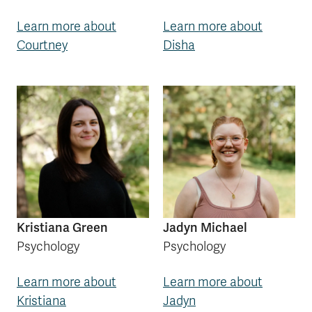
Learn more about
Learn more about
Courtney
Disha
Kristiana Green
Jadyn Michael
Psychology
Psychology
Learn more about
Learn more about
Kristiana
Jadyn