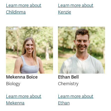
Learn more about
Learn more about
Childinma
Kenzie
Mekenna Boice
Ethan Bell
Biology
Chemistry
Learn more about
Learn more about
Mekenna
Ethan