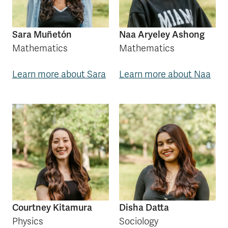
Sara Muñetón
Naa Aryeley Ashong
Mathematics
Mathematics
Learn more about Sara
Learn more about Naa
Courtney Kitamura
Disha Datta
Physics
Sociology