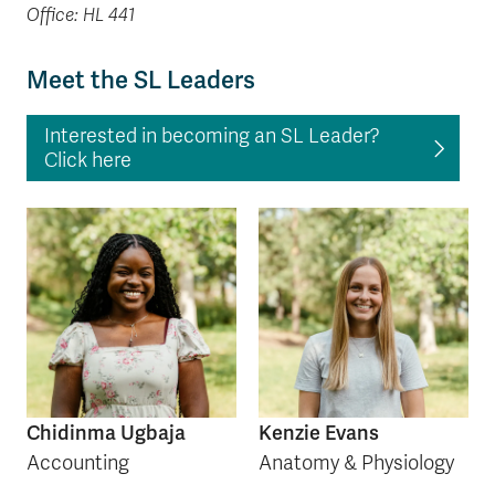
Office: HL 441
Meet the SL Leaders
Interested in becoming an SL Leader?
Click here
Chidinma Ugbaja
Kenzie Evans
Accounting
Anatomy & Physiology