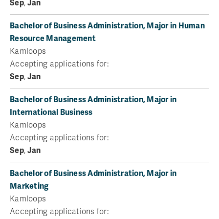
Sep
,
Jan
Bachelor of Business Administration, Major in Human
Resource Management
Kamloops
Accepting applications for:
Sep
,
Jan
Bachelor of Business Administration, Major in
International Business
Kamloops
Accepting applications for:
Sep
,
Jan
Bachelor of Business Administration, Major in
Marketing
Kamloops
Accepting applications for: