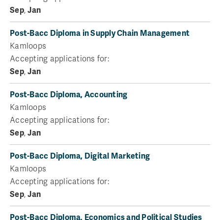
Sep
,
Jan
Post-Bacc Diploma in Supply Chain Management
Kamloops
Accepting applications for:
Sep
,
Jan
Post-Bacc Diploma, Accounting
Kamloops
Accepting applications for:
Sep
,
Jan
Post-Bacc Diploma, Digital Marketing
Kamloops
Accepting applications for:
Sep
,
Jan
Post-Bacc Diploma, Economics and Political Studies