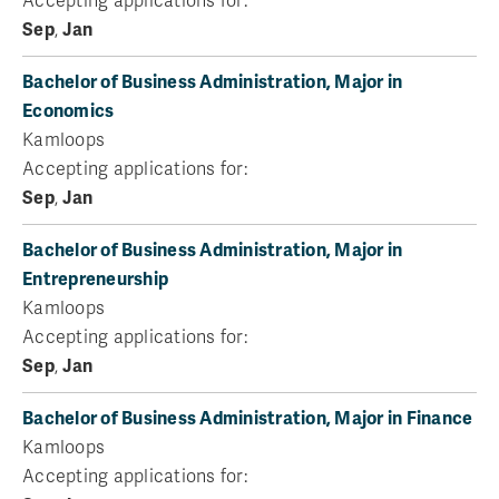
Accepting applications for:
Sep
,
Jan
Bachelor of Business Administration, Major in
Economics
Kamloops
Accepting applications for:
Sep
,
Jan
Bachelor of Business Administration, Major in
Entrepreneurship
Kamloops
Accepting applications for:
Sep
,
Jan
Bachelor of Business Administration, Major in Finance
Kamloops
Accepting applications for: