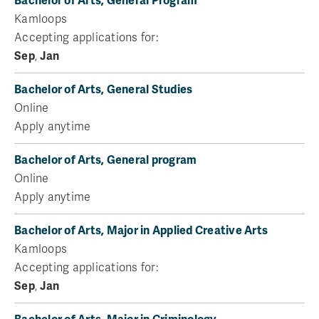
Bachelor of Arts, General Program
Kamloops
Accepting applications for:
Sep
,
Jan
Bachelor of Arts, General Studies
Online
Apply anytime
Bachelor of Arts, General program
Online
Apply anytime
Bachelor of Arts, Major in Applied Creative Arts
Kamloops
Accepting applications for:
Sep
,
Jan