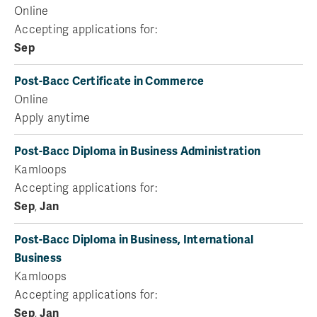
Online
Accepting applications for:
Sep
Post-Bacc Certificate in Commerce
Online
Apply anytime
Post-Bacc Diploma in Business Administration
Kamloops
Accepting applications for:
Sep
,
Jan
Post-Bacc Diploma in Business, International
Business
Kamloops
Accepting applications for:
Sep
,
Jan