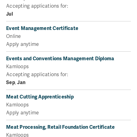
Accepting applications for:
Jul
Event Management Certificate
Online
Apply anytime
Events and Conventions Management Diploma
Kamloops
Accepting applications for:
Sep
,
Jan
Meat Cutting Apprenticeship
Kamloops
Apply anytime
Meat Processing, Retail Foundation Certificate
Kamloops