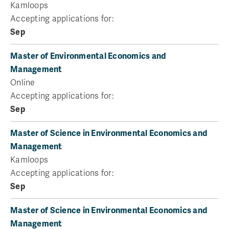
Kamloops
Accepting applications for:
Sep
Master of Environmental Economics and
Management
Online
Accepting applications for:
Sep
Master of Science in Environmental Economics and
Management
Kamloops
Accepting applications for:
Sep
Master of Science in Environmental Economics and
Management