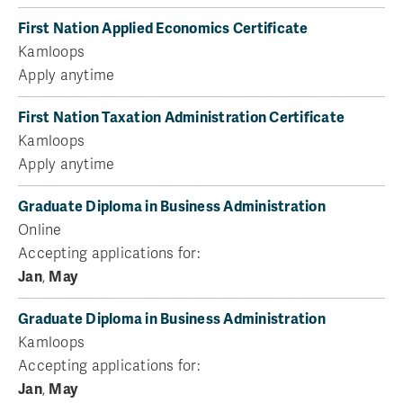
First Nation Applied Economics Certificate
Kamloops
Apply anytime
First Nation Taxation Administration Certificate
Kamloops
Apply anytime
Graduate Diploma in Business Administration
Online
Accepting applications for:
Jan
,
May
Graduate Diploma in Business Administration
Kamloops
Accepting applications for:
Jan
,
May