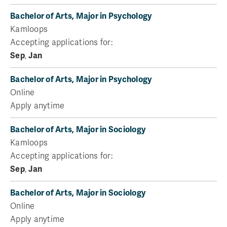
Bachelor of Arts, Major in Psychology
Kamloops
Accepting applications for:
Sep
,
Jan
Bachelor of Arts, Major in Psychology
Online
Apply anytime
Bachelor of Arts, Major in Sociology
Kamloops
Accepting applications for:
Sep
,
Jan
Bachelor of Arts, Major in Sociology
Online
Apply anytime