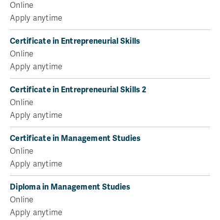
Online
Apply anytime
Certificate in Entrepreneurial Skills
Online
Apply anytime
Certificate in Entrepreneurial Skills 2
Online
Apply anytime
Certificate in Management Studies
Online
Apply anytime
Diploma in Management Studies
Online
Apply anytime