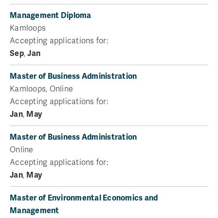
Management Diploma
Kamloops
Accepting applications for:
Sep
,
Jan
Master of Business Administration
Kamloops, Online
Accepting applications for:
Jan
,
May
Master of Business Administration
Online
Accepting applications for:
Jan
,
May
Master of Environmental Economics and
Management