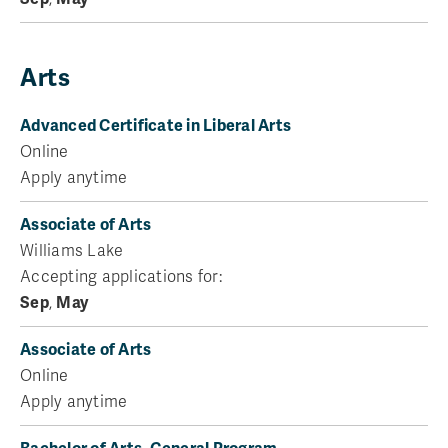
Arts
Advanced Certificate in Liberal Arts
Online
Apply anytime
Associate of Arts
Williams Lake
Accepting applications for:
Sep
,
May
Associate of Arts
Online
Apply anytime