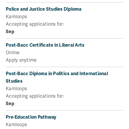
Police and Justice Studies Diploma
Kamloops
Accepting applications for:
Sep
Post-Bacc Certificate in Liberal Arts
Online
Apply anytime
Post-Bacc Diploma in Politics and International
Studies
Kamloops
Accepting applications for:
Sep
Pre-Education Pathway
Kamloops