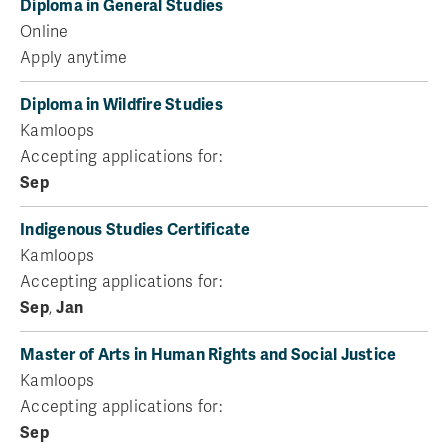
Diploma in General Studies
Online
Apply anytime
Diploma in Wildfire Studies
Kamloops
Accepting applications for:
Sep
Indigenous Studies Certificate
Kamloops
Accepting applications for:
Sep
,
Jan
Master of Arts in Human Rights and Social Justice
Kamloops
Accepting applications for:
Sep