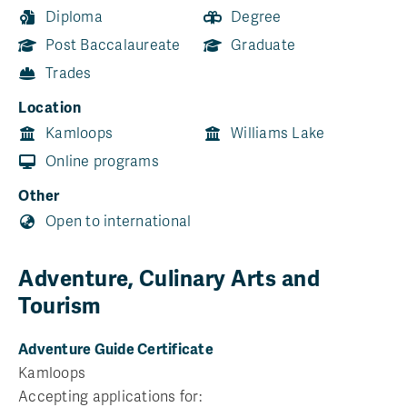
Diploma
Degree
Post Baccalaureate
Graduate
Trades
Location
Kamloops
Williams Lake
Online programs
Other
Open to international
Adventure, Culinary Arts and
Tourism
Adventure Guide Certificate
Kamloops
Accepting applications for: