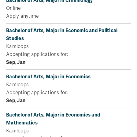
Bachelor of Arts, Major in Criminology
Online
Apply anytime
Bachelor of Arts, Major in Economic and Political
Studies
Kamloops
Accepting applications for:
Sep
,
Jan
Bachelor of Arts, Major in Economics
Kamloops
Accepting applications for:
Sep
,
Jan
Bachelor of Arts, Major in Economics and
Mathematics
Kamloops