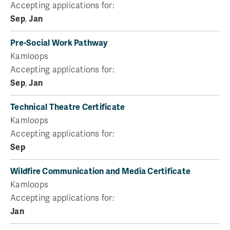
Accepting applications for:
Sep
,
Jan
Pre-Social Work Pathway
Kamloops
Accepting applications for:
Sep
,
Jan
Technical Theatre Certificate
Kamloops
Accepting applications for:
Sep
Wildfire Communication and Media Certificate
Kamloops
Accepting applications for:
Jan