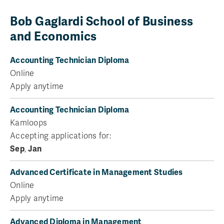
Bob Gaglardi School of Business
and Economics
Accounting Technician Diploma
Online
Apply anytime
Accounting Technician Diploma
Kamloops
Accepting applications for:
Sep
,
Jan
Advanced Certificate in Management Studies
Online
Apply anytime
Advanced Diploma in Management