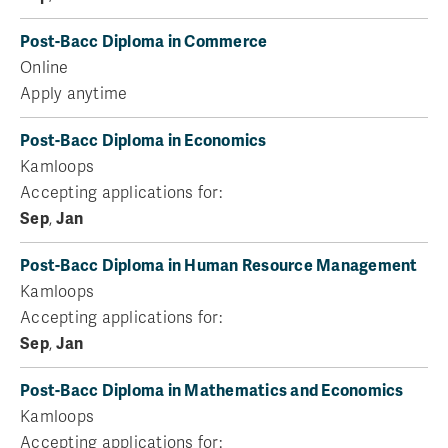
Post-Bacc Diploma in Commerce
Online
Apply anytime
Post-Bacc Diploma in Economics
Kamloops
Accepting applications for:
Sep
,
Jan
Post-Bacc Diploma in Human Resource Management
Kamloops
Accepting applications for:
Sep
,
Jan
Post-Bacc Diploma in Mathematics and Economics
Kamloops
Accepting applications for: