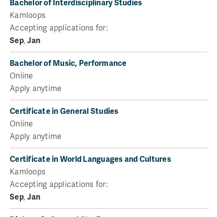
Bachelor of Interdisciplinary Studies
Kamloops
Accepting applications for:
Sep
,
Jan
Bachelor of Music, Performance
Online
Apply anytime
Certificate in General Studies
Online
Apply anytime
Certificate in World Languages and Cultures
Kamloops
Accepting applications for:
Sep
,
Jan