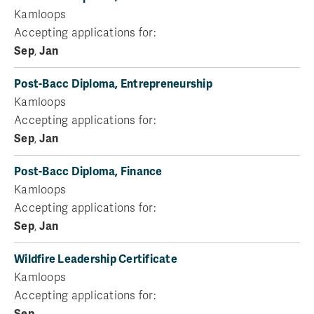
Kamloops
Accepting applications for:
Sep
,
Jan
Post-Bacc Diploma, Entrepreneurship
Kamloops
Accepting applications for:
Sep
,
Jan
Post-Bacc Diploma, Finance
Kamloops
Accepting applications for:
Sep
,
Jan
Wildfire Leadership Certificate
Kamloops
Accepting applications for:
Sep