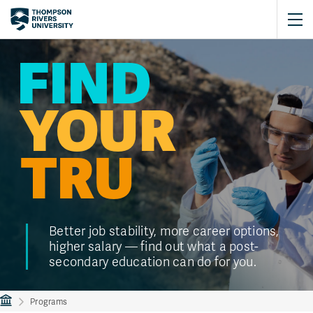
FIND
YOUR
TRU
Better job stability, more career options,
higher salary — find out what a post-
secondary education can do for you.
Programs