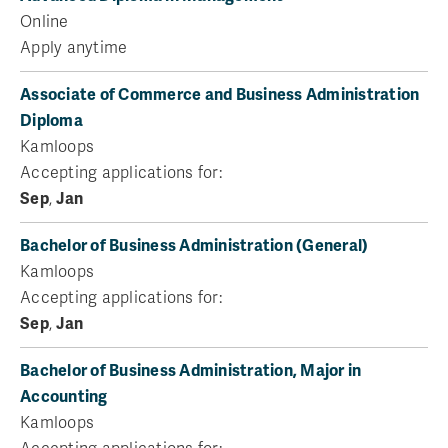
Online
Apply anytime
Associate of Commerce and Business Administration
Diploma
Kamloops
Accepting applications for:
Sep
,
Jan
Bachelor of Business Administration (General)
Kamloops
Accepting applications for:
Sep
,
Jan
Bachelor of Business Administration, Major in
Accounting
Kamloops