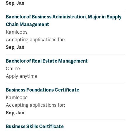
Sep
,
Jan
Bachelor of Business Administration, Major in Supply
Chain Management
Kamloops
Accepting applications for:
Sep
,
Jan
Bachelor of Real Estate Management
Online
Apply anytime
Business Foundations Certificate
Kamloops
Accepting applications for:
Sep
,
Jan
Business Skills Certificate