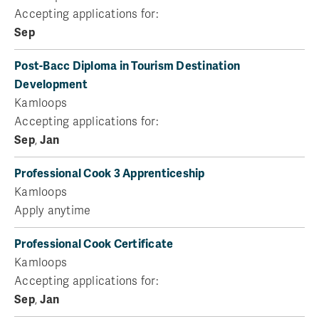
Accepting applications for:
Sep
Post-Bacc Diploma in Tourism Destination
Development
Kamloops
Accepting applications for:
Sep
,
Jan
Professional Cook 3 Apprenticeship
Kamloops
Apply anytime
Professional Cook Certificate
Kamloops
Accepting applications for:
Sep
,
Jan