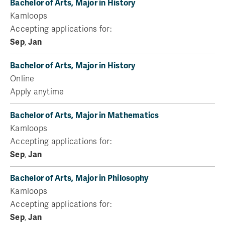
Bachelor of Arts, Major in History
Kamloops
Accepting applications for:
Sep
,
Jan
Bachelor of Arts, Major in History
Online
Apply anytime
Bachelor of Arts, Major in Mathematics
Kamloops
Accepting applications for:
Sep
,
Jan
Bachelor of Arts, Major in Philosophy
Kamloops
Accepting applications for:
Sep
,
Jan