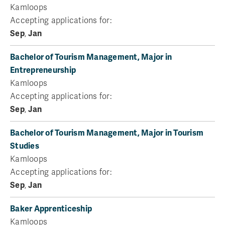
Kamloops
Accepting applications for:
Sep
,
Jan
Bachelor of Tourism Management, Major in
Entrepreneurship
Kamloops
Accepting applications for:
Sep
,
Jan
Bachelor of Tourism Management, Major in Tourism
Studies
Kamloops
Accepting applications for:
Sep
,
Jan
Baker Apprenticeship
Kamloops