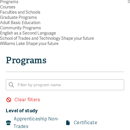
Programs
Courses
Faculties and Schools
Graduate Programs
Adult Basic Education
Community Programs
English as a Second Language
School of Trades and Technology Shape your future
Williams Lake Shape your future
Programs
Clear filters
Level of study
Apprenticeship Non-
Certificate
Trades