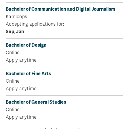
Bachelor of Communication and Digital Journalism
Kamloops
Accepting applications for:
Sep
,
Jan
Bachelor of Design
Online
Apply anytime
Bachelor of Fine Arts
Online
Apply anytime
Bachelor of General Studies
Online
Apply anytime