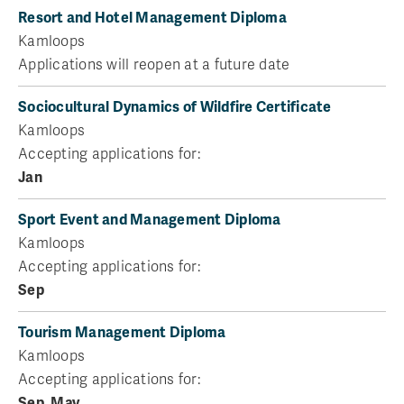
Resort and Hotel Management Diploma
Kamloops
Applications will reopen at a future date
Sociocultural Dynamics of Wildfire Certificate
Kamloops
Accepting applications for:
Jan
Sport Event and Management Diploma
Kamloops
Accepting applications for:
Sep
Tourism Management Diploma
Kamloops
Accepting applications for:
Sep
,
May