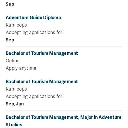
Sep
Adventure Guide Diploma
Kamloops
Accepting applications for:
Sep
Bachelor of Tourism Management
Online
Apply anytime
Bachelor of Tourism Management
Kamloops
Accepting applications for:
Sep
,
Jan
Bachelor of Tourism Management, Major in Adventure
Studies