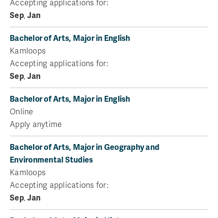
Accepting applications for:
Sep
,
Jan
Bachelor of Arts, Major in English
Kamloops
Accepting applications for:
Sep
,
Jan
Bachelor of Arts, Major in English
Online
Apply anytime
Bachelor of Arts, Major in Geography and
Environmental Studies
Kamloops
Accepting applications for:
Sep
,
Jan