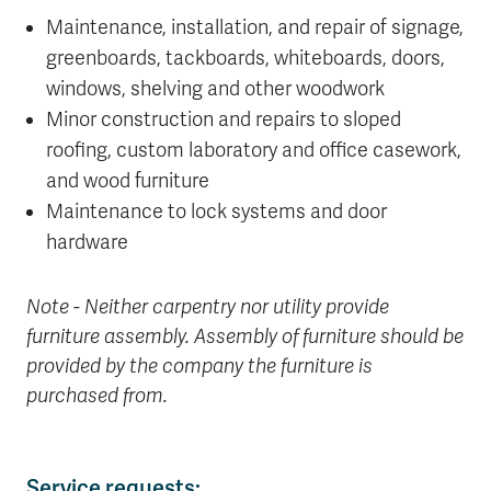
Maintenance, installation, and repair of signage,
greenboards, tackboards, whiteboards, doors,
windows, shelving and other woodwork
Minor construction and repairs to sloped
roofing, custom laboratory and office casework,
and wood furniture
Maintenance to lock systems and door
hardware
Note - Neither carpentry nor utility provide
furniture assembly. Assembly of furniture should be
provided by the company the furniture is
purchased from.
Service requests: