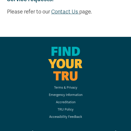
Please refer to our
Contact Us
page.
FIND
YOUR
TRU
Terms & Privacy
Emergency Information
Accreditation
TRU Policy
Accessibility Feedback