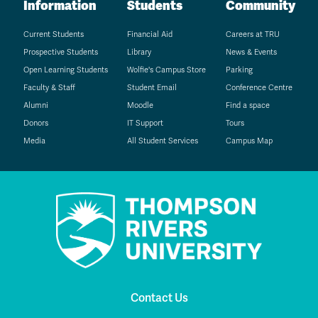
Information
Students
Community
Current Students
Financial Aid
Careers at TRU
Prospective Students
Library
News & Events
Open Learning Students
Wolfie's Campus Store
Parking
Faculty & Staff
Student Email
Conference Centre
Alumni
Moodle
Find a space
Donors
IT Support
Tours
Media
All Student Services
Campus Map
Contact Us