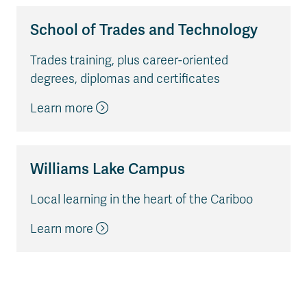
School of Trades and Technology
Trades training, plus career-oriented
degrees, diplomas and certificates
Learn more
Williams Lake Campus
Local learning in the heart of the Cariboo
Learn more