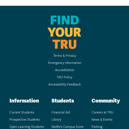
FIND
YOUR
TRU
Terms & Privacy
Emergency Information
Accreditation
TRU Policy
Accessibility Feedback
Information
Students
Community
Current Students
Financial Aid
Careers at TRU
Prospective Students
Library
News & Events
Open Learning Students
Wolfie's Campus Store
Parking