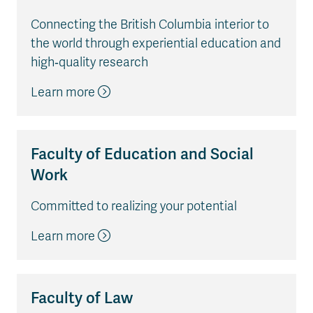
Connecting the British Columbia interior to
the world through experiential education and
high‐quality research
Learn more
Faculty of Education and Social
Work
Committed to realizing your potential
Learn more
Faculty of Law