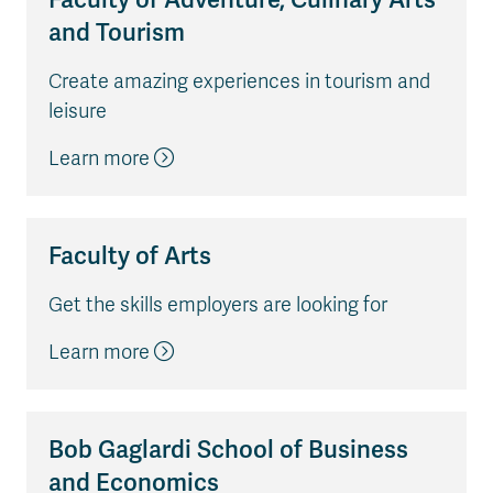
and Tourism
Create amazing experiences in tourism and
leisure
Learn more
Faculty of Arts
Get the skills employers are looking for
Learn more
Bob Gaglardi School of Business
and Economics