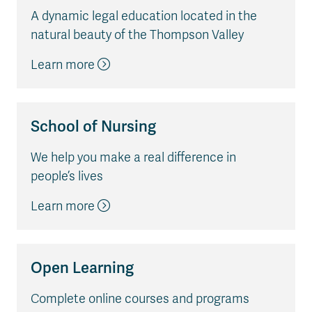
A dynamic legal education located in the
natural beauty of the Thompson Valley
Learn more
School of Nursing
We help you make a real difference in
people’s lives
Learn more
Open Learning
Complete online courses and programs