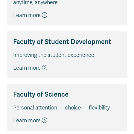
anytime, anywhere
Learn more
Faculty of Student Development
Improving the student experience
Learn more
Faculty of Science
Personal attention — choice — flexibility
Learn more