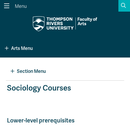
S
Menu
Search the website...
Search
Website Option 1 of 5
Library Option 2 of 5
Programs Option 3 
Website
Library
Programs
Arts Menu
Courses Option 4 of 5
Find a Person Option 5 of 5
Courses
Find a Person
Section Menu
A-Z Sitemap
Academic Calendars
Sociology Courses
Course Schedule
Dates & Deadlines
Wolfie's Campus Store
Kamloops Campus Map
Course Registration
Faculty & Staff Links
Lower-level prerequisites