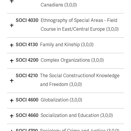
Canadians (3,0,0)
SOCI 4030
Ethnography of Special Areas - Field
Course in East/Central Europe (3,0,0)
SOCI 4130
Family and Kinship (3,0,0)
SOCI 4200
Complex Organizations (3,0,0)
SOCI 4210
The Social Constructionof Knowledge
and Freedom (3,0,0)
SOCI 4600
Globalization (3,0,0)
SOCI 4660
Socialization and Education (3,0,0)