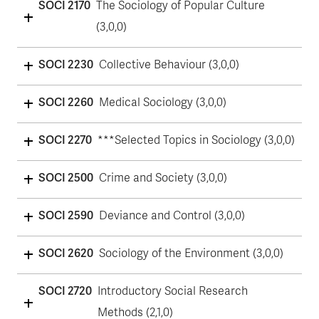
SOCI 2170
The Sociology of Popular Culture
(3,0,0)
SOCI 2230
Collective Behaviour (3,0,0)
SOCI 2260
Medical Sociology (3,0,0)
SOCI 2270
***Selected Topics in Sociology (3,0,0)
SOCI 2500
Crime and Society (3,0,0)
SOCI 2590
Deviance and Control (3,0,0)
SOCI 2620
Sociology of the Environment (3,0,0)
SOCI 2720
Introductory Social Research
Methods (2,1,0)