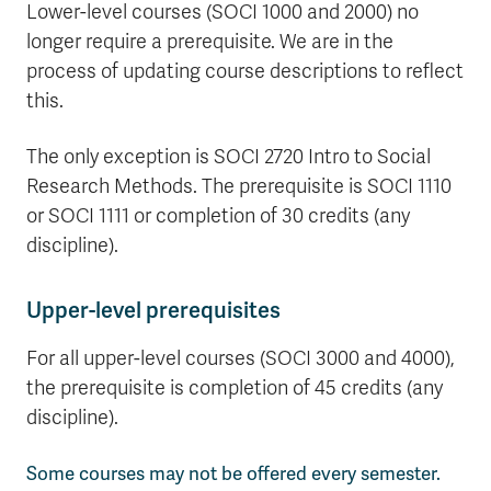
Lower-level courses (SOCI 1000 and 2000) no
longer require a prerequisite. We are in the
process of updating course descriptions to reflect
this.
The only exception is SOCI 2720 Intro to Social
Research Methods. The prerequisite is SOCI 1110
or SOCI 1111 or completion of 30 credits (any
discipline).
Upper-level prerequisites
For all upper-level courses (SOCI 3000 and 4000),
the prerequisite is completion of 45 credits (any
discipline).
Some courses may not be offered every semester.