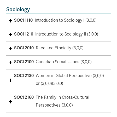
Sociology
SOCI 1110
Introduction to Sociology I (3,0,0)
SOCI 1210
Introduction to Sociology II (3,0,0)
SOCI 2010
Race and Ethnicity (3,0,0)
SOCI 2100
Canadian Social Issues (3,0,0)
SOCI 2130
Women in Global Perspective (3,0,0)
or (3,0,0)(3,0,0)
SOCI 2160
The Family in Cross-Cultural
Perspectives (3,0,0)