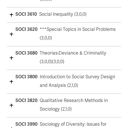
SOCI 3610
Social Inequality (3,0,0)
SOCI 3620
***Special Topics in Social Problems
(3,0,0)
SOCI 3680
Theories:Deviance & Criminality
(3,0,0)(3,0,0)
SOCI 3800
Introduction to Social Survey Design
and Analysis (2,1,0)
SOCI 3820
Qualitative Research Methods in
Sociology (2,1,0)
SOCI 3990
Sociology of Diversity: Issues for