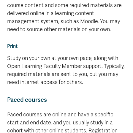
course content and some required materials are
delivered online in a learning content
management system, such as Moodle. You may
need to source other materials on your own.
Print
Study on your own at your own pace, along with
Open Learning Faculty Member support. Typically,
required materials are sent to you, but you may
need internet access for others.
Paced courses
Paced courses are online and have a specific
start and end date, and you usually study in a
cohort with other online students. Registration