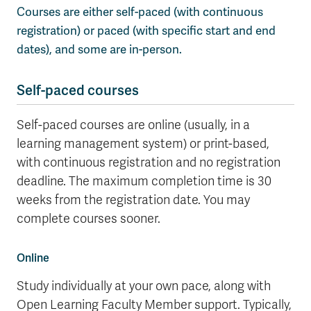
Courses are either self-paced (with continuous
Wolfie's Campus Store
Kamloops Campus Map
registration) or paced (with specific start and end
Course Registration
Faculty & Staff Links
dates), and some are in-person.
Self-paced courses
Self-paced courses are online (usually, in a
learning management system) or print-based,
with continuous registration and no registration
deadline. The maximum completion time is 30
weeks from the registration date. You may
complete courses sooner.
Online
Study individually at your own pace, along with
Open Learning Faculty Member support. Typically,