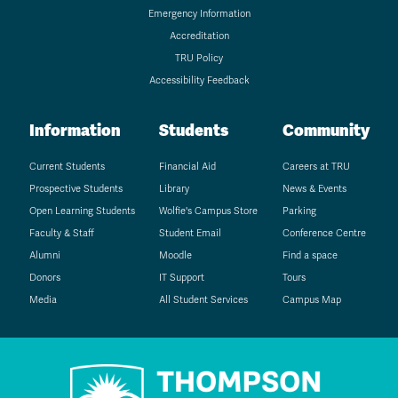
Emergency Information
Accreditation
TRU Policy
Accessibility Feedback
Information
Students
Community
Current Students
Financial Aid
Careers at TRU
Prospective Students
Library
News & Events
Open Learning Students
Wolfie's Campus Store
Parking
Faculty & Staff
Student Email
Conference Centre
Alumni
Moodle
Find a space
Donors
IT Support
Tours
Media
All Student Services
Campus Map