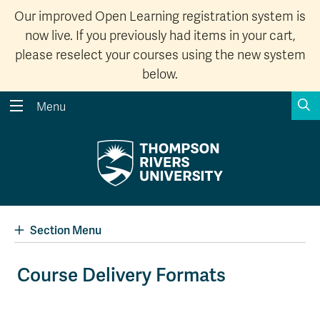
Our improved Open Learning registration system is
now live. If you previously had items in your cart,
please reselect your courses using the new system
below.
S
Menu
Search the website...
Search
Website Option 1 of 5
Library Option 2 of 5
Programs Option 3 
Website
Library
Programs
Courses Option 4 of 5
Find a Person Option 5 of 5
Courses
Find a Person
Section Menu
Course Delivery Formats
A-Z Sitemap
Academic Calendars
Course Schedule
Dates & Deadlines