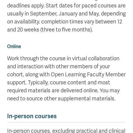
deadlines apply. Start dates for paced courses are
usually in September, January and May, depending
on availability. completion times vary between 12
and 20 weeks (three to five months).
Online
Work through the course in virtual collaboration
and interaction with other members of your
cohort, along with Open Learning Faculty Member
support. Typically, course content and most
required materials are delivered online. You may
need to source other supplemental materials.
In-person courses
In-person courses, excluding practical and clinical