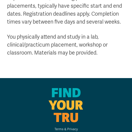
placements, typically have specific start and end
dates. Registration deadlines apply. Completion
times vary between five days and several weeks.
You physically attend and study in a lab,
clinical/practicum placement, workshop or
classroom. Materials may be provided.
FIND
YOUR
TRU
Terms & Privacy