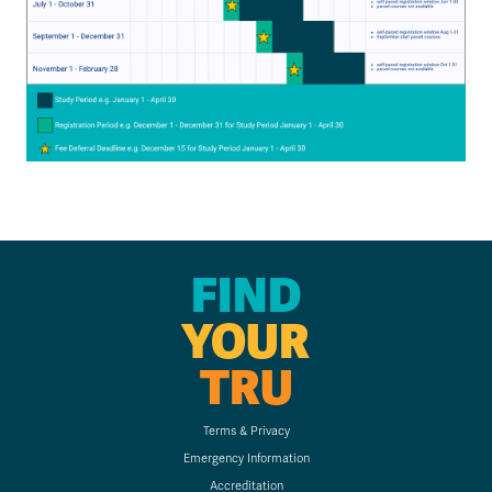
FIND
YOUR
TRU
Terms & Privacy
Emergency Information
Accreditation