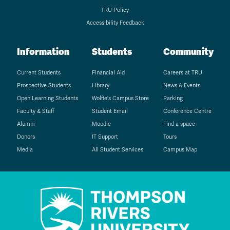
TRU Policy
Accessibility Feedback
Information
Students
Community
Current Students
Financial Aid
Careers at TRU
Prospective Students
Library
News & Events
Open Learning Students
Wolfie's Campus Store
Parking
Faculty & Staff
Student Email
Conference Centre
Alumni
Moodle
Find a space
Donors
IT Support
Tours
Media
All Student Services
Campus Map