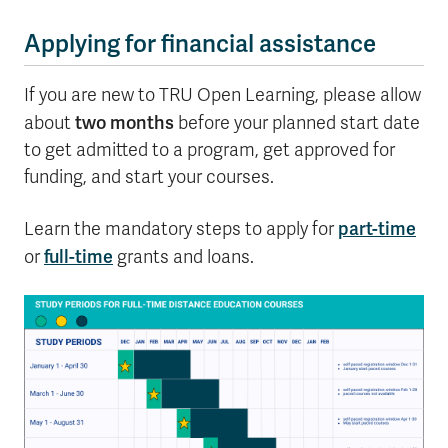
Applying for financial assistance
If you are new to TRU Open Learning, please allow
two months
about
before your planned start date
to get admitted to a program, get approved for
funding, and start your courses.
part-time
Learn the mandatory steps to apply for
full-time
or
grants and loans.