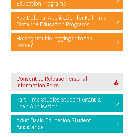
Education Programs
Fee Deferral Application for Full-Time
Distance Education Programs
Having trouble logging in to the
forms?
Consent to Release Personal
Information Form
Part-Time Studies Student Grant &
Loan Application
Adult Basic Education Student
Assistance