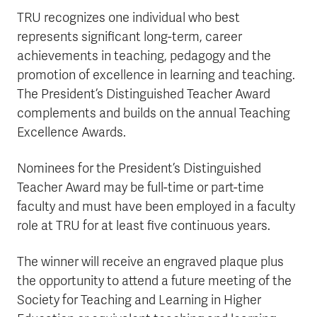
TRU recognizes one individual who best
represents significant long-term, career
achievements in teaching, pedagogy and the
promotion of excellence in learning and teaching.
The President’s Distinguished Teacher Award
complements and builds on the annual Teaching
Excellence Awards.
Nominees for the President’s Distinguished
Teacher Award may be full-time or part-time
faculty and must have been employed in a faculty
role at TRU for at least five continuous years.
The winner will receive an engraved plaque plus
the opportunity to attend a future meeting of the
Society for Teaching and Learning in Higher