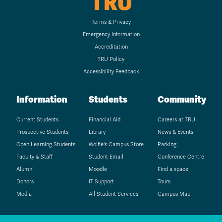
TRU
Terms & Privacy
Emergency Information
Accreditation
TRU Policy
Accessibility Feedback
Information
Students
Community
Current Students
Financial Aid
Careers at TRU
Prospective Students
Library
News & Events
Open Learning Students
Wolfie's Campus Store
Parking
Faculty & Staff
Student Email
Conference Centre
Alumni
Moodle
Find a space
Donors
IT Support
Tours
Media
All Student Services
Campus Map