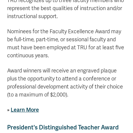
TRU recognizes up to three faculty members who
represent the best qualities of instruction and/or
instructional support.
Nominees for the Faculty Excellence Award may
be full-time, part-time, or sessional faculty and
must have been employed at TRU for at least five
continuous years.
Award winners will receive an engraved plaque
plus the opportunity to attend a conference or
professional development activity of their choice
(to a maximum of $2,000).
»
Learn More
President's Distinguished Teacher Award