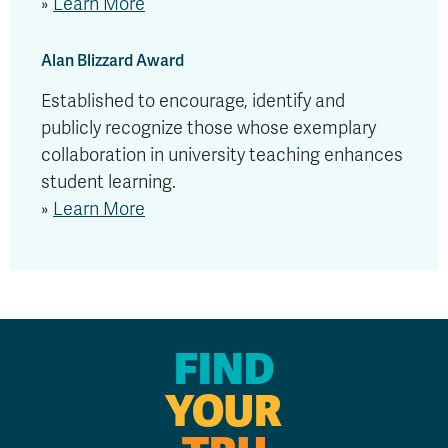
»
Learn More
Alan Blizzard Award
Established to encourage, identify and
publicly recognize those whose exemplary
collaboration in university teaching enhances
student learning.
»
Learn More
FIND
YOUR