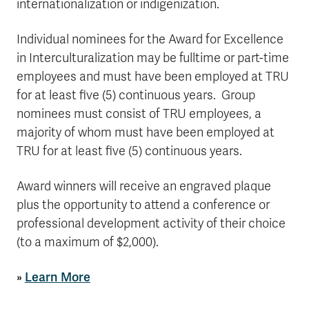
internationalization or indigenization.
Individual nominees for the Award for Excellence
in Interculturalization may be fulltime or part-time
employees and must have been employed at TRU
for at least five (5) continuous years.
Group
nominees must consist of TRU employees, a
majority of whom must have been employed at
TRU for at least five (5) continuous years.
Award winners will receive an engraved plaque
plus the opportunity to attend a conference or
professional development activity of their choice
(to a maximum of $2,000).
»
Learn More