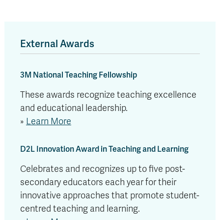
External Awards
3M National Teaching Fellowship
These awards recognize teaching excellence
and educational leadership.
»
Learn More
D2L Innovation Award in Teaching and Learning
Celebrates and recognizes up to five post-
secondary educators each year for their
innovative approaches that promote student-
centred teaching and learning.