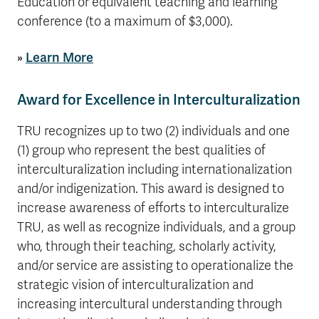
Education or equivalent teaching and learning
conference (to a maximum of $3,000).
»
Learn More
Award for Excellence in Interculturalization
TRU recognizes up to two (2) individuals and one
(1) group who represent the best qualities of
interculturalization including internationalization
and/or indigenization. This award is designed to
increase awareness of efforts to interculturalize
TRU, as well as recognize individuals, and a group
who, through their teaching, scholarly activity,
and/or service are assisting to operationalize the
strategic vision of interculturalization and
increasing intercultural understanding through