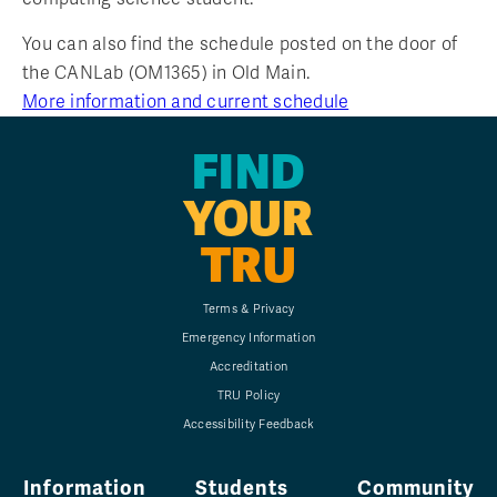
You can also find the schedule posted on the door of
the CANLab (OM1365) in Old Main.
More information and current schedule
FIND
YOUR
TRU
Terms & Privacy
Emergency Information
Accreditation
TRU Policy
Accessibility Feedback
Information
Students
Community