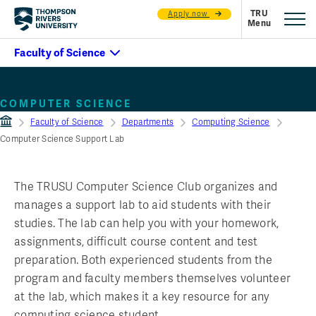
Apply now
Support lab
COMPUTER SCIENCE
Faculty of Science
Departments
Computing Science
Computer Science Support Lab
The TRUSU Computer Science Club organizes and
manages a support lab to aid students with their
studies. The lab can help you with your homework,
assignments, difficult course content and test
preparation. Both experienced students from the
program and faculty members themselves volunteer
at the lab, which makes it a key resource for any
computing science student.