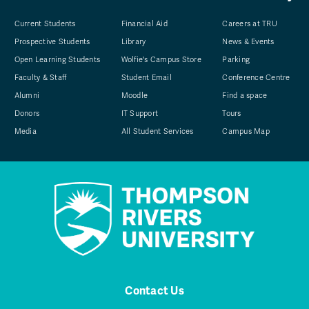
Current Students
Financial Aid
Careers at TRU
Prospective Students
Library
News & Events
Open Learning Students
Wolfie's Campus Store
Parking
Faculty & Staff
Student Email
Conference Centre
Alumni
Moodle
Find a space
Donors
IT Support
Tours
Media
All Student Services
Campus Map
Contact Us