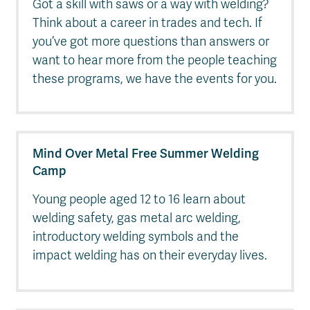
Got a skill with saws or a way with welding?
Think about a career in trades and tech. If
you’ve got more questions than answers or
want to hear more from the people teaching
these programs, we have the events for you.
Mind Over Metal Free Summer Welding
Camp
Young people aged 12 to 16 learn about
welding safety, gas metal arc welding,
introductory welding symbols and the
impact welding has on their everyday lives.