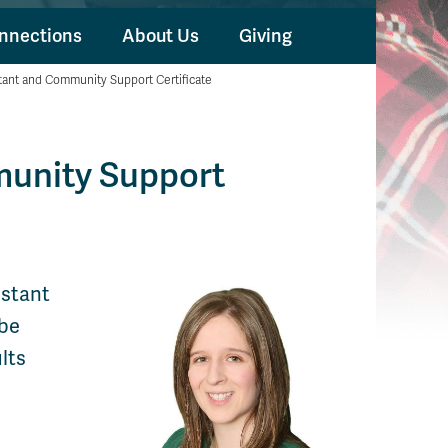
nnections
About Us
Giving
tant and Community Support Certificate
munity Support
istant
 be
lts