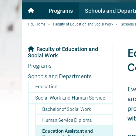
Programs
Schools and Depar
TRU Home
>
Faculty of Education and Social Work
>
Schools 
Faculty of Education and
E
Social Work
C
Programs
Schools and Departments
Education
Ev
Social Work and Human Service
an
pre
Bachelor of Social Work
wit
Human Service Diploma
Education Assistant and