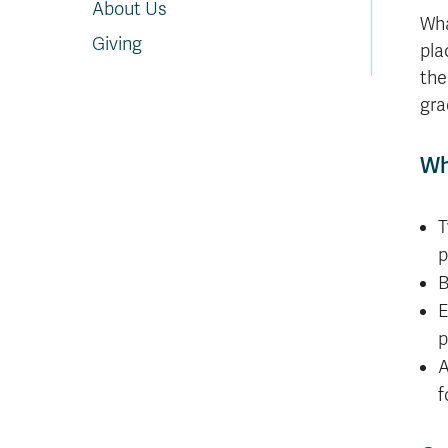
About Us
Wha
Giving
pla
the
gra
Wh
T
p
B
E
p
A
f