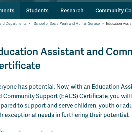
tments
Students
Research
Community Co
and Departments
>
School of Social Work and Human Service
>
Education Assis
ducation Assistant and Com
ertificate
eryone has potential. Now, with an Education Ass
d Community Support (EACS) Certificate, you will
pared to support and serve children, youth or adu
h exceptional needs in furthering their potential.