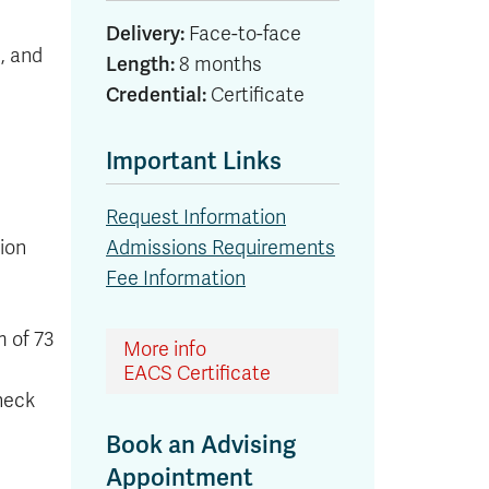
Delivery:
Face-to-face
, and
Length:
8 months
Credential:
Certificate
Important Links
Request Information
ion
Admissions Requirements
Fee Information
m of 73
More info
EACS Certificate
heck
Book an Advising
Appointment