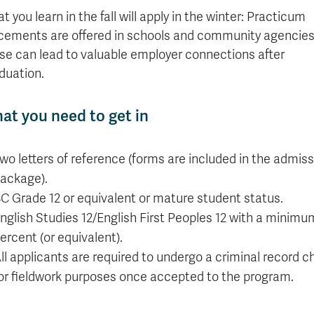
t you learn in the fall will apply in the winter: Practicum
cements are offered in schools and community agencies
se can lead to valuable employer connections after
duation.
at you need to get in
wo letters of reference (forms are included in the admiss
ackage).
C Grade 12 or equivalent or mature student status.
nglish Studies 12/English First Peoples 12 with a minimu
ercent (or equivalent).
ll applicants are required to undergo a criminal record c
or fieldwork purposes once accepted to the program.