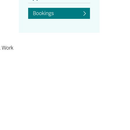
Bookings
t Work