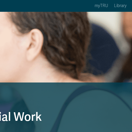
myTRU
Library
ption 3 of 5
Courses Option 4 of 5
Find a Person Option 5 of 5
rses
Find a Person
ic Calendars
Wolfie's Campus Store
 Deadlines
Course Registration
ial Work