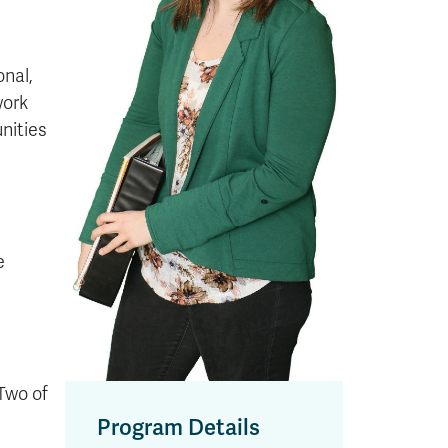
h
onal,
work
nities
e
 Two of
Program Details