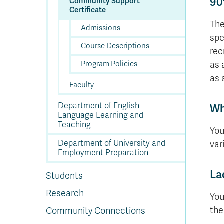
90
Community Support
Certificate
The
Admissions
spe
Course Descriptions
rec
Program Policies
as 
as 
Faculty
Department of English
Wh
Language Learning and
Teaching
You
Department of University and
vari
Employment Preparation
La
Students
Research
You
th
Community Connections