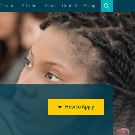
Search
Careers
Athletics
About
Contact
Giving
Close
Search
Kamloops Campus Map
Faculty & Staff Links
How to Apply