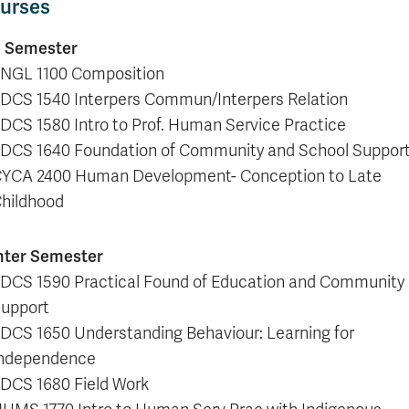
urses
l Semester
NGL 1100 Composition
DCS 1540 Interpers Commun/Interpers Relation
DCS 1580 Intro to Prof. Human Service Practice
DCS 1640 Foundation of Community and School Suppor
YCA 2400 Human Development- Conception to Late
hildhood
nter Semester
DCS 1590 Practical Found of Education and Community
upport
DCS 1650 Understanding Behaviour: Learning for
ndependence
DCS 1680 Field Work