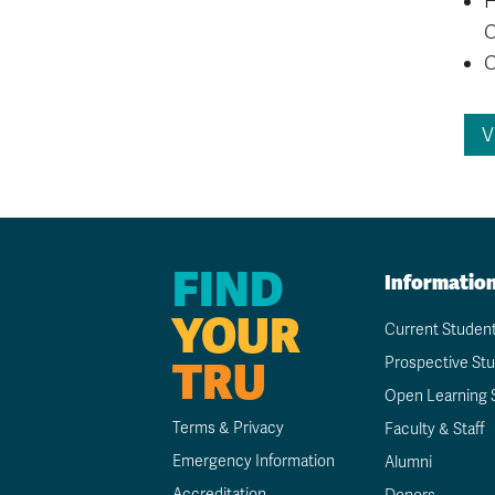
C
C
V
FIND
Informatio
YOUR
Current Studen
TRU
Prospective St
Open Learning 
Terms & Privacy
Faculty & Staff
Emergency Information
Alumni
Accreditation