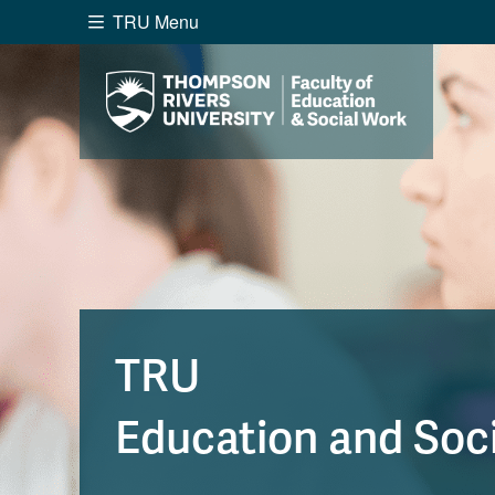
TRU Menu
Search the website...
Website Option 1 of 5
Library Option 2 of 5
Programs O
Website
Library
Programs
Cou
A-Z Sitemap
Academ
Course Schedule
Dates &
TRU
Education and Soc