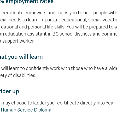
% employment rates
 certificate empowers and trains you to help people wit
cial needs to learn important educational, social, vocati
reational and personal life skills. You will be prepared to 
an education assistant in BC school districts and commu
a support worker.
at you will learn
 will learn to confidently work with those who have a wid
ety of disabilities.
dder up
 may choose to ladder your certificate directly into Year
e
Human Service Diploma.