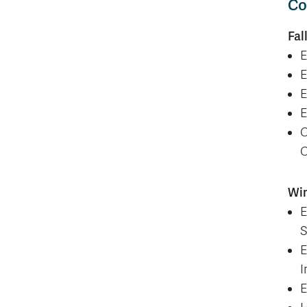
Co
Fal
E
E
E
E
C
C
Wi
E
S
E
I
E