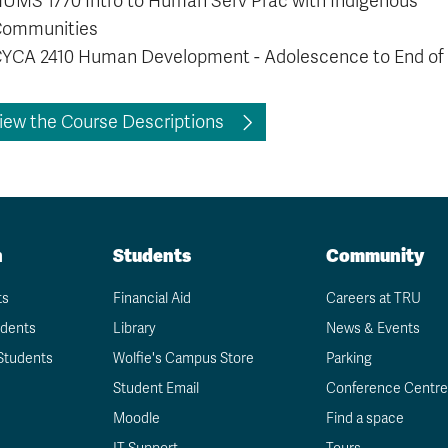
HUMS 1770
Intro to Human Serv Prac with Indigenous
ommunities
YCA 2410 Human Development - Adolescence to End of 
iew the Course Descriptions
n
Students
Community
ts
Financial Aid
Careers at TRU
udents
Library
News & Events
Students
Wolfie's Campus Store
Parking
Student Email
Conference Centre
Moodle
Find a space