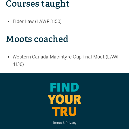
Courses taught
Elder Law (LAWF 3150)
Moots coached
Western Canada Macintyre Cup Trial Moot (LAWF
4130)
FIND
YOUR
TRU
Terms & Privacy