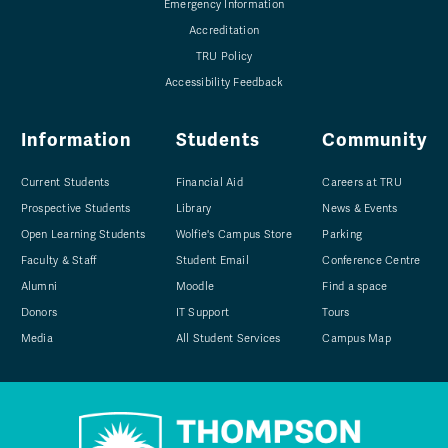
Emergency Information
Accreditation
TRU Policy
Accessibility Feedback
Information
Students
Community
Current Students
Financial Aid
Careers at TRU
Prospective Students
Library
News & Events
Open Learning Students
Wolfie's Campus Store
Parking
Faculty & Staff
Student Email
Conference Centre
Alumni
Moodle
Find a space
Donors
IT Support
Tours
Media
All Student Services
Campus Map