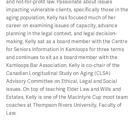
and not-for-profit law. Passionate about issues
impacting vulnerable clients, specifically those in the
aging population, Kelly has focused much of her
career on examining issues of capacity, advance
planning in the legal context, and legal decision-
making. Kelly sat as a board member with the Centre
for Seniors Information in Kamloops for three terms
and continues to sit as a board member with the
Kamloops Bar Association. Kelly is co-chair of the
Canadian Longitudinal Study on Aging (CLSA)
Advisory Committee on Ethical, Legal and Social
Issues. On top of teaching Elder Law and Wills and
Estates, Kelly is one of the MacIntyre Cup moot team
coaches at Thompson Rivers University, Faculty of
Law.