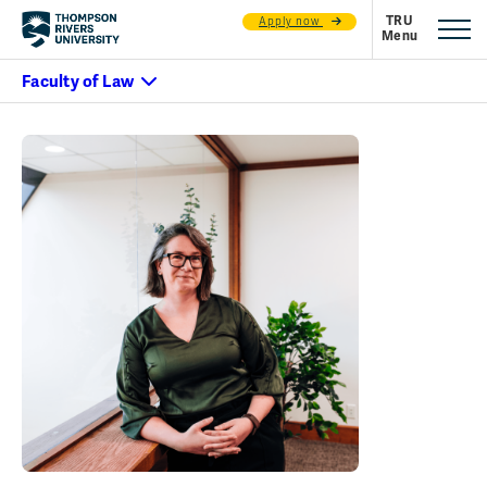
Apply now