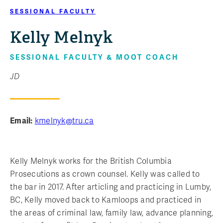
SESSIONAL FACULTY
Kelly Melnyk
SESSIONAL FACULTY & MOOT COACH
JD
Email:
kmelnyk@tru.ca
Kelly Melnyk works for the British Columbia
Prosecutions as crown counsel. Kelly was called to
the bar in 2017. After articling and practicing in Lumby,
BC, Kelly moved back to Kamloops and practiced in
the areas of criminal law, family law, advance planning,