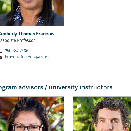
Kimberly Thomas Francois
ssociate Professor
250-852-7666
kthomasfrancois@tru.ca
ogram advisors / university instructors