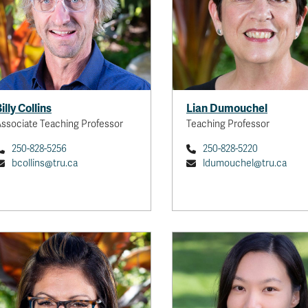
illy Collins
Lian Dumouchel
ssociate Teaching Professor
Teaching Professor
250-828-5256
250-828-5220
bcollins@tru.ca
ldumouchel@tru.ca
Yao
Assistant Prof
My research aims to advanc
understanding of se