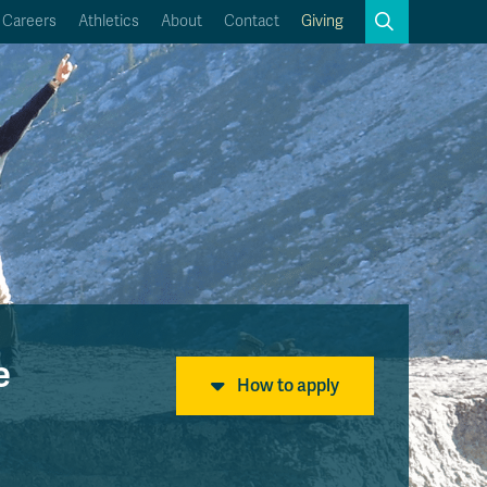
Search
Careers
Athletics
About
Contact
Giving
Close
Search
Kamloops Campus Map
Faculty & Staff Links
e
How to apply