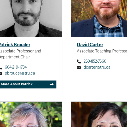
Helping to make tourism more
sustainable for the communities
in which it occurs, especially
rural and remote communities in
Canada.
View personal website
Patrick Brouder
David Carter
ssociate Professor and
Associate Teaching Profess
epartment Chair
250-852-7660
604-219-1734
dcarter@tru.ca
pbrouder@tru.ca
More About Patrick