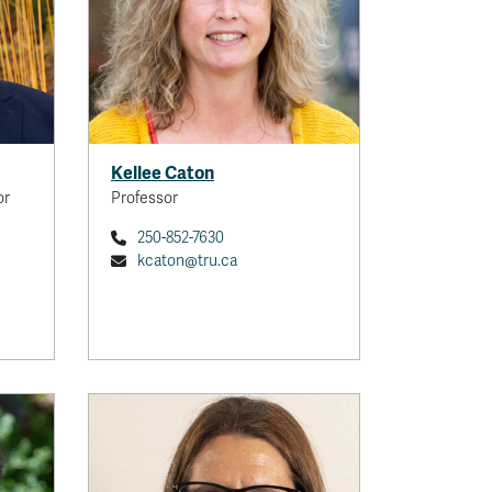
Kellee Caton
or
Professor
250-852-7630
kcaton@tru.ca
Tara Duncan
Professor
With a background in geography