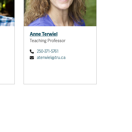
Anne Terwiel
Teaching Professor
250-371-5761
aterwiel@tru.ca