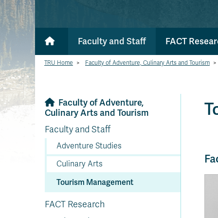
Faculty and Staff
FACT Resear
TRU Home
>
Faculty of Adventure, Culinary Arts and Tourism
>
Faculty of Adventure,
T
Culinary Arts and Tourism
Faculty and Staff
Adventure Studies
Fa
Culinary Arts
Tourism Management
FACT Research