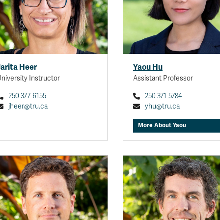
innovation and sustainabili
tourism and hospitali
exploring the intersectio
consumer behavior, emp
well-being, and eme
technologies. I strive to pr
Jarita Heer
Yaou Hu
socially meaningfu
niversity Instructor
Assistant Professor
methodologically rig
scholarship t
250-377-6155
250-371-5784
jheer@tru.ca
yhu@tru.ca
View full
More About Yaou
Dr. Courtney Mason
Canada Research Chair,
Professor
I currently work in the following
areas: 1) food security; 2)