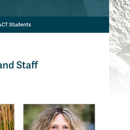
ACT Students
nd Staff