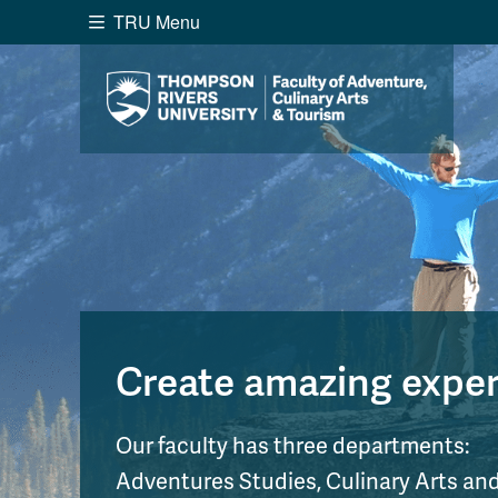
TRU Menu
Search the website...
Website Option 1 of 5
Library Option 2 of 5
Programs O
Website
Library
Programs
Cou
A-Z Sitemap
Academ
Course Schedule
Dates &
Create amazing experi
Our faculty has three departments:
Adventures Studies, Culinary Arts a