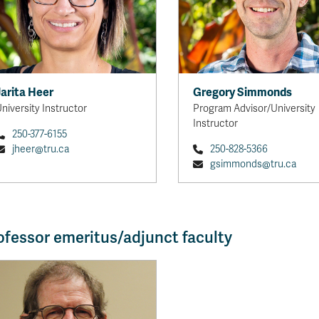
Jarita Heer
Gregory Simmonds
niversity Instructor
Program Advisor/University
Instructor
250-377-6155
jheer@tru.ca
250-828-5366
gsimmonds@tru.ca
ofessor emeritus/adjunct faculty