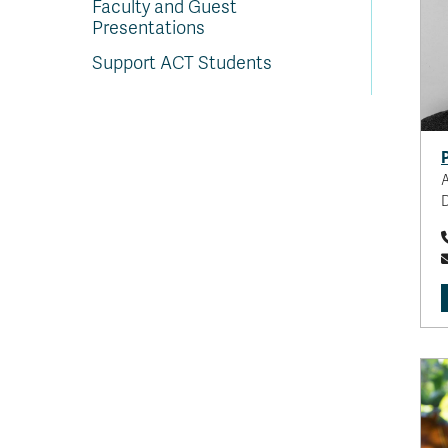
Faculty and Guest
Presentations
Support ACT Students
A
D