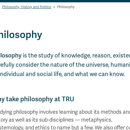
Philosophy, History and Politics
>
Philosophy
hilosophy
ilosophy
is the study of knowledge, reason, exist
efully consider the nature of the universe, humani
individual and social life, and what we can know.
y take philosophy at TRU
dying philosophy involves learning about its methods an
tory as well as its sub-disciplines — metaphysics,
stemology, and ethics to name but a few. We also offer 