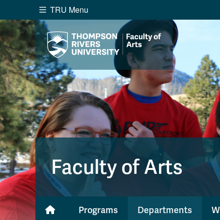
TRU Menu
Search the website...
Website Option 1 of 5
Library Option 2 of 5
Programs O
Website
Library
Programs
Cou
A-Z Sitemap
Academ
Course Schedule
Dates &
Faculty of Arts
Programs
Departments
W