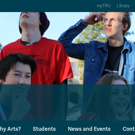
myTRU
Library
ption 3 of 5
Courses Option 4 of 5
Find a Person Option 5 of 5
rses
Find a Person
ic Calendars
Wolfie's Campus Store
 Deadlines
Course Registration
hy Arts?
Students
News and Events
Cont