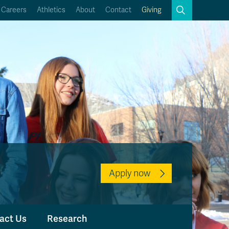
Search
Careers
Athletics
About
Contact
Giving
Close
Search
Kamloops Campus Map
Faculty & Staff Links
Apply now
act Us
Research