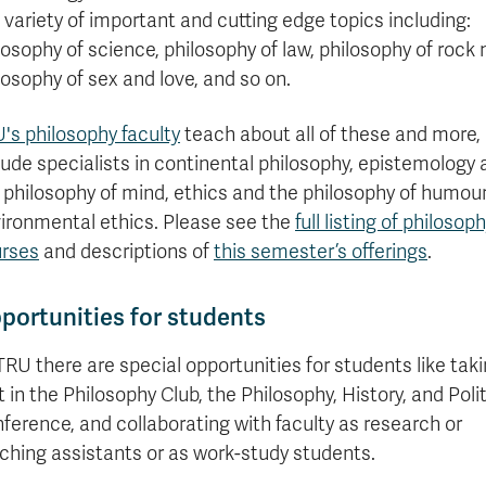
a variety of important and cutting edge topics including:
losophy of science, philosophy of law, philosophy of rock
losophy of sex and love, and so on.
's philosophy faculty
teach about all of these and more,
lude specialists in continental philosophy, epistemology
 philosophy of mind, ethics and the philosophy of humour
ironmental ethics. Please see the
full listing of philosop
rses
and descriptions of
this semester’s offerings
.
portunities for students
TRU there are special opportunities for students like tak
t in the Philosophy Club, the Philosophy, History, and Poli
ference, and collaborating with faculty as research or
ching assistants or as work-study students.