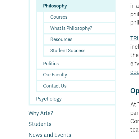
in 
Philosophy
phi
Courses
phi
What is Philosophy?
TRU
Resources
inc
Student Success
the
env
Politics
cou
Our Faculty
Contact Us
Op
Psychology
At 
par
Why Arts?
Con
Students
tea
News and Events