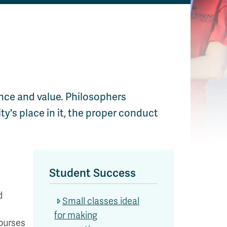
ence and value. Philosophers
ty's place in it, the proper conduct
Student Success
d
Small classes ideal
for making
courses