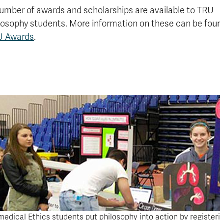
umber of awards and scholarships are available to TRU
losophy students. More information on these can be fou
U Awards
.
medical Ethics students put philosophy into action by register