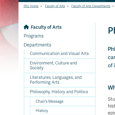
TRU Home
>
Faculty of Arts
>
Faculty of Arts Departments
>
Faculty of Arts
P
Programs
Departments
Ph
Communication and Visual Arts
car
Environment, Culture and
of 
Society
Literatures, Languages, and
Performing Arts
Wh
Philosophy, History and Politics
Stu
Chair's Message
his
History
epi