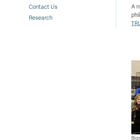
A n
Contact Us
phi
Research
TR
Bio