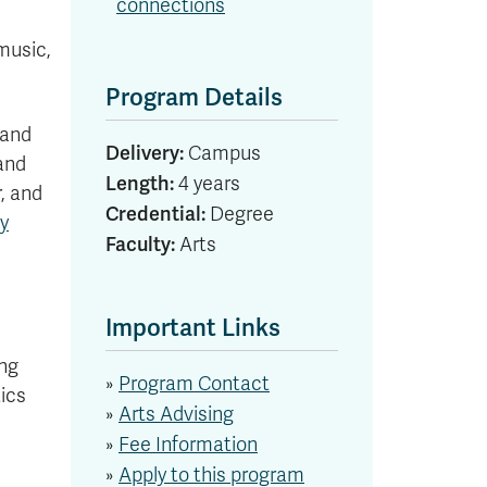
connections
 music,
Program Details
 and
Delivery:
Campus
 and
Length:
4 years
, and
Credential:
Degree
hy
Faculty:
Arts
Important Links
ing
»
Program Contact
tics
»
Arts Advising
»
Fee Information
»
Apply to this program