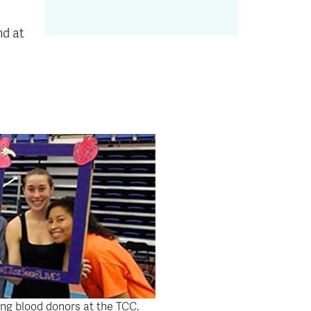
nd at
ing blood donors at the TCC.