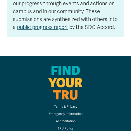
our progress through events and actions on
campus and in our community. These
submissions are synthesized with others into
a
public progress report
by the SDG Accord.
FIND
YOUR
TRU
Terms & Privacy
Emergency Information
Accreditation
TRU Policy