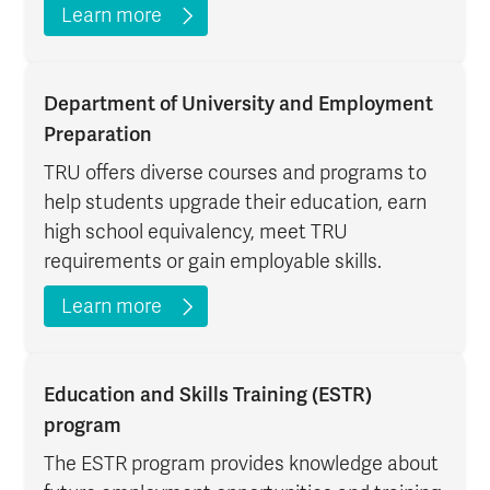
Learn more
Department of University and Employment
Preparation
TRU offers diverse courses and programs to
help students upgrade their education, earn
high school equivalency, meet TRU
requirements or gain employable skills.
Learn more
Education and Skills Training (ESTR)
program
The ESTR program provides knowledge about