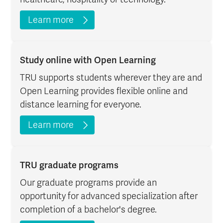
Learn more
Study online with Open Learning
TRU supports students wherever they are and
Open Learning provides flexible online and
distance learning for everyone.
Learn more
TRU graduate programs
Our graduate programs provide an
opportunity for advanced specialization after
completion of a bachelor's degree.