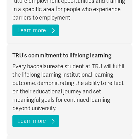
future employment opportunities and training
in a specific area for people who experience
barriers to employment.
Learn more
TRU’s commitment to lifelong learning
Every baccalaureate student at TRU will fulfill
the lifelong learning institutional learning
outcome, demonstrating the ability to reflect
on their educational journey and set
meaningful goals for continued learning
beyond university.
Learn more