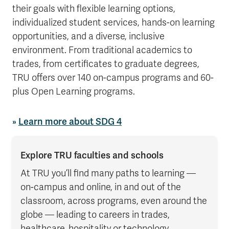
their goals with flexible learning options,
individualized student services, hands-on learning
opportunities, and a diverse, inclusive
environment. From traditional academics to
trades, from certificates to graduate degrees,
TRU offers over 140 on-campus programs and 60-
plus Open Learning programs.
»
Learn more about SDG 4
Explore TRU faculties and schools
At TRU you’ll find many paths to learning —
on-campus and online, in and out of the
classroom, across programs, even around the
globe — leading to careers in trades,
healthcare, hospitality or technology.