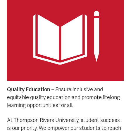
Quality Education
– Ensure inclusive and
equitable quality education and promote lifelong
learning opportunities for all.
At Thompson Rivers University, student success
is our priority. We empower our students to reach