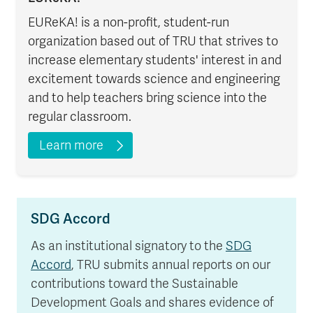
EUReKA! is a non-profit, student-run
organization based out of TRU that strives to
increase elementary students' interest in and
excitement towards science and engineering
and to help teachers bring science into the
regular classroom.
Learn more
SDG Accord
As an institutional signatory to the
SDG
Accord
, TRU submits annual reports on our
contributions toward the Sustainable
Development Goals and shares evidence of