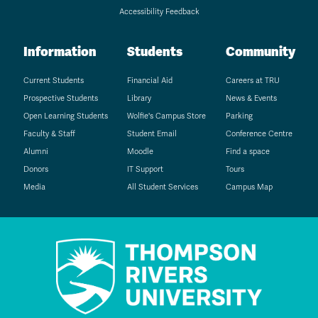
Accessibility Feedback
Information
Students
Community
Current Students
Financial Aid
Careers at TRU
Prospective Students
Library
News & Events
Open Learning Students
Wolfie's Campus Store
Parking
Faculty & Staff
Student Email
Conference Centre
Alumni
Moodle
Find a space
Donors
IT Support
Tours
Media
All Student Services
Campus Map