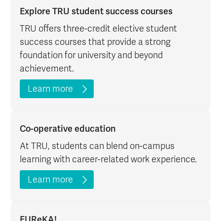
Explore TRU student success courses
TRU offers three-credit elective student
success courses that provide a strong
foundation for university and beyond
achievement.
Learn more
Co-operative education
At TRU, students can blend on-campus
learning with career-related work experience.
Learn more
EUReKA!