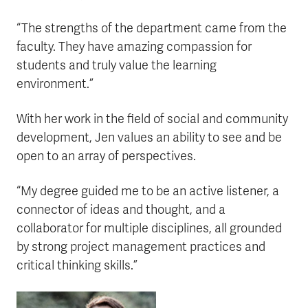
“The strengths of the department came from the
faculty. They have amazing compassion for
students and truly value the learning
environment.”
With her work in the field of social and community
development, Jen values an ability to see and be
open to an array of perspectives.
“My degree guided me to be an active listener, a
connector of ideas and thought, and a
collaborator for multiple disciplines, all grounded
by strong project management practices and
critical thinking skills.”