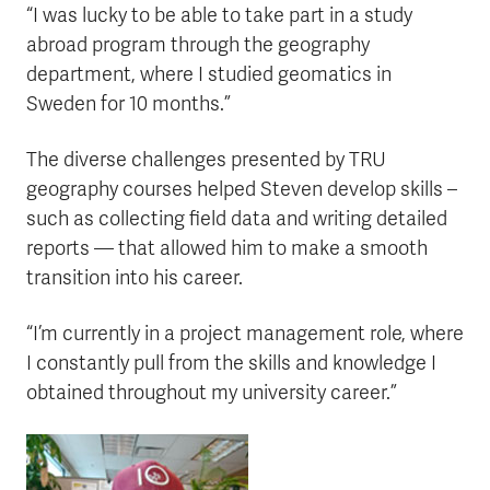
“I was lucky to be able to take part in a study
abroad program through the geography
department, where I studied geomatics in
Sweden for 10 months.”
The diverse challenges presented by TRU
geography courses helped Steven develop skills –
such as collecting field data and writing detailed
reports — that allowed him to make a smooth
transition into his career.
“I’m currently in a project management role, where
I constantly pull from the skills and knowledge I
obtained throughout my university career.”