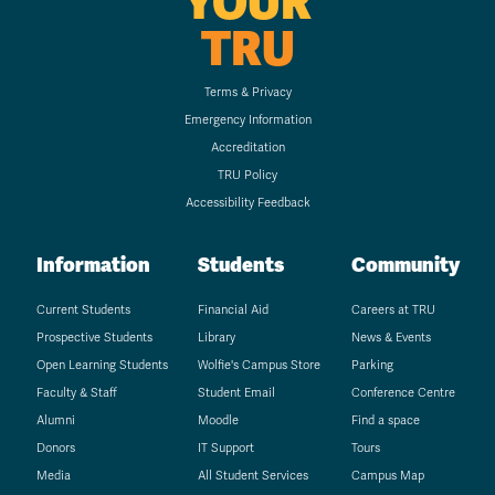
YOUR
TRU
Terms & Privacy
Emergency Information
Accreditation
TRU Policy
Accessibility Feedback
Information
Students
Community
Current Students
Financial Aid
Careers at TRU
Prospective Students
Library
News & Events
Open Learning Students
Wolfie's Campus Store
Parking
Faculty & Staff
Student Email
Conference Centre
Alumni
Moodle
Find a space
Donors
IT Support
Tours
Media
All Student Services
Campus Map