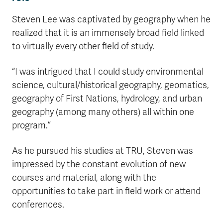
Steven Lee was captivated by geography when he
realized that it is an immensely broad field linked
to virtually every other field of study.
“I was intrigued that I could study environmental
science, cultural/historical geography, geomatics,
geography of First Nations, hydrology, and urban
geography (among many others) all within one
program.”
As he pursued his studies at TRU, Steven was
impressed by the constant evolution of new
courses and material, along with the
opportunities to take part in field work or attend
conferences.