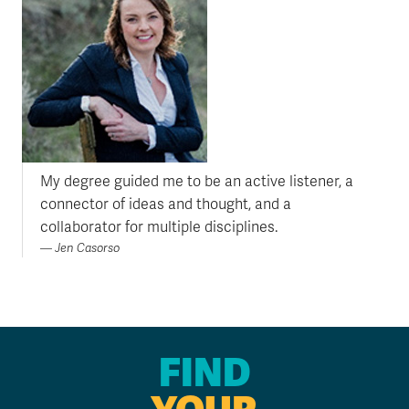
My degree guided me to be an active listener, a
connector of ideas and thought, and a
collaborator for multiple disciplines.
Jen Casorso
FIND