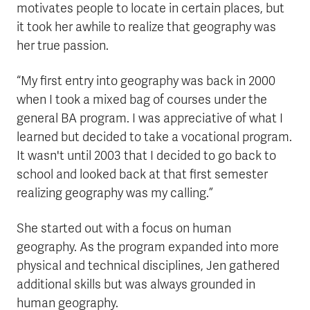
motivates people to locate in certain places, but
it took her awhile to realize that geography was
her true passion.
“My first entry into geography was back in 2000
when I took a mixed bag of courses under the
general BA program. I was appreciative of what I
learned but decided to take a vocational program.
It wasn't until 2003 that I decided to go back to
school and looked back at that first semester
realizing geography was my calling.”
She started out with a focus on human
geography. As the program expanded into more
physical and technical disciplines, Jen gathered
additional skills but was always grounded in
human geography.