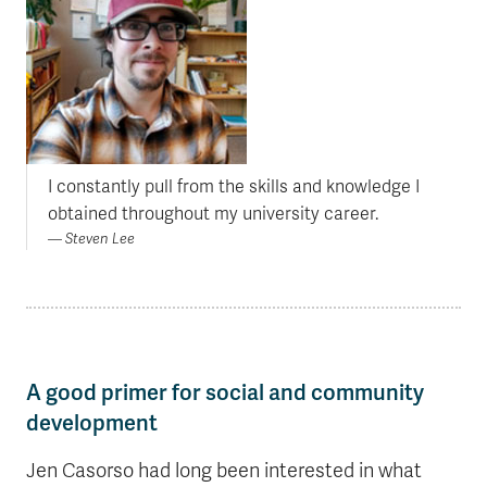
I constantly pull from the skills and knowledge I
obtained throughout my university career.
Steven Lee
A good primer for social and community
development
Jen Casorso had long been interested in what