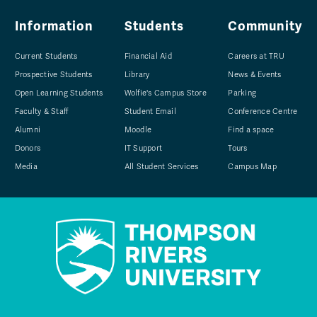
Information
Students
Community
Current Students
Financial Aid
Careers at TRU
Prospective Students
Library
News & Events
Open Learning Students
Wolfie's Campus Store
Parking
Faculty & Staff
Student Email
Conference Centre
Alumni
Moodle
Find a space
Donors
IT Support
Tours
Media
All Student Services
Campus Map