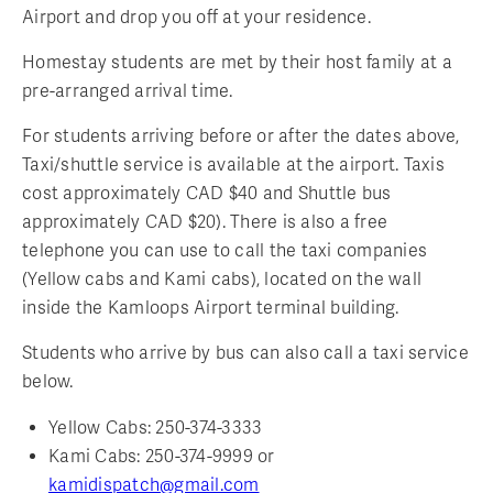
Airport and drop you off at your residence.
Homestay students are met by their host family at a
pre-arranged arrival time.
For students arriving before or after the dates above,
Taxi/shuttle service is available at the airport. Taxis
cost approximately CAD $40 and Shuttle bus
approximately CAD $20). There is also a free
telephone you can use to call the taxi companies
(Yellow cabs and Kami cabs), located on the wall
inside the Kamloops Airport terminal building.
Students who arrive by bus can also call a taxi service
below.
Yellow Cabs: 250-374-3333
Kami Cabs: 250-374-9999 or
kamidispatch@gmail.com