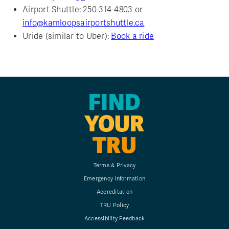
Airport Shuttle: 250-314-4803 or
info@kamloopsairportshuttle.ca
Uride (similar to Uber):
Book a ride
FIND
YOUR
TRU
Terms & Privacy
Emergency Information
Accreditation
TRU Policy
Accessibility Feedback