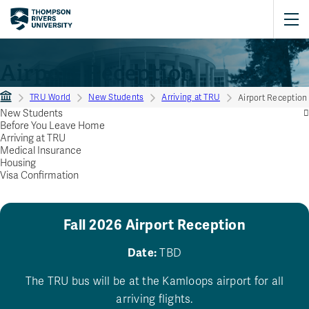
Airport Reception
TRU World
New Students
Arriving at TRU
Airport Reception
New Students
Before You Leave Home
Arriving at TRU
Medical Insurance
Housing
Visa Confirmation
Fall 2026 Airport Reception
Date:
TBD
The TRU bus will be at the Kamloops airport for all
arriving flights.