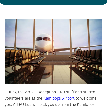
During the Arrival Reception, TRU staff and student
volunteers are at the
Kamloops Airport
to welcome
you. A TRU bus will pick you up from the Kamloops