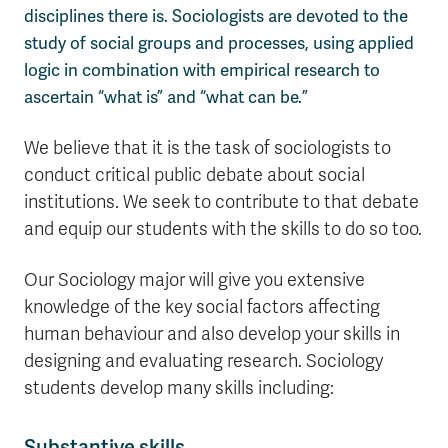
disciplines there is. Sociologists are devoted to the
study of social groups and processes, using applied
logic in combination with empirical research to
ascertain “what is” and “what can be.”
We believe that it is the task of sociologists to
conduct critical public debate about social
institutions. We seek to contribute to that debate
and equip our students with the skills to do so too.
Our Sociology major will give you extensive
knowledge of the key social factors affecting
human behaviour and also develop your skills in
designing and evaluating research. Sociology
students develop many skills including:
Substantive skills