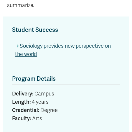
summarize.
Student Success
Sociology provides new perspective on
the world
Program Details
Delivery:
Campus
Length:
4 years
Credential:
Degree
Faculty:
Arts