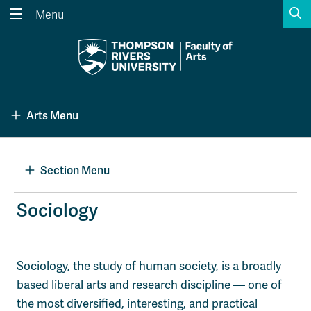
S
Menu
Search the website...
Search
Website Option 1 of 5
Library Option 2 of 5
Programs Option 3 
Website
Library
Programs
Arts Menu
Courses Option 4 of 5
Find a Person Option 5 of 5
Courses
Find a Person
Section Menu
A-Z Sitemap
Academic Calendars
Sociology
Course Schedule
Dates & Deadlines
Wolfie's Campus Store
Kamloops Campus Map
Sociology, the study of human society, is a broadly
Course Registration
Faculty & Staff Links
based liberal arts and research discipline — one of
the most diversified, interesting, and practical