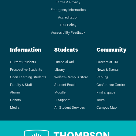
Terms & Privacy
Emergency Information
Accreditation
TRU Policy
Accessibility Feedback
Information
Students
Community
Current Students
Financial Aid
Careers at TRU
Prospective Students
Library
News & Events
Open Learning Students
Wolfie's Campus Store
Parking
Faculty & Staff
Student Email
Conference Centre
Alumni
Moodle
Find a space
Donors
IT Support
Tours
Media
All Student Services
Campus Map