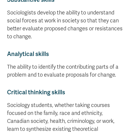
Sociologists develop the ability to understand
social forces at work in society so that they can
better evaluate proposed changes or resistances
to change.
Analytical skills
The ability to identify the contributing parts of a
problem and to evaluate proposals for change.
Critical thinking skills
Sociology students, whether taking courses
focused on the family, race and ethnicity,
Canadian society, health, criminology, or work,
learn to synthesize existing theoretical