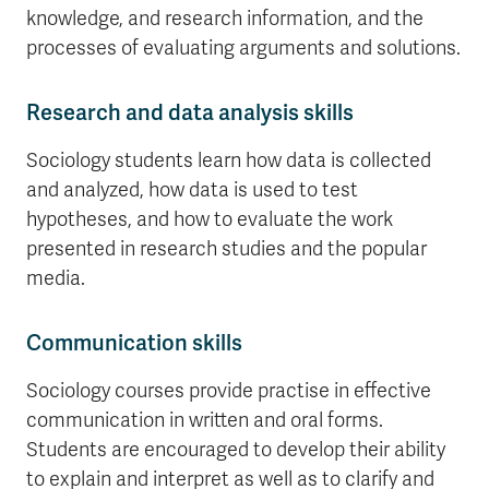
knowledge, and research information, and the
processes of evaluating arguments and solutions.
Research and data analysis skills
Sociology students learn how data is collected
and analyzed, how data is used to test
hypotheses, and how to evaluate the work
presented in research studies and the popular
media.
Communication skills
Sociology courses provide practise in effective
communication in written and oral forms.
Students are encouraged to develop their ability
to explain and interpret as well as to clarify and