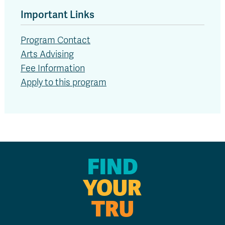
Important Links
Program Contact
Arts Advising
Fee Information
Apply to this program
FIND
YOUR
TRU