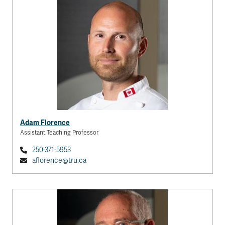
Adam Florence
Assistant Teaching Professor
250-371-5953
aflorence@tru.ca