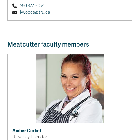
250-377-6074
kwoods@tru.ca
Meatcutter faculty members
Amber Corbett
University Instructor