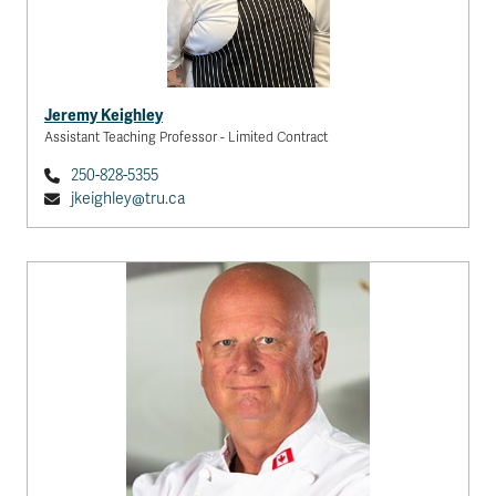
Jeremy Keighley
Assistant Teaching Professor - Limited Contract
250-828-5355
jkeighley@tru.ca