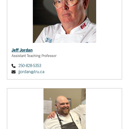
Jeff Jordan
Assistant Teaching Professor
250-828-5353
jjordan@tru.ca