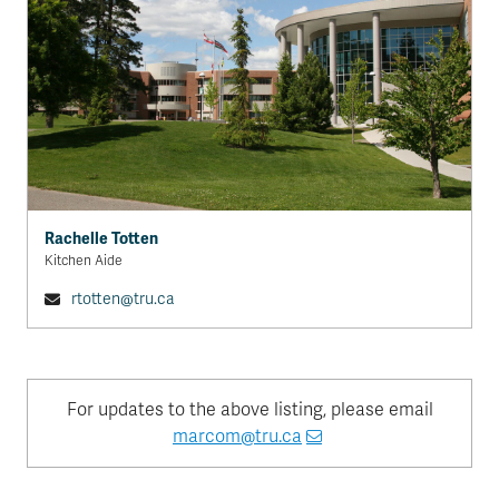
Rachelle Totten
Kitchen Aide
rtotten@tru.ca
For updates to the above listing, please email
marcom@tru.ca