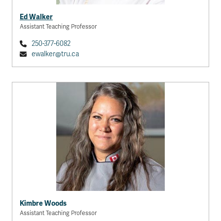
Ed Walker
Assistant Teaching Professor
250-377-6082
ewalker@tru.ca
Kimbre Woods
Assistant Teaching Professor