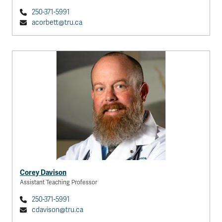
250-371-5991
acorbett@tru.ca
Corey Davison
Assistant Teaching Professor
250-371-5991
cdavison@tru.ca