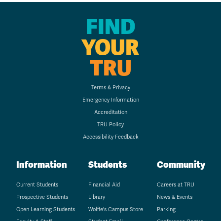
FIND
YOUR
TRU
Terms & Privacy
Emergency Information
Accreditation
TRU Policy
Accessibility Feedback
Information
Students
Community
Current Students
Financial Aid
Careers at TRU
Prospective Students
Library
News & Events
Open Learning Students
Wolfie's Campus Store
Parking