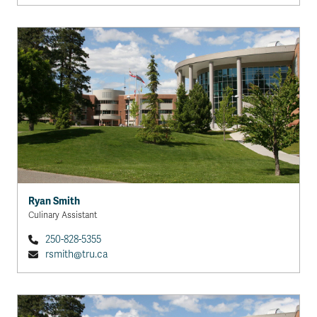
Ryan Smith
Culinary Assistant
250-828-5355
rsmith@tru.ca