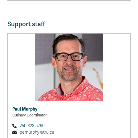
Support staff
Paul Murphy
Culinary Coordinator
250-828-5260
pemurphy@tru.ca