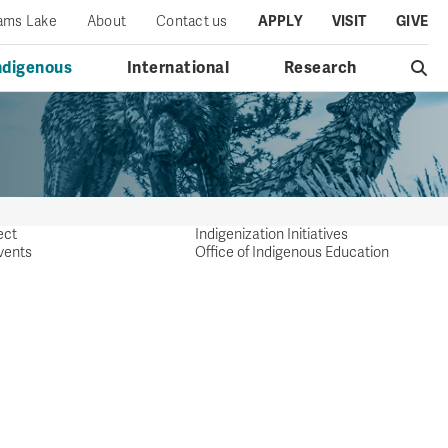
iams Lake
About
Contact us
APPLY
VISIT
GIVE
ndigenous
International
Research
ect
Indigenization Initiatives
vents
Office of Indigenous Education