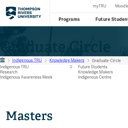
myTRU
Moodl
Programs
Future Studen
Graduate Circle
Indigenous TRU
Knowledge Makers
Graduate Circle
Indigenous TRU
Future Students
Research
Knowledge Makers
Indigenous Awareness Week
Indigenous Centre
Masters