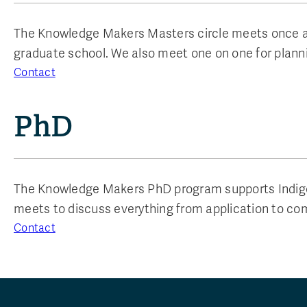
The Knowledge Makers Masters circle meets once a w
graduate school. We also meet one on one for planni
Contact
PhD
The Knowledge Makers PhD program supports Indigen
meets to discuss everything from application to co
Contact