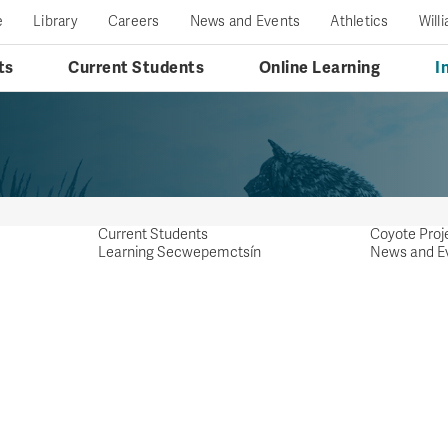
e
Library
Careers
News and Events
Athletics
Will
ts
Current Students
Online Learning
I
Current Students
Coyote Proj
Learning Secwepemctsín
News and E