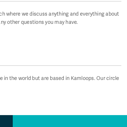
nch where we discuss anything and everything about
any other questions you may have.
n the world but are based in Kamloops. Our circle