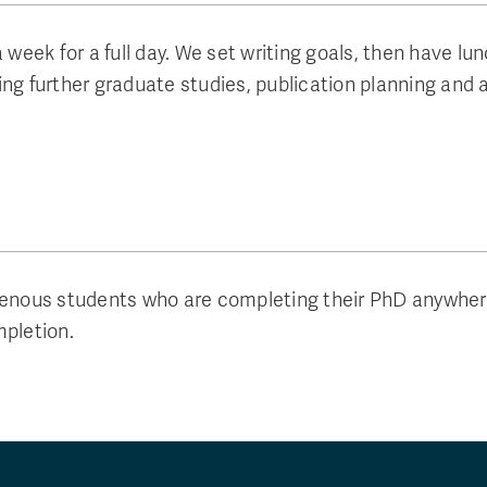
eek for a full day. We set writing goals, then have lu
ng further graduate studies, publication planning and 
ous students who are completing their PhD anywhere i
mpletion.