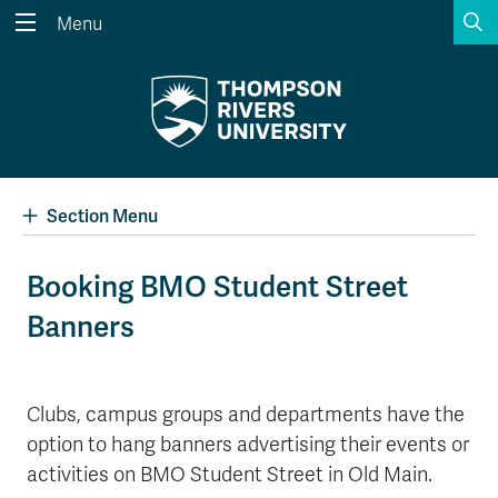
S
Menu
Search the website...
Search
Website Option 1 of 5
Library Option 2 of 5
Programs Option 3 
Website
Library
Programs
Courses Option 4 of 5
Find a Person Option 5 of 5
Courses
Find a Person
Section Menu
Booking BMO Student Street
Banners
A-Z Sitemap
Academic Calendars
Course Schedule
Dates & Deadlines
Wolfie's Campus Store
Kamloops Campus Map
Clubs, campus groups and departments have the
Course Registration
Faculty & Staff Links
option to hang banners advertising their events or
activities on BMO Student Street in Old Main.