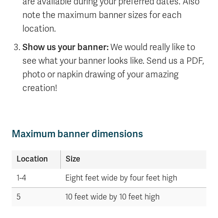
are available during your preferred dates. Also
note the maximum banner sizes for each
location.
Show us your banner:
We would really like to
see what your banner looks like. Send us a PDF,
photo or napkin drawing of your amazing
creation!
Maximum banner dimensions
Location
Size
1-4
Eight feet wide by four feet high
5
10 feet wide by 10 feet high