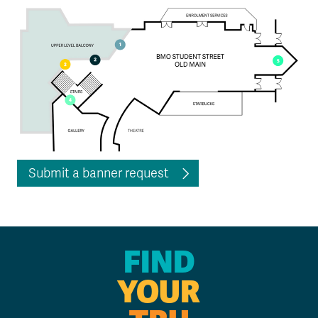
Submit a banner request
FIND
YOUR