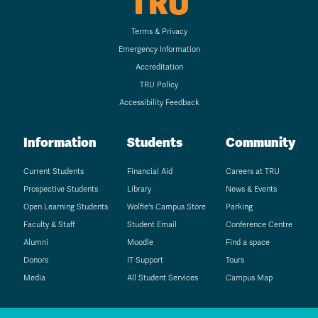
TRU
Terms & Privacy
Emergency Information
Accreditation
TRU Policy
Accessibility Feedback
Information
Students
Community
Current Students
Financial Aid
Careers at TRU
Prospective Students
Library
News & Events
Open Learning Students
Wolfie's Campus Store
Parking
Faculty & Staff
Student Email
Conference Centre
Alumni
Moodle
Find a space
Donors
IT Support
Tours
Media
All Student Services
Campus Map