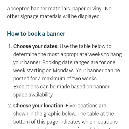
Accepted banner materials: paper or vinyl. No
other signage materials will be displayed.
How to book a banner
Choose your dates:
Use the table below to
determine the most appropriate weeks to hang
your banner. Booking date ranges are for one
week starting on Mondays. Your banner can be
posted for a maximum of two weeks.
Exceptions can be made based on banner
space availability.
Choose your location:
Five locations are
shown in the graphic below. The table at the
bottom of this page indicates which locations