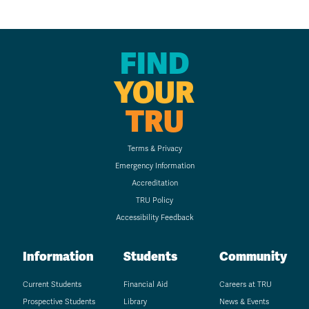
FIND
YOUR
TRU
Terms & Privacy
Emergency Information
Accreditation
TRU Policy
Accessibility Feedback
Information
Students
Community
Current Students
Financial Aid
Careers at TRU
Prospective Students
Library
News & Events