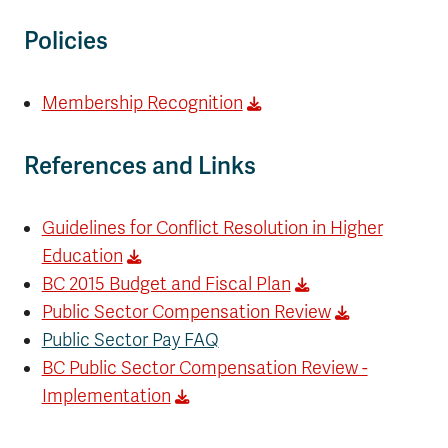
Policies
Membership Recognition
References and Links
Guidelines for Conflict Resolution in Higher
Education
BC 2015 Budget and Fiscal Plan
Public Sector Compensation Review
Public Sector Pay FAQ
BC Public Sector Compensation Review -
Implementation