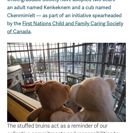
an adult named Kenkeknem and a cub named
Ckenmim’elt — as part of an initiative spearheaded
by the
First Nations Child and Family Caring Society
of Canada
.
The stuffed bruins act as a reminder of our