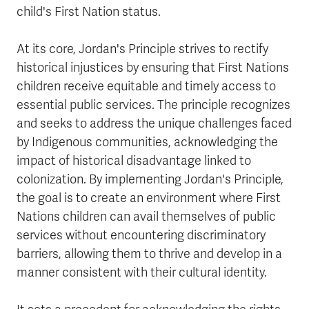
child's First Nation status.
At its core, Jordan's Principle strives to rectify
historical injustices by ensuring that First Nations
children receive equitable and timely access to
essential public services. The principle recognizes
and seeks to address the unique challenges faced
by Indigenous communities, acknowledging the
impact of historical disadvantage linked to
colonization. By implementing Jordan's Principle,
the goal is to create an environment where First
Nations children can avail themselves of public
services without encountering discriminatory
barriers, allowing them to thrive and develop in a
manner consistent with their cultural identity.