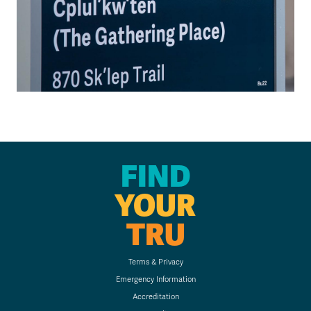
FIND
YOUR
TRU
Terms & Privacy
Emergency Information
Accreditation