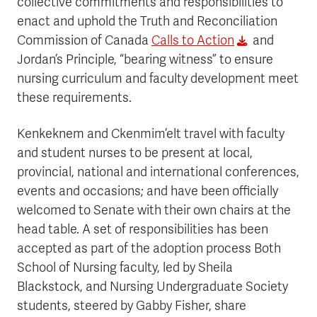
collective commitments and responsibilities to
enact and uphold the Truth and Reconciliation
Commission of Canada
Calls to Action
and
Jordan’s Principle, “bearing witness” to ensure
nursing curriculum and faculty development meet
these requirements.
Kenkeknem and Ckenmim’elt travel with faculty
and student nurses to be present at local,
provincial, national and international conferences,
events and occasions; and have been officially
welcomed to Senate with their own chairs at the
head table. A set of responsibilities has been
accepted as part of the adoption process Both
School of Nursing faculty, led by Sheila
Blackstock, and Nursing Undergraduate Society
students, steered by Gabby Fisher, share