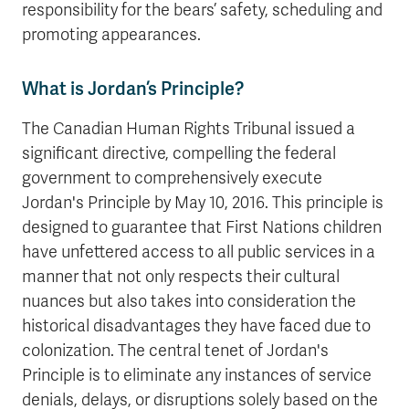
responsibility for the bears’ safety, scheduling and
promoting appearances.
What is Jordan’s Principle?
The Canadian Human Rights Tribunal issued a
significant directive, compelling the federal
government to comprehensively execute
Jordan's Principle by May 10, 2016. This principle is
designed to guarantee that First Nations children
have unfettered access to all public services in a
manner that not only respects their cultural
nuances but also takes into consideration the
historical disadvantages they have faced due to
colonization. The central tenet of Jordan's
Principle is to eliminate any instances of service
denials, delays, or disruptions solely based on the