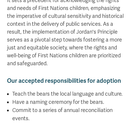
It sets a precedent for acknowledging the rights
and needs of First Nations children, emphasizing
the imperative of cultural sensitivity and historical
context in the delivery of public services. As a
result, the implementation of Jordan's Principle
serves as a pivotal step towards fostering a more
just and equitable society, where the rights and
well-being of First Nations children are prioritized
and safeguarded.
Our accepted responsibilities for adoption
Teach the bears the local language and culture.
Have a naming ceremony for the bears.
Commit to a series of annual reconciliation
events.