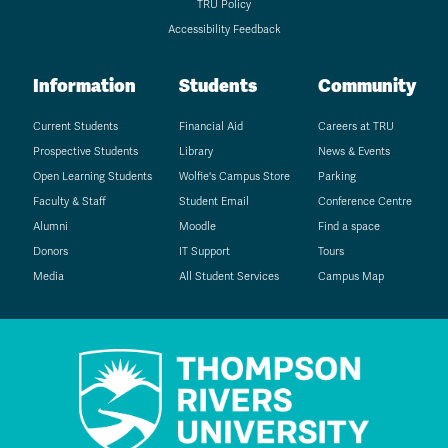
TRU Policy
Accessibility Feedback
Information
Students
Community
Current Students
Financial Aid
Careers at TRU
Prospective Students
Library
News & Events
Open Learning Students
Wolfie's Campus Store
Parking
Faculty & Staff
Student Email
Conference Centre
Alumni
Moodle
Find a space
Donors
IT Support
Tours
Media
All Student Services
Campus Map