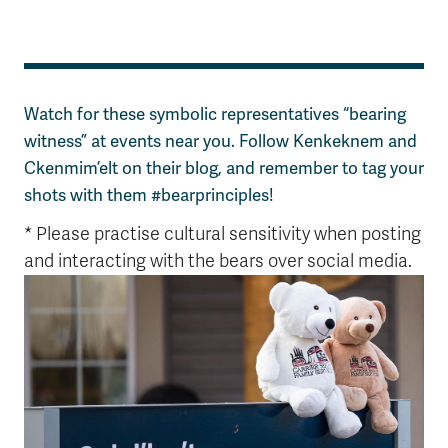
Watch for these symbolic representatives “bearing
witness” at events near you. Follow Kenkeknem and
Ckenmim’elt on their blog, and remember to tag your
shots with them #bearprinciples!
* Please practise cultural sensitivity when posting
and interacting with the bears over social media.