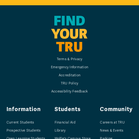
FIND
YOUR
TRU
Terms & Privacy
Emergency Information
Accreditation
TRU Policy
Accessibility Feedback
Information
Students
Community
Current Students
Financial Aid
Careers at TRU
Prospective Students
Library
News & Events
Open Learning Students
Wolfie's Campus Store
Parking