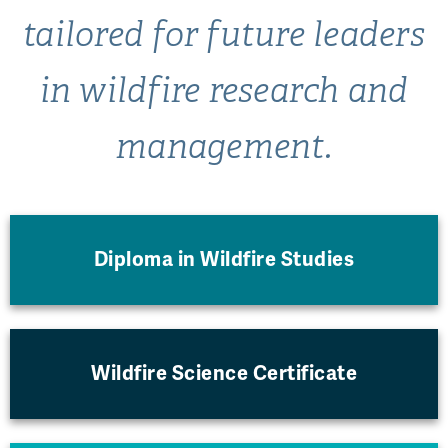
tailored for future leaders
in wildfire research and
management.
Diploma in Wildfire Studies
Wildfire Science Certificate