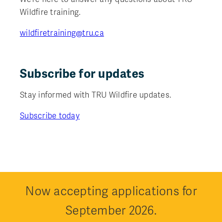
Wildfire training.
wildfiretraining@tru.ca
Subscribe for updates
Stay informed with TRU Wildfire updates.
Subscribe today
Now accepting applications for
September 2026.