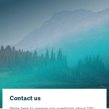
Contact us
We’re here to answer any questions about TRU