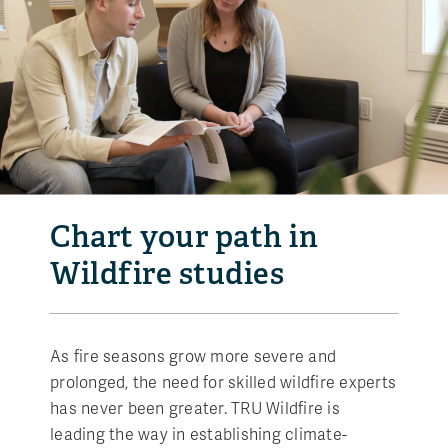
Chart your path in
Wildfire studies
As fire seasons grow more severe and
prolonged, the need for skilled wildfire experts
has never been greater. TRU Wildfire is
leading the way in establishing climate-