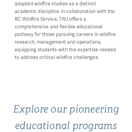
adapted wildfire studies as a distinct
academic discipline. In collaboration with the
BC Wildfire Service, TRU offers a
comprehensive and flexible educational
pathway for those pursuing careers in wildfire
research, management and operations,
equipping students with the expertise needed
to address critical wildfire challenges.
Explore our pioneering
educational programs