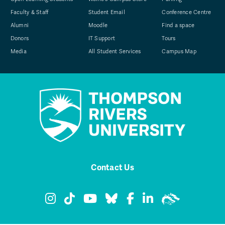
Faculty & Staff
Student Email
Conference Centre
Alumni
Moodle
Find a space
Donors
IT Support
Tours
Media
All Student Services
Campus Map
Contact Us
TRU Instagram
TRU TikTok
TRU YouTube
TRU Bluesky
TRU Facebook
TRU LinkedIn
TRU WolfPa