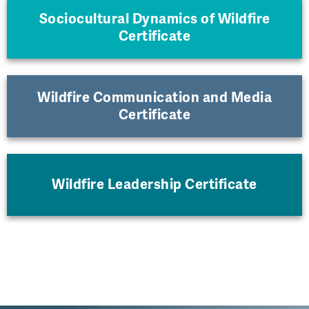
Sociocultural Dynamics of Wildfire
Certificate
Wildfire Communication and Media
Certificate
Wildfire Leadership Certificate