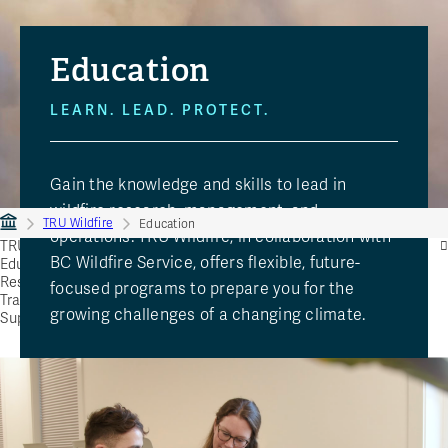
Education
LEARN. LEAD. PROTECT.
Gain the knowledge and skills to lead in
wildfire research, management, and
TRU Wildfire
Education
operations. TRU Wildfire, in collaboration with
TRU Wildfire
BC Wildfire Service, offers flexible, future-
Education
Research
focused programs to prepare you for the
Training
growing challenges of a changing climate.
Support TRU Wildfire