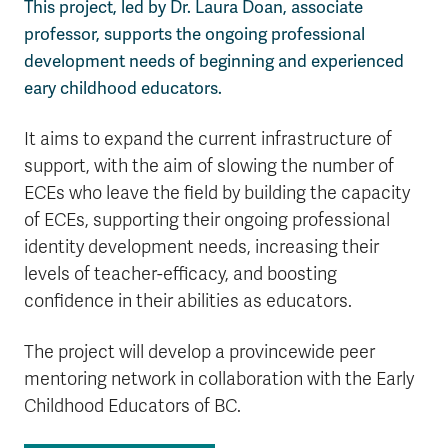
This project, led by Dr. Laura Doan, associate
professor, supports the ongoing professional
development needs of beginning and experienced
eary childhood educators.
It aims to expand the current infrastructure of
support, with the aim of slowing the number of
ECEs who leave the field by building the capacity
of ECEs, supporting their ongoing professional
identity development needs, increasing their
levels of teacher-efficacy, and boosting
confidence in their abilities as educators.
The project will develop a provincewide peer
mentoring network in collaboration with the Early
Childhood Educators of BC.