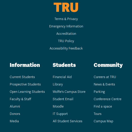
TRU
Terms & Privacy
Emergency Information
Accreditation
TRU Policy
Accessibility Feedback
Information
Students
Community
Current Students
Financial Aid
Careers at TRU
Prospective Students
Library
News & Events
Open Learning Students
Wolfie's Campus Store
Parking
Faculty & Staff
Student Email
Conference Centre
Alumni
Moodle
Find a space
Donors
IT Support
Tours
Media
All Student Services
Campus Map