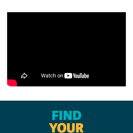
FIND
YOUR