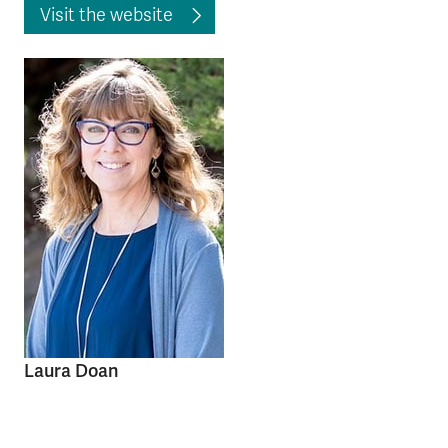
Visit the website
Laura Doan