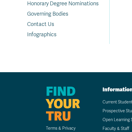
Honorary Degree Nominations
Governing Bodies
Contact Us
Infographics
FIND
Informatio
YOUR
Current Studen
TRU
Prospective St
Open Learning 
Terms & Privacy
Faculty & Staff