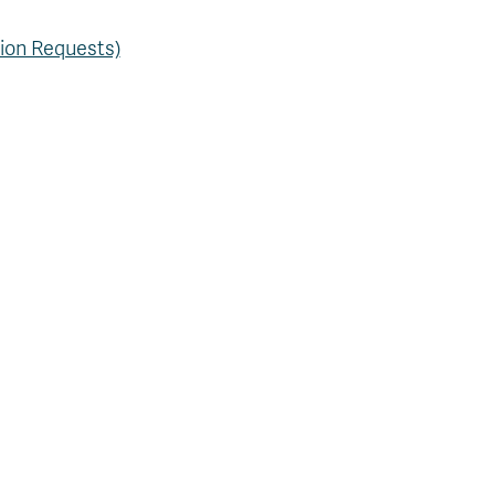
tion Requests)