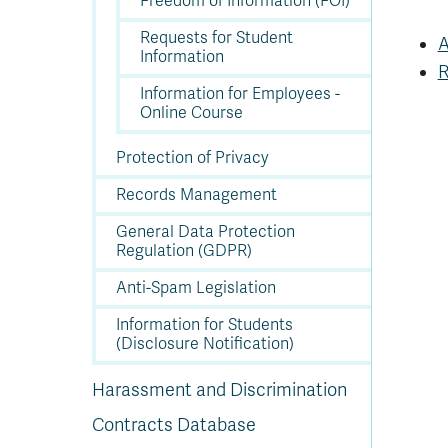
Freedom of Information (FOI)
In
Op
Cr
A
O
In
Se
E
Af
Se
Tr
En
Ho
Ad
Fu
fo
a
Le
Ed
&
a
Requests for Student
sc
St
St
A
Li
Su
Ex
We
Information
A
Ex
R
Information for Employees -
Online Course
Protection of Privacy
Records Management
General Data Protection
Regulation (GDPR)
Anti-Spam Legislation
Information for Students
(Disclosure Notification)
Harassment and Discrimination
Contracts Database