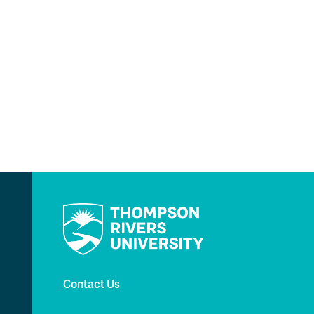
Contact Us