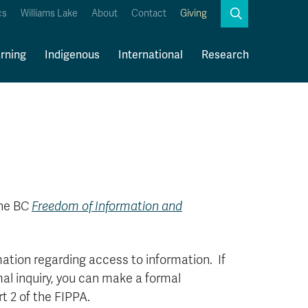
Search
cs
Williams Lake
About
Contact
Giving
Close
Search
rning
Indigenous
International
Research
Kamloops Campus Map
Faculty & Staff Links
the BC
Freedom of Information and
mation regarding access to information. If
mal inquiry, you can make a formal
t 2 of the FIPPA.