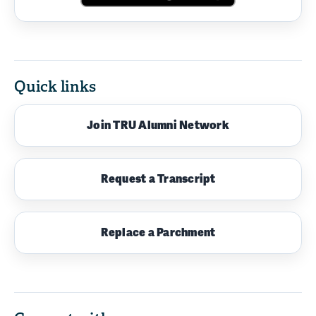
Quick links
Join TRU Alumni Network
Request a Transcript
Replace a Parchment