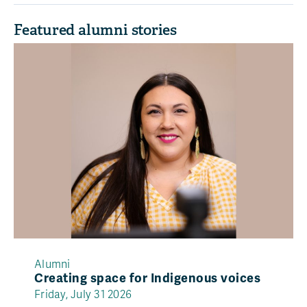
Featured alumni stories
Alumni
Creating space for Indigenous voices
Friday, July 31 2026