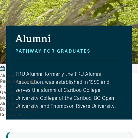
Alumni
PATHWAY FOR GRADUATES
Alumni
TRU Alumni, formerly the TRU Alumni
Alumni
Perks and Benefits
Association, was established in 1990 and
Events
serves the alumni of Cariboo College,
Get Involved
University College of the Cariboo, BC Open
Merch
Alumni Awards
University, and Thompson Rivers University.
Business Directory
Convocation