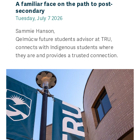
A familiar face on the path to post-
secondary
Tuesday, July 7 2026
Sammie Hanson,
Qelmúcw future students advisor at TRU,
connects with Indigenous students where
they are and provides a trusted connection.