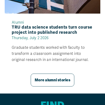
Alumni
TRU data science students turn course
project into published research
Thursday, July 2 2026
Graduate students worked with faculty to
transform a classroom assignment into
original research in an international journal.
More alumni stories