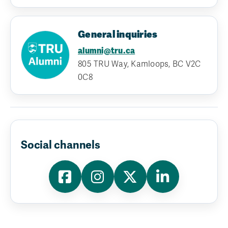
General inquiries
alumni@tru.ca
805 TRU Way, Kamloops, BC V2C
0C8
Social channels
Facebook
Instagram
X
LinkedIn