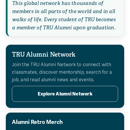
This global network has thousands of
members in all parts of the world and in all
walks of life. Every student of TRU becomes
a member of TRU Alumni upon graduation.
TRU Alumni Network
Join the TRU Alumni Network to connect with
classmates, discover mentorship, search for a
job, and read alumni news and events.
Explore Alumni Network
Alumni Retro Merch