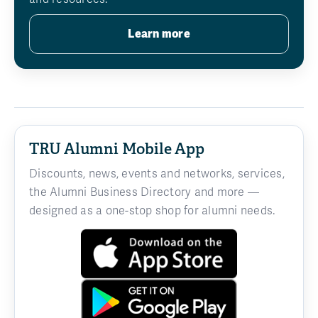
Learn more
TRU Alumni Mobile App
Discounts, news, events and networks, services,
the Alumni Business Directory and more —
designed as a one-stop shop for alumni needs.