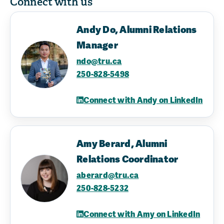
Connect with us
Andy Do, Alumni Relations
Manager
ndo@tru.ca
250-828-5498
Connect with Andy on LinkedIn
Amy Berard, Alumni
Relations Coordinator
aberard@tru.ca
250-828-5232
Connect with Amy on LinkedIn