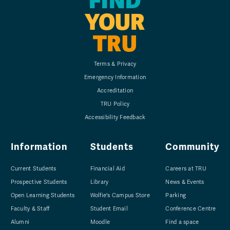
FIND
YOUR
TRU
Terms & Privacy
Emergency Information
Accreditation
TRU Policy
Accessibility Feedback
Information
Students
Community
Current Students
Financial Aid
Careers at TRU
Prospective Students
Library
News & Events
Open Learning Students
Wolfie's Campus Store
Parking
Faculty & Staff
Student Email
Conference Centre
Alumni
Moodle
Find a space