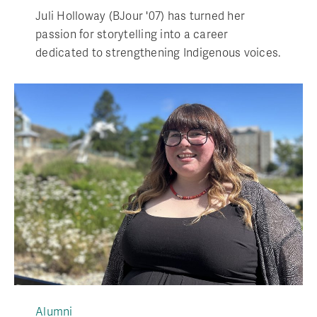
Juli Holloway (BJour '07) has turned her
passion for storytelling into a career
dedicated to strengthening Indigenous voices.
Alumni