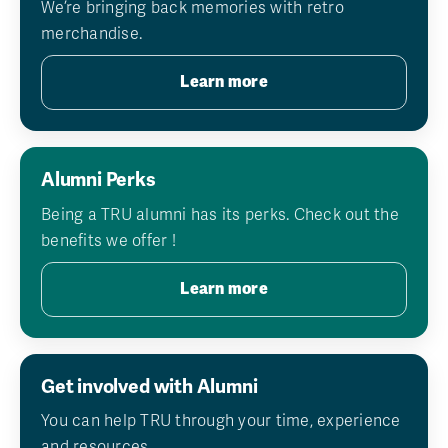
We’re bringing back memories with retro
merchandise.
Learn more
Alumni Perks
Being a TRU alumni has its perks. Check out the
benefits we offer !
Learn more
Get involved with Alumni
You can help TRU through your time, experience
and resources.