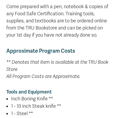
Come prepared with a pen, notebook & copies of
any Food Safe Certification. Training tools,
supplies, and textbooks are to be ordered online
from the TRU Bookstore and can be picked on
your 1st day if you have not already done so.
Approximate Program Costs
** Denotes that item is available at the TRU Book
Store
All Program Costs are Approximate.
Tools and Equipment
Inch Boning Knife **
1 - 10 inch Steak knife **
1 - Steel **