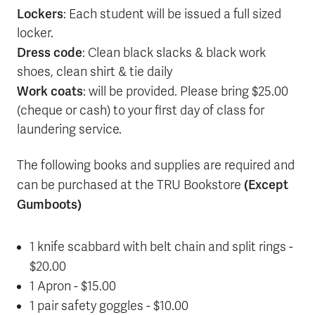
Lockers
: Each student will be issued a full sized
locker.
Dress code
: Clean black slacks & black work
shoes, clean shirt & tie daily
Work coats
: will be provided. Please bring $25.00
(cheque or cash) to your first day of class for
laundering service.
The following books and supplies are required and
(Except
can be purchased at the TRU Bookstore
Gumboots)
1 knife scabbard with belt chain and split rings -
$20.00
1 Apron - $15.00
1 pair safety goggles - $10.00