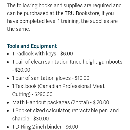
The following books and supplies are required and
can be purchased at the TRU Bookstore, if you
have completed level 1 training, the supplies are
the same.
Tools and Equipment
1 Padlock with keys - $6.00
1 pair of clean sanitation Knee height gumboots
- $20.00
1 pair of sanitation gloves - $10.00
1 Textbook (Canadian Professional Meat
Cutting) - $290.00
Math Handout packages (2 total) - $ 20.00
1 Pocket sized calculator, retractable pen, and
sharpie - $30.00
1 D-Ring 2 inch binder - $6.00