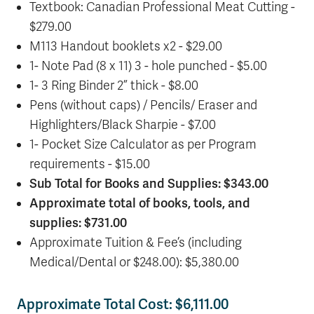
Textbook: Canadian Professional Meat Cutting -
$279.00
M113 Handout booklets x2 - $29.00
1- Note Pad (8 x 11) 3 - hole punched - $5.00
1- 3 Ring Binder 2” thick - $8.00
Pens (without caps) / Pencils/ Eraser and
Highlighters/Black Sharpie - $7.00
1- Pocket Size Calculator as per Program
requirements - $15.00
Sub Total for Books and Supplies: $343.00
Approximate total of books, tools, and
supplies: $731.00
Approximate Tuition & Fee’s (including
Medical/Dental or $248.00): $5,380.00
Approximate Total Cost: $6,111.00