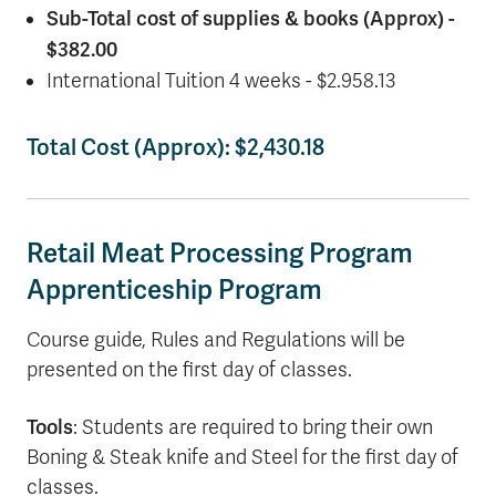
Sub-Total cost of supplies & books (Approx) -
$382.00
International Tuition 4 weeks - $2.958.13
Total Cost (Approx): $2,430.18
Retail Meat Processing Program
Apprenticeship Program
Course guide, Rules and Regulations will be
presented on the first day of classes.
Tools
: Students are required to bring their own
Boning & Steak knife and Steel for the first day of
classes.