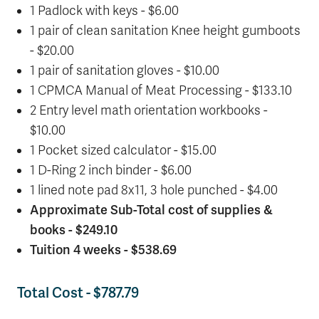
1 Padlock with keys - $6.00
1 pair of clean sanitation Knee height gumboots
- $20.00
1 pair of sanitation gloves - $10.00
1 CPMCA Manual of Meat Processing - $133.10
2 Entry level math orientation workbooks -
$10.00
1 Pocket sized calculator - $15.00
1 D-Ring 2 inch binder - $6.00
1 lined note pad 8x11, 3 hole punched - $4.00
Approximate Sub-Total cost of supplies &
books - $249.10
Tuition 4 weeks - $538.69
Total Cost - $787.79