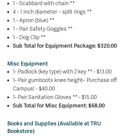
1 - Scabbard with chain **
4 - 1 inch diameter – split rings **
1 - Apron (blue) **
1 - Pair Safety Goggles **
1 - Dog Clip **
Sub Total for Equipment Package: $320.00
Misc Equipment
1- Padlock (key type) with 2 key ** - $13.00
1- Pair gumboots knee height– Purchase off
Campus! - $40.00
1- Pair Sanitation Gloves ** - $15.00
Sub Total for Misc Equipment: $68.00
Books and Supplies (Available at TRU
Bookstore)