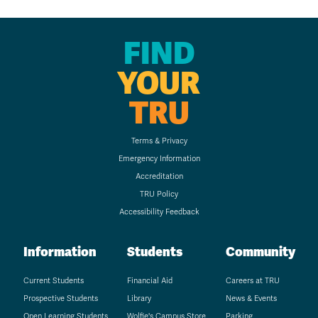
FIND
YOUR
TRU
Terms & Privacy
Emergency Information
Accreditation
TRU Policy
Accessibility Feedback
Information
Students
Community
Current Students
Financial Aid
Careers at TRU
Prospective Students
Library
News & Events
Open Learning Students
Wolfie's Campus Store
Parking