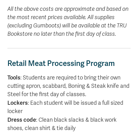
All the above costs are approximate and based on
the most recent prices available. All supplies
(excluding Gumboots) will be available at the TRU
Bookstore no later than the first day of class.
Retail Meat Processing Program
Tools
: Students are required to bring their own
cutting apron, scabbard, Boning & Steak knife and
Steel for the first day of classes.
Lockers
: Each student will be issued a full sized
locker
Dress code
: Clean black slacks & black work
shoes, clean shirt & tie daily