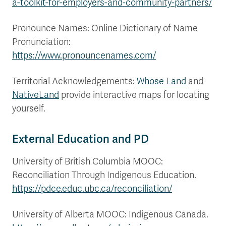
a-toolkit-for-employers-and-community-partners/
Pronounce Names: Online Dictionary of Name
Pronunciation:
https://www.pronouncenames.com/
Territorial Acknowledgements:
Whose Land
and
NativeLand
provide interactive maps for locating
yourself.
External Education and PD
University of British Columbia MOOC:
Reconciliation Through Indigenous Education.
https://pdce.educ.ubc.ca/reconciliation/
University of Alberta MOOC: Indigenous Canada.