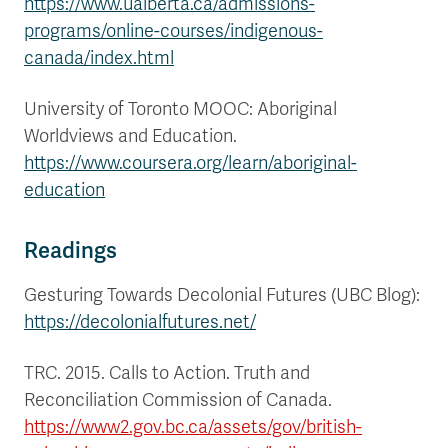
https://www.ualberta.ca/admissions-
programs/online-courses/indigenous-
canada/index.html
University of Toronto MOOC: Aboriginal
Worldviews and Education.
https://www.coursera.org/learn/aboriginal-
education
Readings
Gesturing Towards Decolonial Futures (UBC Blog):
https://decolonialfutures.net/
TRC. 2015. Calls to Action. Truth and
Reconciliation Commission of Canada.
https://www2.gov.bc.ca/assets/gov/british-