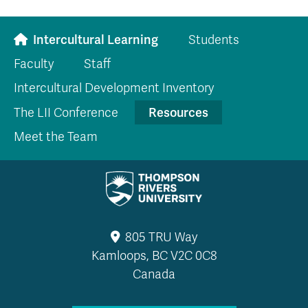
Intercultural Learning
Students
Faculty
Staff
Intercultural Development Inventory
Resources
The LII Conference
Meet the Team
805 TRU Way
Kamloops, BC V2C 0C8
Canada