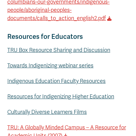
columbians-our-governments/indigenous-
people/aboriginal-peoples-
documents/calls_to_action_english2.pdf
Resources for Educators
TRU Box Resource Sharing and Discussion
Towards Indigenizing webinar series
Indigenous Education Faculty Resources
Resources for Indigenizing Higher Education
Culturally Diverse Learners Films
TRU: A Globally Minded Campus – A Resource for
Academic Units (2007)