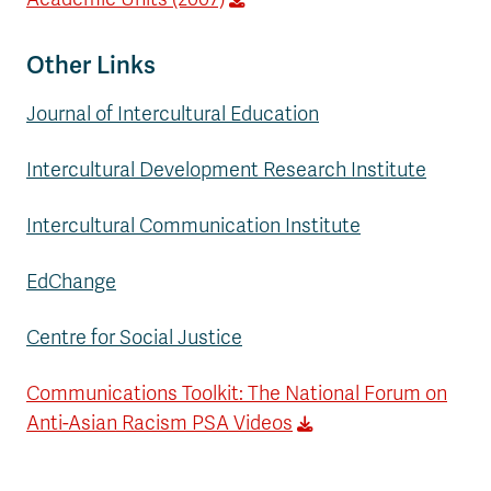
Other Links
Journal of Intercultural Education
Intercultural Development Research Institute
Intercultural Communication Institute
EdChange
Centre for Social Justice
Communications Toolkit: The National Forum on
Anti-Asian Racism PSA Videos