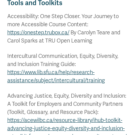
Tools and Toolkits
Accessibility: One Step Closer. Your Journey to
more Accessible Course Content:
https://onestep.trubox.ca/
By Carolyn Teare and
Carol Sparks at TRU Open Learning
Intercultural Communication, Equity, Diversity,
and Inclusion Training Guide:
https://www.lib.sfu.ca/help/research-
assistance/subject/intercultural/training
Advancing Justice, Equity, Diversity and Inclusion:
A Toolkit for Employers and Community Partners
(Toolkit, Glossary, and Resource Pack):
https://acewilbc.ca/resource-library/ihub-toolkit-
advancing-justice-equity-diversity-and-inclusion-