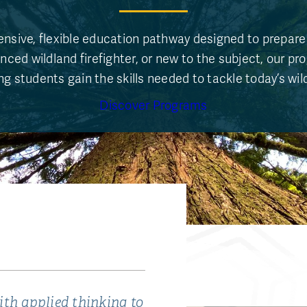
nsive, flexible education pathway designed to prepare 
nced wildland firefighter, or new to the subject, our pr
g students gain the skills needed to tackle today’s wil
Discover Programs
th applied thinking to