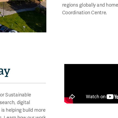
regions globally and home 
Coordination Centre.
ay
for Sustainable
earch, digital
is helping build more
s. Learn how our work