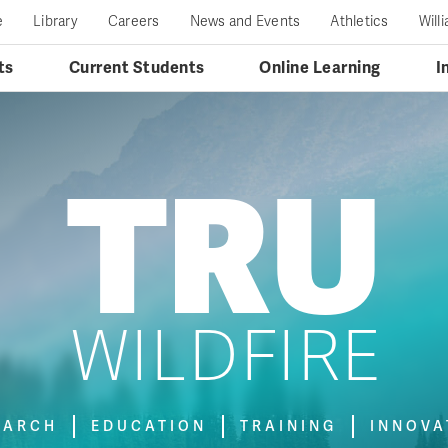
e
Library
Careers
News and Events
Athletics
Will
ts
Current Students
Online Learning
I
TRU
WILDFIRE
EARCH
EDUCATION
TRAINING
INNOVA