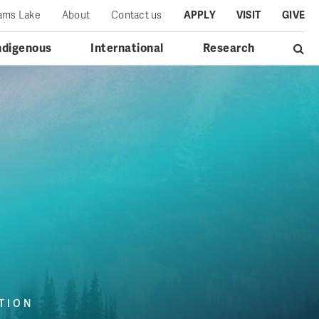
iams Lake
About
Contact us
APPLY
VISIT
GIVE
ndigenous
International
Research
TION