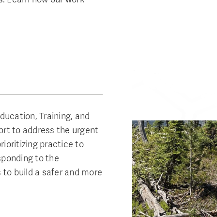
Education, Training, and
ort to address the urgent
ioritizing practice to
sponding to the
s to build a safer and more