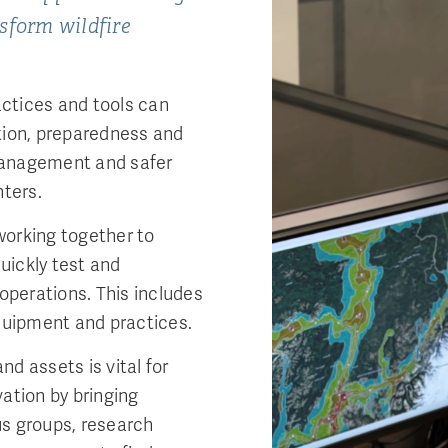
nsform wildfire
ctices and tools can
tion, preparedness and
management and safer
hters.
working together to
quickly test and
 operations. This includes
equipment and practices.
d assets is vital for
ation by bringing
us groups, research