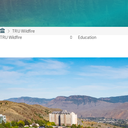
TRU Wildfire
TRU Wildfire
Education