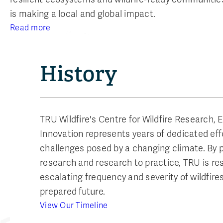
is making a local and global impact.
Read more
History
TRU Wildfire's Centre for Wildfire Research, 
Innovation represents years of dedicated eff
challenges posed by a changing climate. By pr
research and research to practice, TRU is re
escalating frequency and severity of wildfire
prepared future.
View Our Timeline