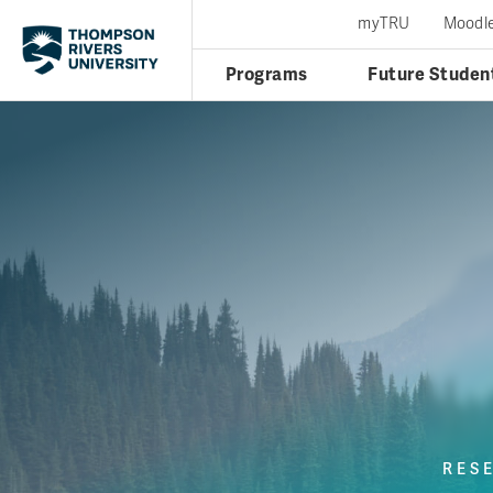
myTRU
Moodl
Programs
Future Studen
RES