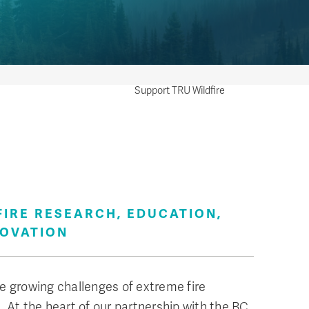
Support TRU Wildfire
erate the Centre for Wildfire Research, Education,
ning and Innovation—a hub dedicated to advancing
ledge and practices in wildfire management,
FIRE RESEARCH, EDUCATION,
ring communities and ecosystems are better
NOVATION
red and more resilient.
e growing challenges of extreme fire
. At the heart of our partnership with the BC