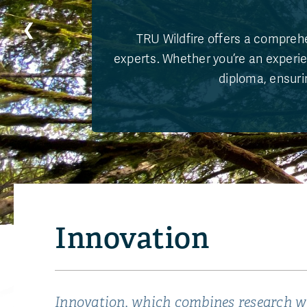
❮
TRU Wildfire offers a comprehe
experts. Whether you’re an experie
diploma, ensurin
Innovation
Innovation, which combines research wi