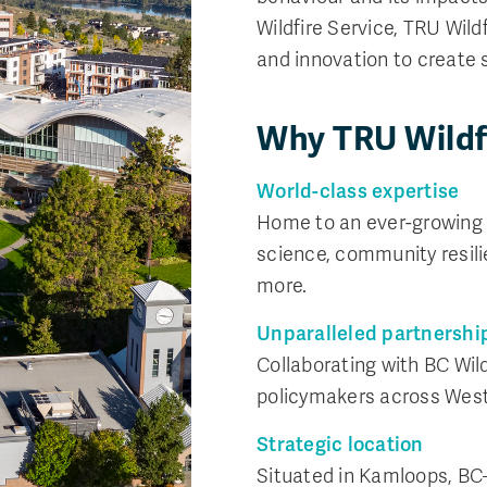
Wildfire Service, TRU Wild
and innovation to create s
Why TRU Wildf
World-class expertise
Home to an ever-growing t
science, community resili
more.
Unparalleled partnershi
Collaborating with BC Wil
policymakers across Wes
Strategic location
Situated in Kamloops, BC