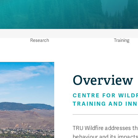
Research
Training
We op
Overview
Trai
know
CENTRE FOR WILD
ensu
TRAINING AND IN
prepa
TRU Wildfire addresses th
behaviour and its impacts