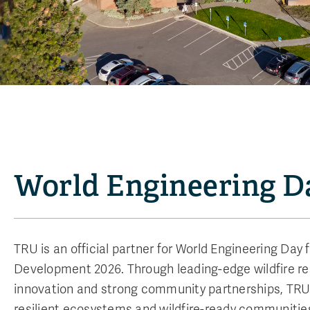
World Engineering D
TRU is an official partner for World Engineering Day 
Development 2026. Through leading-edge wildfire res
innovation and strong community partnerships, TRU 
resilient ecosystems and wildfire-ready communitie