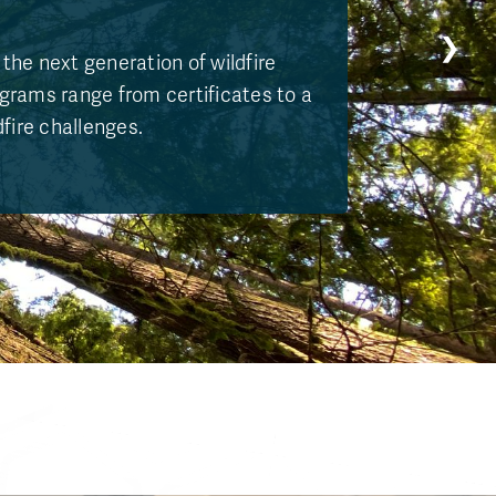
❯
the next generation of wildfire
ograms range from certificates to a
dfire challenges.