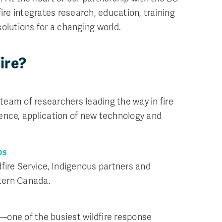
fire integrates research, education, training
olutions for a changing world.
ire?
eam of researchers leading the way in fire
ence, application of new technology and
ps
dfire Service, Indigenous partners and
tern Canada.
—one of the busiest wildfire response