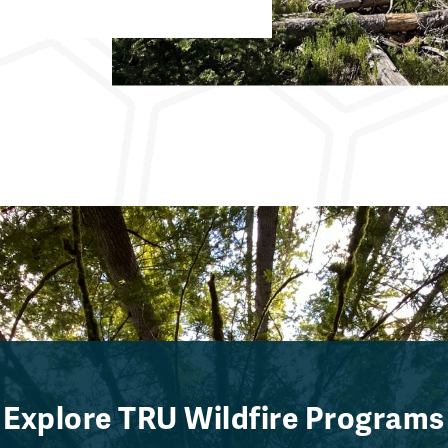
Explore TRU Wildfire Programs