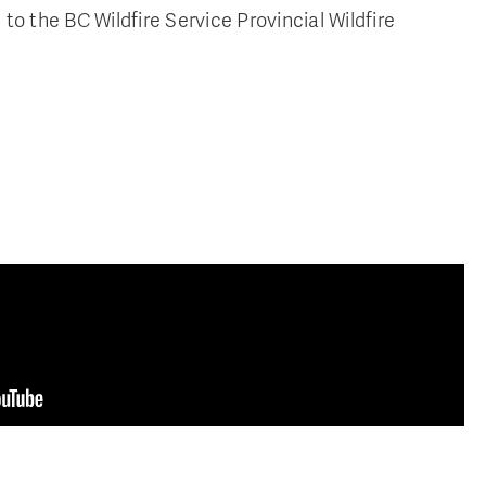
to the BC Wildfire Service Provincial Wildfire