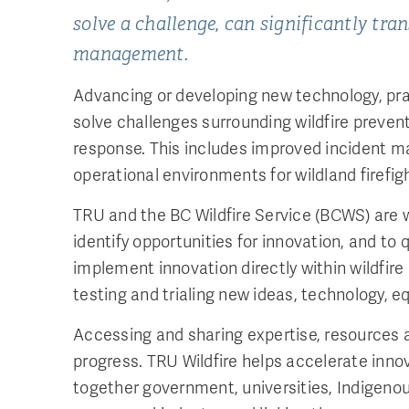
solve a challenge, can significantly tra
management.
Advancing or developing new technology, pra
solve challenges surrounding wildfire preven
response. This includes improved incident 
operational environments for wildland firefig
TRU and the BC Wildfire Service (BCWS) are 
identify opportunities for innovation, and to 
implement innovation directly within wildfire
testing and trialing new ideas, technology, 
Accessing and sharing expertise, resources an
progress. TRU Wildfire helps accelerate innov
together government, universities, Indigeno