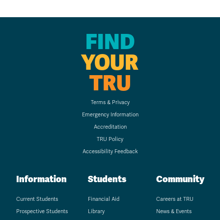
FIND
YOUR
TRU
Terms & Privacy
Emergency Information
Accreditation
TRU Policy
Accessibility Feedback
Information
Students
Community
Current Students
Financial Aid
Careers at TRU
Prospective Students
Library
News & Events