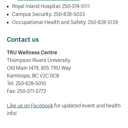
Royal Inland Hospital: 250-374-5111
Campus Security: 250-828-5033
Occupational Health and Safety: 250-828-5139
Contact us
TRU Wellness Centre
Thompson Rivers University
Old Main 1479, 805 TRU Way
Kamloops, BC V2C 0C8
Tel: 250-828-5010
Fax: 250-371-5772
Like us on Facebook
for updated event and health
info!