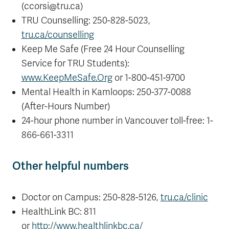
(ccorsi@tru.ca
)
TRU Counselling: 250-828-5023,
tru.ca/counselling
Keep Me Safe (Free 24 Hour Counselling
Service for TRU Students):
www.KeepMeSafe.Org
or 1-800-451-9700
Mental Health in Kamloops: 250-377-0088
(After-Hours Number)
24-hour phone number in Vancouver toll-free: 1-
866-661-3311
Other helpful numbers
Doctor on Campus: 250-828-5126,
tru.ca/clinic
HealthLink BC: 811
or
http://www.healthlinkbc.ca/