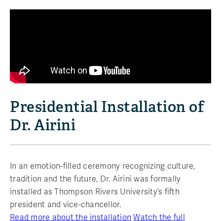
Presidential Installation of
Dr. Airini
In an emotion-filled ceremony recognizing culture,
tradition and the future, Dr. Airini was formally
installed as Thompson Rivers University’s fifth
president and vice-chancellor.
Read more about the installation
Watch the full