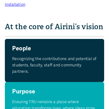
installation
At the core of Airini’s vision
People
Recognizing the contributions and potential of
students, faculty, staff and community
partners.
Purpose
Ensuring TRU remains a place where
education transforms lives, where ideas grow