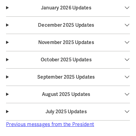
January 2026 Updates
December 2025 Updates
November 2025 Updates
October 2025 Updates
September 2025 Updates
August 2025 Updates
July 2025 Updates
Previous messages from the President