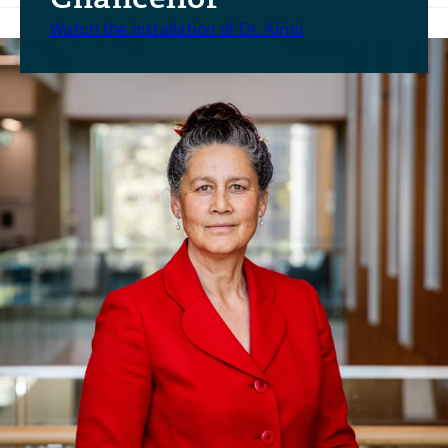
Watch the installation of Dr. Airini