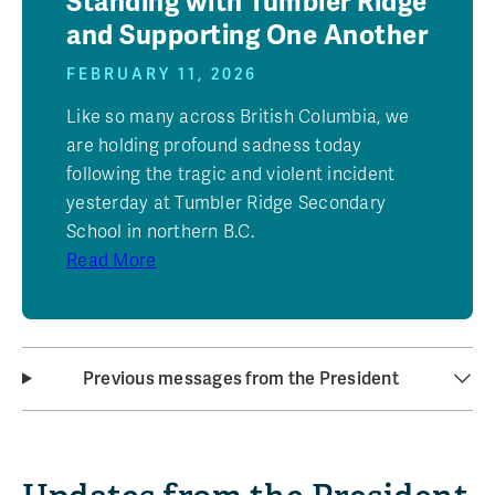
Standing with Tumbler Ridge
and Supporting One Another
FEBRUARY 11, 2026
Like so many across British Columbia, we
are holding profound sadness today
following the tragic and violent incident
yesterday at Tumbler Ridge Secondary
School in northern B.C.
Read More
Previous messages from the President