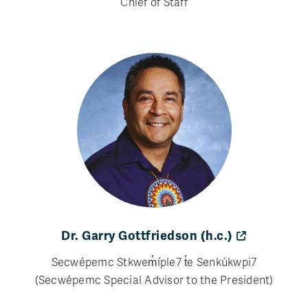
Chief of Staff
Dr. Garry Gottfriedson (h.c.)
Secwépemc Stkwem̓íple7 t̓e Senkúkwpi7
(Secwépemc Special Advisor to the President)