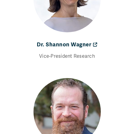
Dr. Shannon Wagner
Vice-President Research