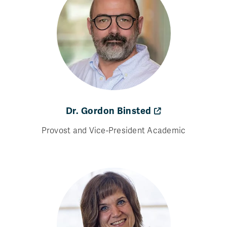
Dr. Gordon Binsted
Provost and Vice-President Academic