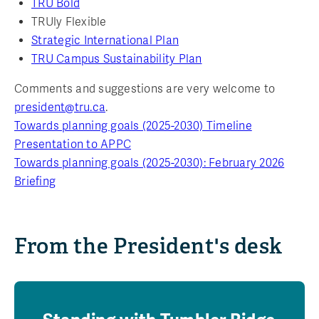
TRU Bold
TRUly Flexible
Strategic International Plan
TRU Campus Sustainability Plan
Comments and suggestions are very welcome to
president@tru.ca
.
Towards planning goals (2025-2030) Timeline
Presentation to APPC
Towards planning goals (2025-2030): February 2026
Briefing
From the President's desk