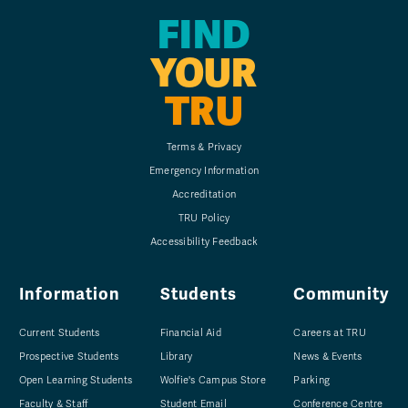
FIND
YOUR
TRU
Terms & Privacy
Emergency Information
Accreditation
TRU Policy
Accessibility Feedback
Information
Students
Community
Current Students
Financial Aid
Careers at TRU
Prospective Students
Library
News & Events
Open Learning Students
Wolfie's Campus Store
Parking
Faculty & Staff
Student Email
Conference Centre