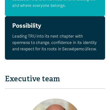
and where everyone belongs.
Possibility
Leading TRU into its next chapter with
openness to change, confidence in its identity
and respect for its roots in Secwépemcúl’ecw.
Executive team