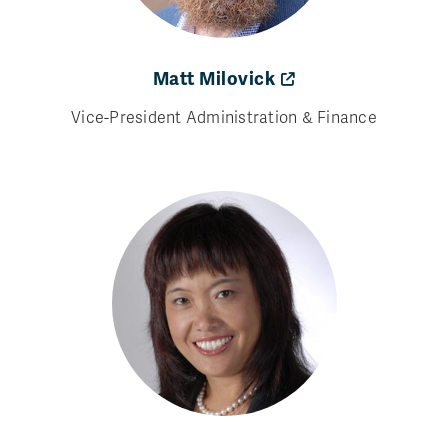
Matt Milovick
Vice-President Administration & Finance