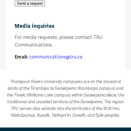
Send a request
Media inquiries
For media requests, please contact TRU
Communications.
Email:
communications@tru.ca
Thompson Rivers University campuses are on the ancestral
lands of the Tk'emlúps te Secwépemc (Kamloops campus) and
the T’exelc (Williams Lake campus) within Secwepemcúl̓ecw, the
traditional and unceded territory of the Secwépemc. The region
TRU serves also extends into the territories of the St’át’imc,
Nlaka’pamux, Nuxalk, Tŝilhqot'in, Dakelh, and Syilx peoples.