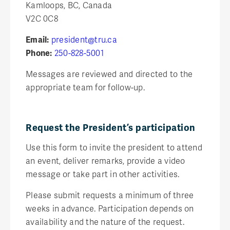
Kamloops, BC, Canada
V2C 0C8
Email:
president@tru.ca
Phone:
250-828-5001
Messages are reviewed and directed to the
appropriate team for follow-up.
Request the President’s participation
Use this form to invite the president to attend
an event, deliver remarks, provide a video
message or take part in other activities.
Please submit requests a minimum of three
weeks in advance. Participation depends on
availability and the nature of the request.