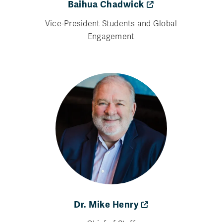
Baihua Chadwick
Vice-President Students and Global
Engagement
Dr. Mike Henry