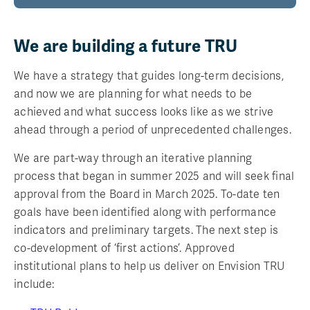
We are building a future TRU
We have a strategy that guides long-term decisions,
and now we are planning for what needs to be
achieved and what success looks like as we strive
ahead through a period of unprecedented challenges.
We are part-way through an iterative planning
process that began in summer 2025 and will seek final
approval from the Board in March 2025. To-date ten
goals have been identified along with performance
indicators and preliminary targets. The next step is
co-development of ‘first actions’. Approved
institutional plans to help us deliver on Envision TRU
include: