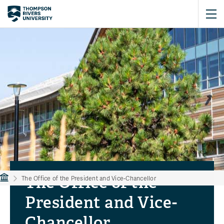
The Office of the
The Office of the President and Vice-Chancellor
Executive team
Planning goals
President and Vice-
From the President's desk
Updates
Chancellor
Academic freedom
Connect