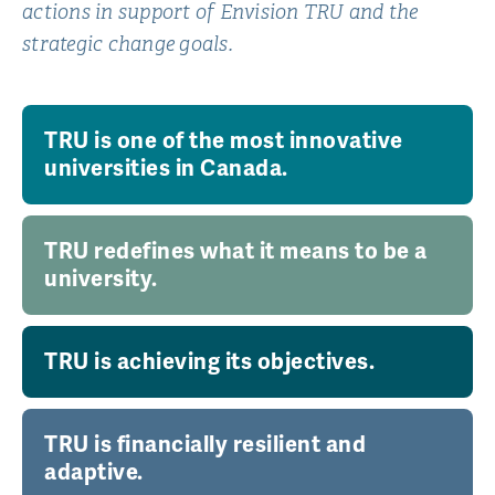
actions in support of Envision TRU and the
strategic change goals.
TRU is one of the most innovative
universities in Canada.
TRU redefines what it means to be a
university.
TRU is achieving its objectives.
TRU is financially resilient and
adaptive.