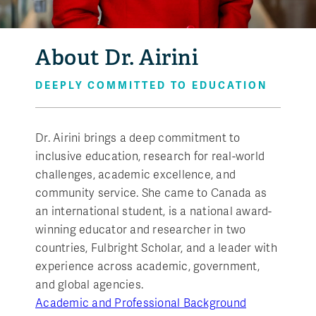
About Dr. Airini
DEEPLY COMMITTED TO EDUCATION
Dr. Airini brings a deep commitment to
inclusive education, research for real-world
challenges, academic excellence, and
community service. She came to Canada as
an international student, is a national award-
winning educator and researcher in two
countries, Fulbright Scholar, and a leader with
experience across academic, government,
and global agencies.
Academic and Professional Background