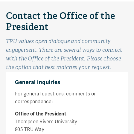
Contact the Office of the
President
TRU values open dialogue and community
engagement. There are several ways to connect
with the Office of the President. Please choose
the option that best matches your request.
General inquiries
For general questions, comments or
correspondence:
Office of the President
Thompson Rivers University
805 TRU Way