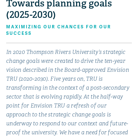
Towards planning goals
(2025-2030)
MAXIMIZING OUR CHANCES FOR OUR
SUCCESS
In 2020 Thompson Rivers University’s strategic
change goals were created to drive the ten-year
vision described in the Board-approved Envision
TRU (2020-2030). Five years on, TRU is
transforming in the context of a post-secondary
sector that is evolving rapidly. At the half-way
point for Envision TRU a refresh of our
approach to the strategic change goals is
underway to respond to our context and future-
proof the university. We have a need for focused