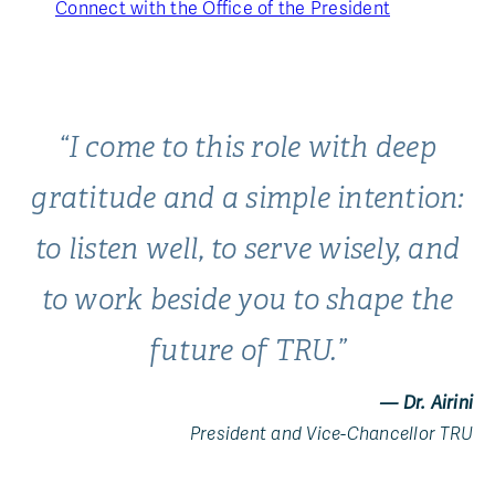
Connect with the Office of the President
“I come to this role with deep
gratitude and a simple intention:
to listen well, to serve wisely, and
to work beside you to shape the
future of TRU.”
— Dr. Airini
President and Vice-Chancellor TRU