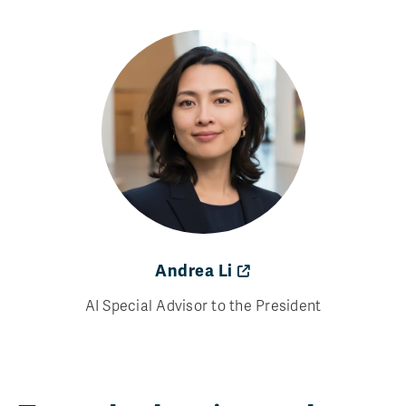
Andrea Li
AI Special Advisor to the President