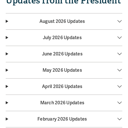
Updates from the President
August 2026 Updates
July 2026 Updates
June 2026 Updates
May 2026 Updates
April 2026 Updates
March 2026 Updates
February 2026 Updates