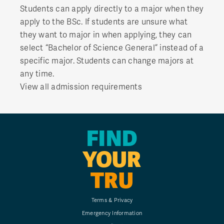
Students can apply directly to a major when they
apply to the BSc. If students are unsure what
they want to major in when applying, they can
select “Bachelor of Science General” instead of a
specific major. Students can change majors at
any time.
View all admission requirements
FIND
YOUR
TRU
Terms & Privacy
Emergency Information