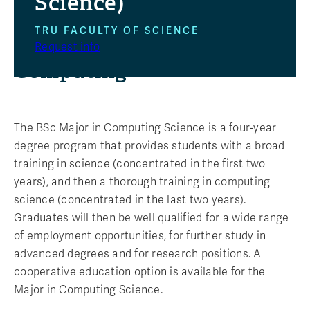
Science)
TRU FACULTY OF SCIENCE
Build Your Future in
Request info
Computing
The BSc Major in Computing Science is a four-year
degree program that provides students with a broad
training in science (concentrated in the first two
years), and then a thorough training in computing
science (concentrated in the last two years).
Graduates will then be well qualified for a wide range
of employment opportunities, for further study in
advanced degrees and for research positions. A
cooperative education option is available for the
Major in Computing Science.