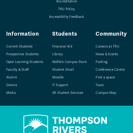
Accreditation
TRU Policy
Accessibility Feedback
Information
Students
Community
Current Students
Financial Aid
Careers at TRU
Prospective Students
Library
News & Events
Open Learning Students
Wolfie's Campus Store
Parking
Faculty & Staff
Student Email
Conference Centre
Alumni
Moodle
Find a space
Donors
IT Support
Tours
Media
All Student Services
Campus Map