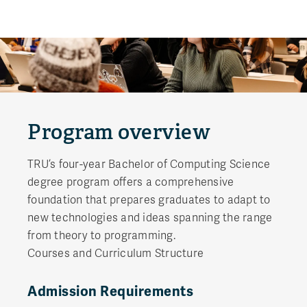
Program overview
TRU’s four-year Bachelor of Computing Science
degree program offers a comprehensive
foundation that prepares graduates to adapt to
new technologies and ideas spanning the range
from theory to programming.
Courses and Curriculum Structure
Admission Requirements