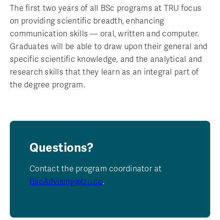
The first two years of all BSc programs at TRU focus
on providing scientific breadth, enhancing
communication skills — oral, written and computer.
Graduates will be able to draw upon their general and
specific scientific knowledge, and the analytical and
research skills that they learn as an integral part of
the degree program.
Questions?
Contact the program coordinator at
BscAdvising@tru.ca
.