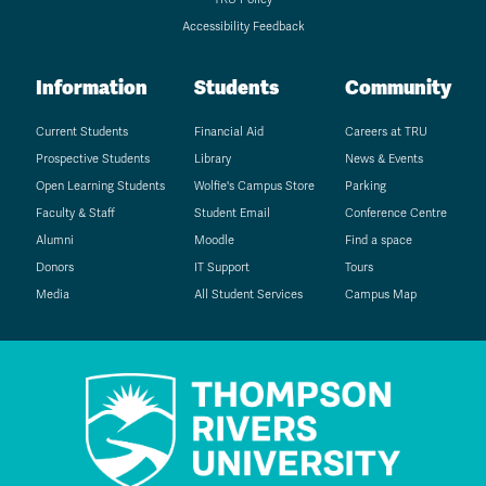
Accessibility Feedback
Information
Students
Community
Current Students
Financial Aid
Careers at TRU
Prospective Students
Library
News & Events
Open Learning Students
Wolfie's Campus Store
Parking
Faculty & Staff
Student Email
Conference Centre
Alumni
Moodle
Find a space
Donors
IT Support
Tours
Media
All Student Services
Campus Map