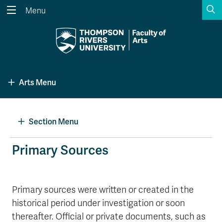
S
Menu
Search the website...
Search
Website Option 1 of 5
Library Option 2 of 5
Programs Option 3 
Website
Library
Programs
Arts Menu
Courses Option 4 of 5
Find a Person Option 5 of 5
Courses
Find a Person
Section Menu
A-Z Sitemap
Academic Calendars
Primary Sources
Course Schedule
Dates & Deadlines
Wolfie's Campus Store
Kamloops Campus Map
Primary sources were written or created in the
Course Registration
Faculty & Staff Links
historical period under investigation or soon
thereafter. Official or private documents, such as