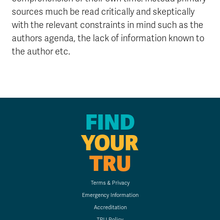
sources much be read critically and skeptically
with the relevant constraints in mind such as the
authors agenda, the lack of information known to
the author etc.
FIND
YOUR
TRU
Terms & Privacy
Emergency Information
Accreditation
TRU Policy