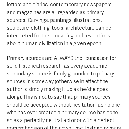
letters and diaries, contemporary newspapers,
and magazines are all regarded as primary
sources. Carvings, paintings, illustrations,
sculpture, clothing, tools, architecture can be
interpreted for their meaning and revelations
about human civilization in a given epoch.
Primary sources are ALWAYS the foundation for
solid historical research, as every academic
secondary source is firmly grounded to primary
sources in someway (otherwise in effect the
author is simply making it up as he/she goes
along). This is not to say that primary sources
should be accepted without hesitation, as no one
who has ever created a primary source has done
so as a perfectly neutral actor or with a perfect
comprehension of their own time. Instead primary