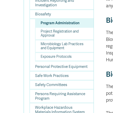
In
Op
Cr
A
O
In
Incident Reporting and
Se
E
Af
Se
Tr
Investigation
En
Ho
Ad
Fu
any
fo
a
Le
Ed
&
a
sc
St
St
Li
Su
Ex
We
Biosafety
A
Ex
Bi
Program Administration
Project Registration and
The
Approval
Bio
Microbiology Lab Practices
reg
and Equipment
Ins
Exposure Protocols
Hum
Personal Protective Equipment
Bi
Safe Work Practices
Safety Committees
The
pot
Persons Requiring Assistance
Program
pro
Workplace Hazardous
Materials Information System