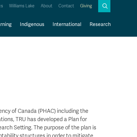
Search
cs
Williams Lake
About
Contact
Giving
Close
Search
rning
Indigenous
International
Research
Kamloops Campus Map
Faculty & Staff Links
gency of Canada (PHAC) including the
ions, TRU has developed a Plan for
arch Setting. The purpose of the plan is
tability structures in order to mitigate