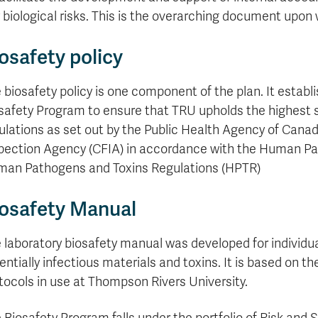
formation
tions
edit
wards
pen
digenous
rvices
ngagement
fairs
rvices
aining
Graduate
Links
trance
using
mitted
ture
 biological risks. This is the overarching document upon 
r
nd
arning
ucation
nd
Studies
holarships
udents
udent
fe
pport
perience
llbeing
Funding
Application
Popular
mbassadors
perience
osafety policy
your
Romeo
Links
Popular
education
UREAP
Links
Popular
Bachelor
Support
Sign
Popular
Links
Popular
 biosafety policy is one component of the plan. It estab
Cplul'kw'ten
Degrees
Services
up
Links
Links
safety Program to ensure that TRU upholds the highest 
Mentor
Course
Certificates
Information
for
Funding
Tuition
Program
Registration
ulations as set out by the Public Health Agency of Can
Diplomas
for
Research
Your
&
Elder
Orientation
What
New
News
pection Agency (CFIA) in accordance with the Human Pa
Education
Fees
in
Dates
is
Students
Contact
an Pathogens and Toxins Regulations (HPTR)
Admission
Student
the
and
a
Resources
Research
Requirements
Forms
House
Deadlines
graduate
for
osafety Manual
Cost
Final
Language
Bookstore
degree?
Faculty
Estimator
Exams
Academic
What
Contact
Calendar
Advising
is
TRU
 laboratory biosafety manual was developed for individua
Exam
an
World
Apply
entially infectious materials and toxins. It is based on 
Schedule
undergraduate
now
tocols in use at Thompson Rivers University.
Funding
degree?
Apply
your
Now
Contact
education