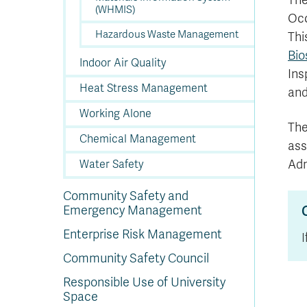
The
(WHMIS)
Occ
Hazardous Waste Management
Thi
Bio
Indoor Air Quality
Ins
Heat Stress Management
and
Working Alone
The
Chemical Management
ass
Adm
Water Safety
Community Safety and
Emergency Management
Enterprise Risk Management
Community Safety Council
Responsible Use of University
Space