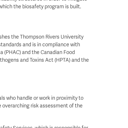
which the biosafety program is built.
lishes the Thompson Rivers University
standards and is in compliance with
ada (PHAC) and the Canadian Food
thogens and Toxins Act (HPTA) and the
ls who handle or work in proximity to
the overarching risk assessment of the