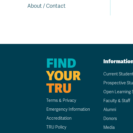
About / Contact
FIND
Informatio
YOUR
Current Studen
TRU
Prospective St
Open Learning 
Terms & Privacy
Faculty & Staff
Emergency Information
Alumni
Accreditation
Donors
TRU Policy
Media