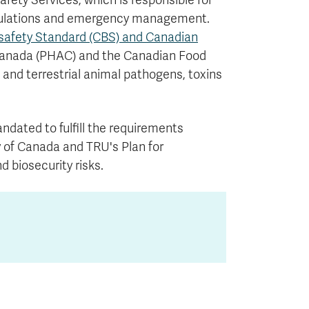
afety Services, which is responsible for
egulations and emergency management.
safety Standard (CBS) and Canadian
Canada (PHAC) and the Canadian Food
and terrestrial animal pathogens, toxins
dated to fulfill the requirements
y of Canada and TRU's Plan for
 biosecurity risks.