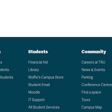
n
Students
Community
ts
Financial Aid
Careers at TRU
udents
Library
News & Events
Students
Wolfie's Campus Store
Parking
Student Email
Conference Centre
Moodle
Find a space
IT Support
Tours
All Student Services
Campus Map