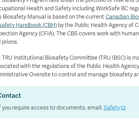
 Biosafety Program falls under the portfolio of Risk and S
Apply
Us
upational Health and Safety including WorkSafe BC r
now
s Biosafety Manual is based on the current
Canadian Bio
safety Handbook (CBH)
by the Public Health Agency of 
pection Agency (CFIA). The CBS covers work with human 
 prions.
 TRU Institutional Biosafety Committee (TRU IBSC) is man
ociated with the regulations of the Public Health Agenc
inistrative Oversite to control and manage biosafety and
Contact
If you require access to documents, email:
Safety