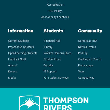
Accreditation
TRU Policy
Accessibility Feedback
Information
Students
Community
Current Students
Financial Aid
Careers at TRU
Prospective Students
Library
News & Events
Open Learning Students
Wolfie's Campus Store
Parking
Faculty & Staff
Student Email
Conference Centre
Alumni
Moodle
Find a space
Donors
IT Support
Tours
Media
All Student Services
Campus Map