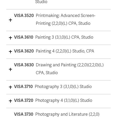
Studio
VISA 3520
Printmaking: Advanced Screen-
Printing (2,2,0)(L) CPA, Studio
VISA 3610
Painting 3 (3,1,0)(L) CPA, Studio
VISA 3620
Painting 4 (2,2,0)(L) Studio, CPA
VISA 3630
Drawing and Painting (2,2,0)(2,2,0)(L)
CPA, Studio
VISA 3710
Photography 3 (3,1,0)(L) Studio
VISA 3720
Photography 4 (3,1,0)(L) Studio
VISA 3730
Photography and Literature (2,2,0)