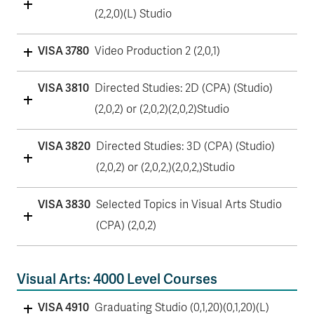
(2,2,0)(L) Studio
VISA 3780
Video Production 2 (2,0,1)
VISA 3810
Directed Studies: 2D (CPA) (Studio)
(2,0,2) or (2,0,2)(2,0,2)Studio
VISA 3820
Directed Studies: 3D (CPA) (Studio)
(2,0,2) or (2,0,2,)(2,0,2,)Studio
VISA 3830
Selected Topics in Visual Arts Studio
(CPA) (2,0,2)
Visual Arts: 4000 Level Courses
VISA 4910
Graduating Studio (0,1,20)(0,1,20)(L)