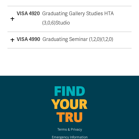
VISA 4920
Graduating Gallery Studies HTA
(3,0,6)Studio
VISA 4990
Graduating Seminar (1,2,0)(1,2,0)
FIND
YOUR
TRU
Terms & Privacy
Emergency Information