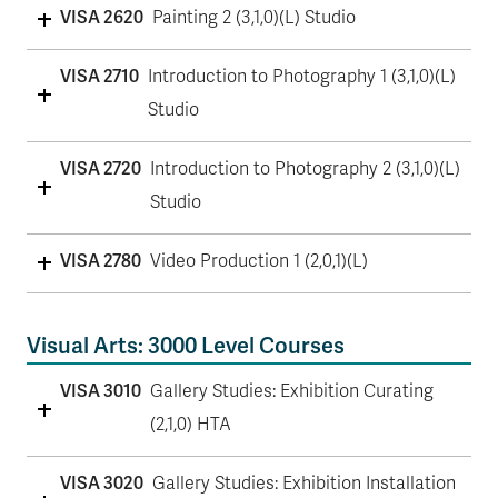
VISA 2620
Painting 2 (3,1,0)(L) Studio
VISA 2710
Introduction to Photography 1 (3,1,0)(L)
Studio
VISA 2720
Introduction to Photography 2 (3,1,0)(L)
Studio
VISA 2780
Video Production 1 (2,0,1)(L)
Visual Arts: 3000 Level Courses
VISA 3010
Gallery Studies: Exhibition Curating
(2,1,0) HTA
VISA 3020
Gallery Studies: Exhibition Installation