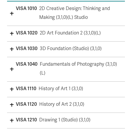
VISA 1010
2D Creative Design: Thinking and
Making (3,1,0)(L) Studio
VISA 1020
2D Art Foundation 2 (3,1,0)(L)
VISA 1030
3D Foundation (Studio) (3,1,0)
VISA 1040
Fundamentals of Photography (3,1,0)
(L)
VISA 1110
History of Art 1 (3,1,0)
VISA 1120
History of Art 2 (3,1,0)
VISA 1210
Drawing 1 (Studio) (3,1,0)