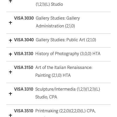
(1,2,1)(L) Studio
VISA 3030
Gallery Studies: Gallery
Administration (2,1,0)
VISA 3040
Gallery Studies: Public Art (2,1,0)
VISA 3130
History of Photography (3,0,0) HTA
VISA 3150
Art of the Italian Renaissance:
Painting (2,1,0) HTA
VISA 3310
Sculpture/Intermedia (1,2,1)(1,2,1)(L)
Studio, CPA
VISA 3510
Printmaking (2,2,0)(2,2,0)(L) CPA,