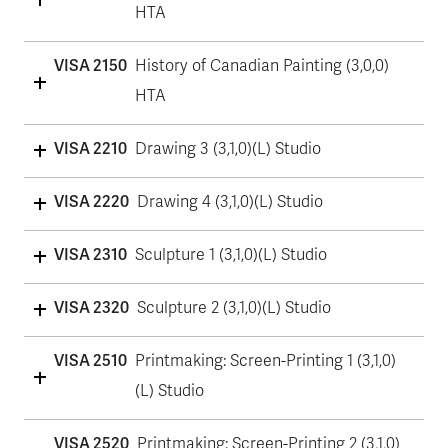
HTA
VISA 2150
History of Canadian Painting (3,0,0)
HTA
VISA 2210
Drawing 3 (3,1,0)(L) Studio
VISA 2220
Drawing 4 (3,1,0)(L) Studio
VISA 2310
Sculpture 1 (3,1,0)(L) Studio
VISA 2320
Sculpture 2 (3,1,0)(L) Studio
VISA 2510
Printmaking: Screen-Printing 1 (3,1,0)
(L) Studio
VISA 2520
Printmaking: Screen-Printing 2 (3,1,0)