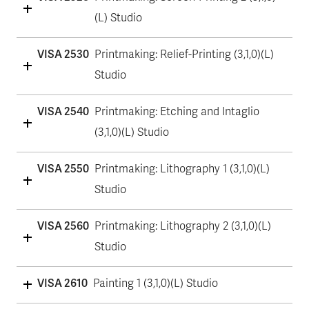
(L) Studio
VISA 2530
Printmaking: Relief-Printing (3,1,0)(L)
Studio
VISA 2540
Printmaking: Etching and Intaglio
(3,1,0)(L) Studio
VISA 2550
Printmaking: Lithography 1 (3,1,0)(L)
Studio
VISA 2560
Printmaking: Lithography 2 (3,1,0)(L)
Studio
VISA 2610
Painting 1 (3,1,0)(L) Studio