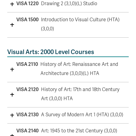
VISA 1220
Drawing 2 (3,1,0)(L) Studio
VISA 1500
Introduction to Visual Culture (HTA)
(3,0,0)
Visual Arts: 2000 Level Courses
VISA 2110
History of Art: Renaissance Art and
Architecture (3,0,0)(L) HTA
VISA 2120
History of Art: 17th and 18th Century
Art (3,0,0) HTA
VISA 2130
A Survey of Modern Art 1 (HTA) (3,0,0)
VISA 2140
Art: 1945 to the 21st Century (3,0,0)